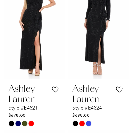
Ashley
Ashley
Lauren
Lauren
Style #E4821
Style #E4824
$678.00
$698.00
Skip
Skip