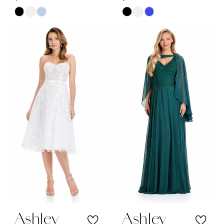
Skip
Skip
Color
Color
List
List
#eb00189c4a
#d466598b6e
to
to
end
end
Ashley
Ashley