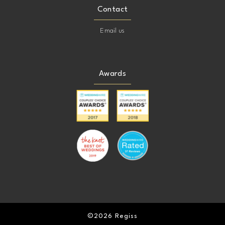
Contact
Email us
Awards
©2026 Regiss