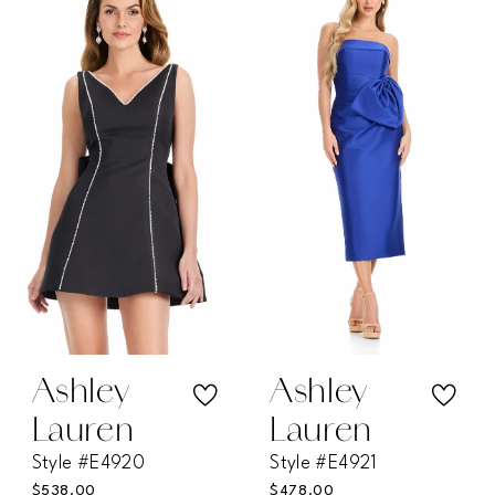
List
List
#9a25eb8a8b
#0ba766a51e
to
to
end
end
Ashley
Ashley
Lauren
Lauren
Style #E4920
Style #E4921
$538.00
$478.00