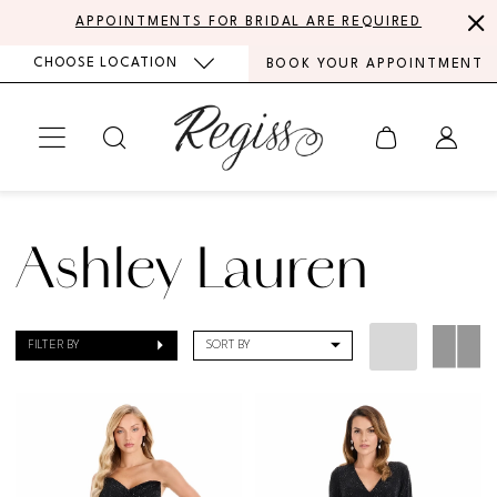
Skip
Skip
Enable
Pause
APPOINTMENTS FOR BRIDAL ARE REQUIRED
to
to
Accessibility
autoplay
CHOOSE LOCATION
BOOK YOUR APPOINTMENT
main
Navigation
for
for
content
visually
dynamic
impaired
content
Ashley
Lauren
Ashley Lauren
|
Regiss
FILTER BY
SORT BY