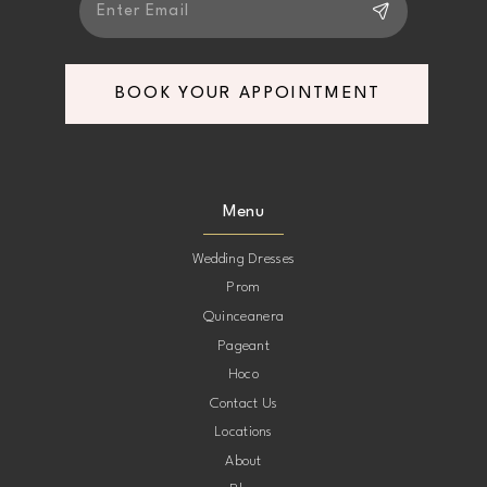
BOOK YOUR APPOINTMENT
Menu
Wedding Dresses
Prom
Quinceanera
Pageant
Hoco
Contact Us
Locations
About