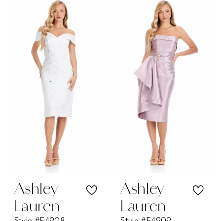
Color
Color
List
List
#efe879f96c
#a8f400ffd7
to
to
end
end
Ashley
Ashley
Lauren
Lauren