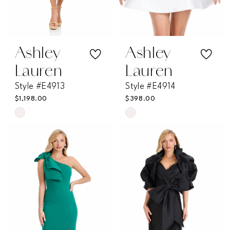
Ashley
Ashley
Lauren
Lauren
Style #E4913
Style #E4914
$1,198.00
$398.00
Skip
Skip
Color
Color
List
List
#084976bc25
#6574243493
to
to
end
end