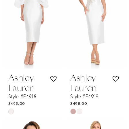
end
end
Ashley
Ashley
Lauren
Lauren
Style #E4918
Style #E4919
$498.00
$498.00
Skip
Skip
Color
Color