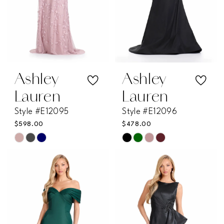
Ashley
Ashley
Lauren
Lauren
Style #E12095
Style #E12096
$598.00
$478.00
Skip
Skip
Color
Color
List
List
#55b18f3ce7
#0e1020f4ff
to
to