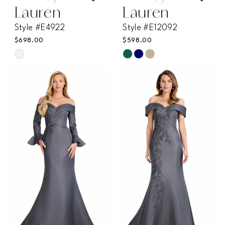
Lauren
Lauren
Style #E4922
Style #E12092
$698.00
$598.00
Skip
Skip
Color
Color
List
List
#5005a5c12a
#d2a1d300ea
to
to
end
end