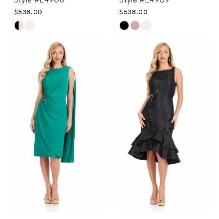
Style #E4908
Style #E4909
$538.00
$538.00
Skip
Skip
Color
Color
List
List
#112f527e2e
#69867174c3
to
to
end
end