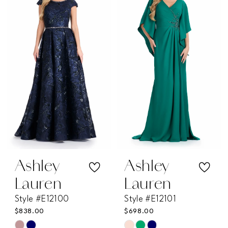
#8a4438e88d
#0726146f8d
to
to
end
end
Ashley
Ashley
Lauren
Lauren
Style #E12100
Style #E12101
$838.00
$698.00
Skip
Skip