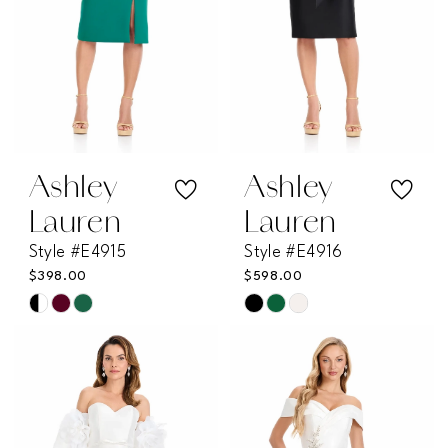
Ashley
Ashley
Lauren
Lauren
Style #E4915
Style #E4916
$398.00
$598.00
Skip
Skip
Color
Color
List
List
#253d05a947
#d667ad4115
to
to