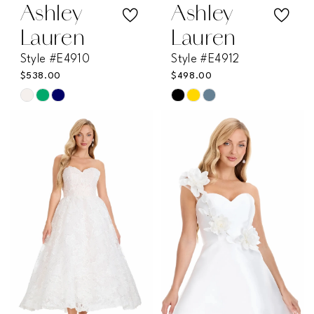
Ashley
Ashley
Lauren
Lauren
Style #E4910
Style #E4912
$538.00
$498.00
Skip
Skip
Color
Color
List
List
#fc2bdeeadd
#2f81324b39
to
to
end
end