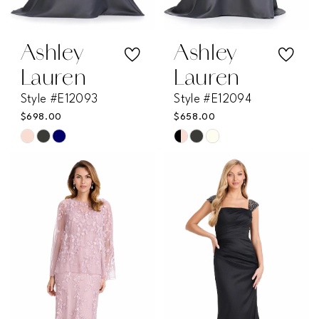
Ashley
Ashley
Lauren
Lauren
Style #E12093
Style #E12094
$698.00
$658.00
Skip
Skip
Color
Color
List
List
#ac281a0401
#4652de9d94
to
to
end
end