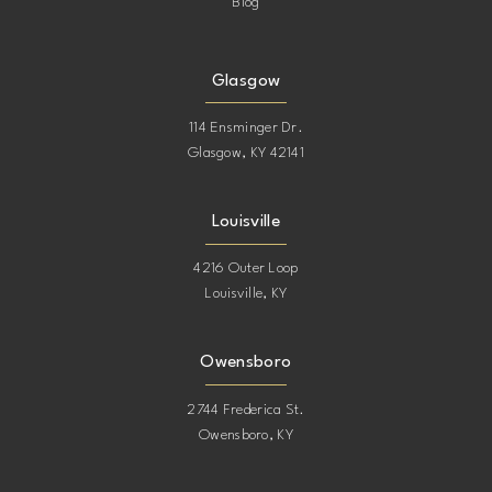
Blog
Glasgow
114 Ensminger Dr.
Glasgow, KY 42141
Louisville
4216 Outer Loop
Louisville, KY
Owensboro
2744 Frederica St.
Owensboro, KY