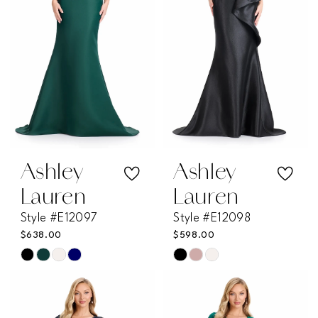
end
end
Ashley
Ashley
Lauren
Lauren
Style #E12097
Style #E12098
$638.00
$598.00
Skip
Skip
Color
Color
List
List