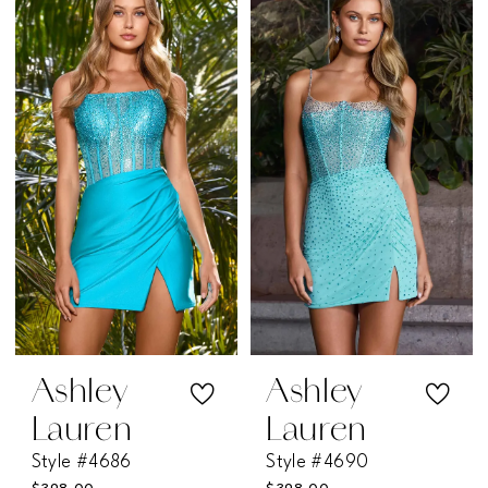
Ashley
Ashley
Lauren
Lauren
Style #4686
Style #4690