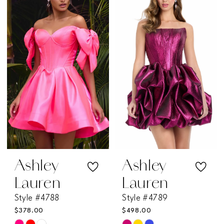
#5ed08d8ceb
#4fe0d63753
to
to
end
end
Ashley
Ashley
Lauren
Lauren
Style #4788
Style #4789
$378.00
$498.00