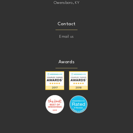
Owensboro, KY
Contact
Email us
Awards