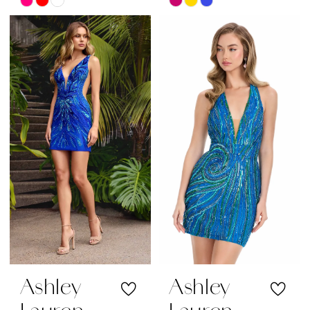
Skip
Skip
Color
Color
List
List
#b835374de3
#7c7fa7663c
to
to
end
end
Ashley
Ashley