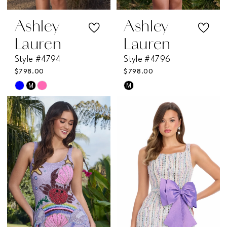
7
Ashley
Ashley
Lauren
Lauren
Style #4794
Style #4796
$798.00
$798.00
M
M
Skip
Skip
Color
Color
List
List
#b887166398
#1b4958bb99
to
to
end
end