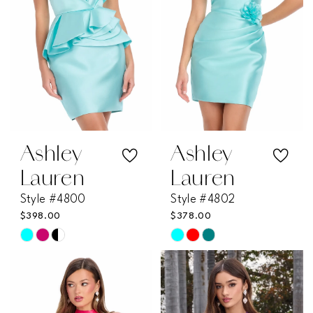
Ashley
Ashley
Lauren
Lauren
Style #4800
Style #4802
$398.00
$378.00
Skip
Skip
Color
Color
List
List
#50a0014106
#81ceb8c38a