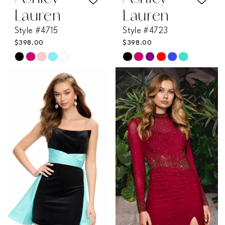
Lauren
Lauren
Style #4715
Style #4723
$398.00
$398.00
Skip
Skip
Color
Color
List
List
#3ce3da3796
#1d364ee868
to
to
end
end