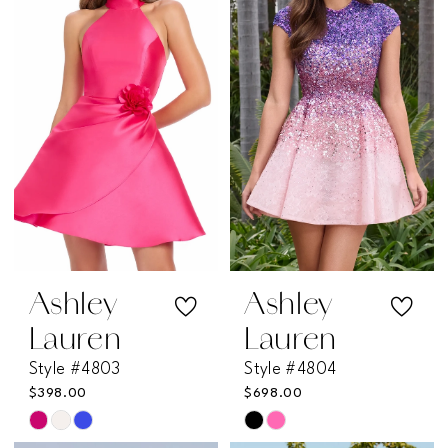
to
to
end
end
Ashley
Ashley
Lauren
Lauren
Style #4803
Style #4804
$398.00
$698.00
Skip
Skip