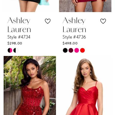
Ashley
Ashley
Lauren
Lauren
Style #4734
Style #4736
$298.00
$498.00
Skip
Skip
Color
Color
List
List
#76fdf28986
#92e2f70eb0
to
to
end
end