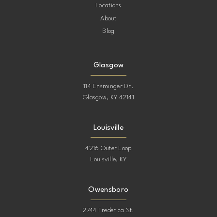
Locations
About
Blog
Glasgow
114 Ensminger Dr.
Glasgow, KY 42141
Louisville
4216 Outer Loop
Louisville, KY
Owensboro
2744 Frederica St.