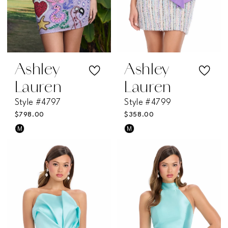
Ashley
Ashley
Lauren
Lauren
Style #4797
Style #4799
$798.00
$358.00
M
M
Skip
Skip
Color
Color
List
List
#7db774fb2c
#e730227178
to
to
end
end