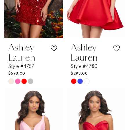
Ashley
Ashley
Lauren
Lauren
Style #4757
Style #4780
$598.00
$298.00
Skip
Skip
Color
Color
List
List
#f47cfe0261
#a88a1a4ef9
to
to