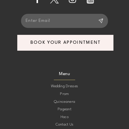
BOOK YOUR APPOINTMENT
Menu
Wedding Dresses
Prom
Quinceanera
Pageant
Hoco
Contact Us