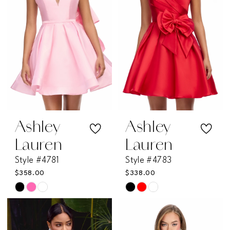
end
end
Ashley
Ashley
Lauren
Lauren
Style #4781
Style #4783
$358.00
$338.00
Skip
Skip
Color
Color
List
List