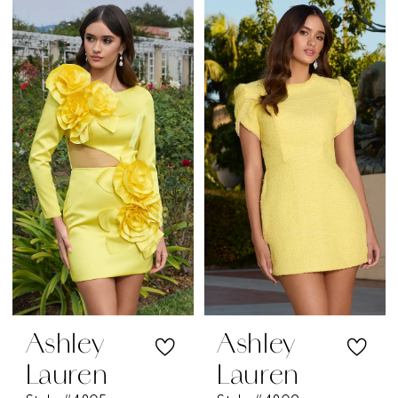
Color
Color
List
List
#83d68abe27
#b0dd328f17
to
to
end
end
Ashley
Ashley
Lauren
Lauren