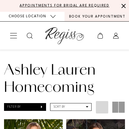
Skip
Skip
Enable
Pause
APPOINTMENTS FOR BRIDAL ARE REQUIRED
to
to
Accessibility
autoplay
CHOOSE LOCATION
BOOK YOUR APPOINTMENT
main
Navigation
for
for
content
visually
dynamic
impaired
content
Ashley
Lauren
Ashley Lauren
Homecoming
Dresses
Homecoming
|
Regiss
FILTER BY
SORT BY