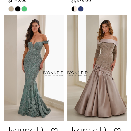
$1,199.00
$1,375.00
Skip
Skip
Color
Color
List
List
#34e0ed57af
#83f7378666
to
to
end
end