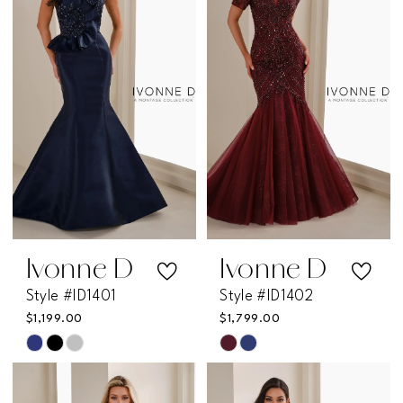
Ivonne D
Ivonne D
Style #ID1401
Style #ID1402
$1,199.00
$1,799.00
Skip
Skip
Color
Color