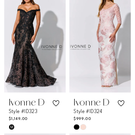
#a162fa5a0b
#0dc258f08f
to
to
end
end
Ivonne D
Ivonne D
Style #ID323
Style #ID324
$1,149.00
$999.00
M
Skip
Skip