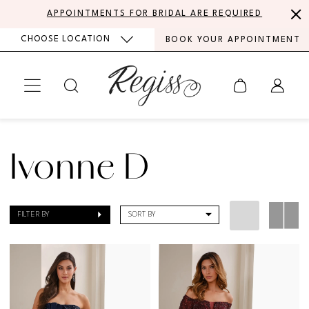
Skip
Skip
Enable
Pause
APPOINTMENTS FOR BRIDAL ARE REQUIRED
to
to
Accessibility
autoplay
CHOOSE LOCATION
BOOK YOUR APPOINTMENT
main
Navigation
for
for
content
visually
dynamic
impaired
content
Ivonne
D
Ivonne D
|
Regiss
FILTER BY
SORT BY