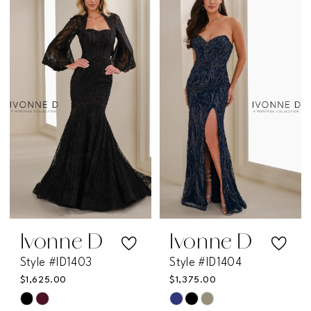
List
List
#9492315276
#af69b93265
to
to
end
end
Ivonne D
Ivonne D
Style #ID1403
Style #ID1404
$1,625.00
$1,375.00
Skip
Skip