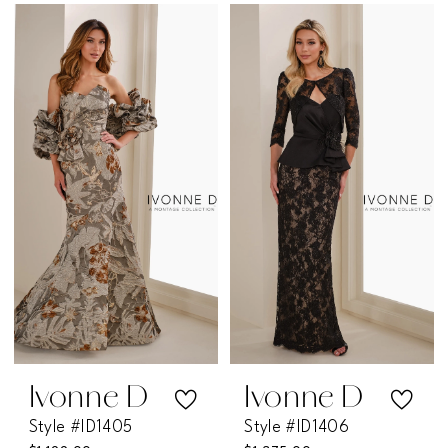
Color
Color
List
List
#e1ff359542
#e3facf1a82
to
to
end
end
Ivonne D
Ivonne D
Style #ID1405
Style #ID1406