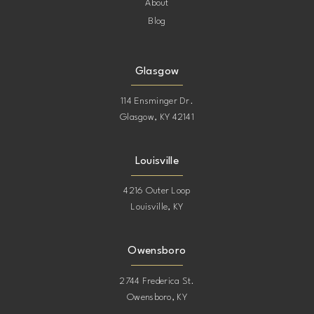
About
Blog
Glasgow
114 Ensminger Dr.
Glasgow, KY 42141
Louisville
4216 Outer Loop
Louisville, KY
Owensboro
2744 Frederica St.
Owensboro, KY