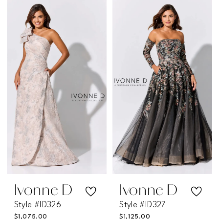
Color
Color
List
List
#0262623231
#525b58ebdc
to
to
end
end
Ivonne D
Ivonne D
Style #ID326
Style #ID327
$1,075.00
$1,125.00