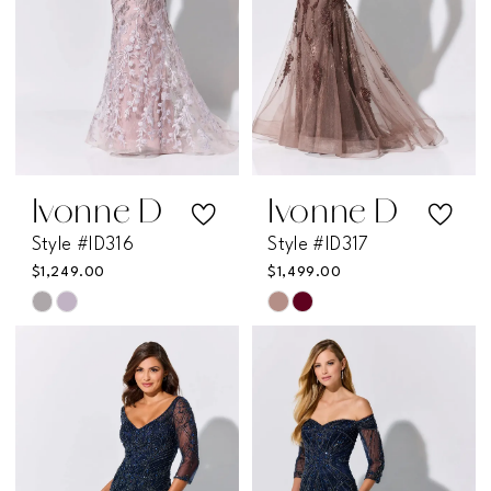
Ivonne D
Ivonne D
Style #ID316
Style #ID317
$1,249.00
$1,499.00
Skip
Skip
Color
Color
List
List
#553bb590f4
#18d5fde105
to
to