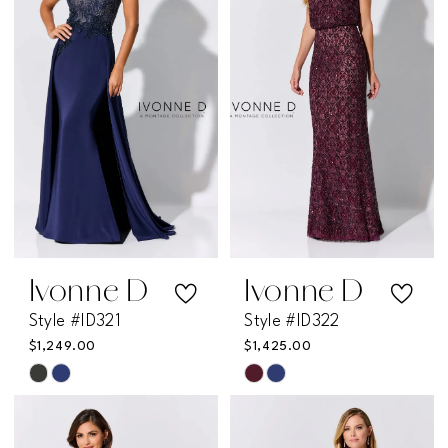
to
to
end
end
Ivonne D
Ivonne D
Style #ID321
Style #ID322
$1,249.00
$1,425.00
Skip
Skip
Color
Color
List
List