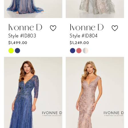
Ivonne D
Ivonne D
Style #ID803
Style #ID804
$1,499.00
$1,249.00
Skip
Skip
Color
Color
List
List
#790e1b6844
#111f8c2bfb
to
to
end
end