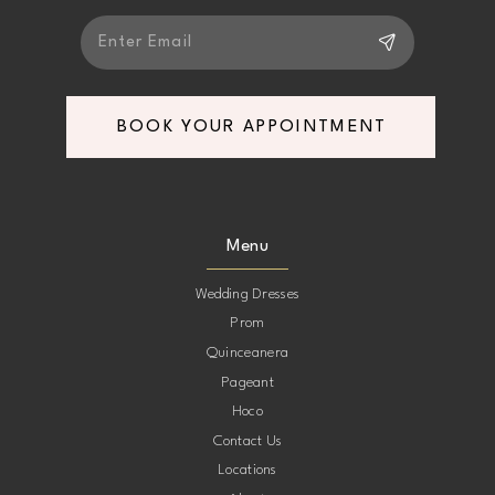
BOOK YOUR APPOINTMENT
Menu
Wedding Dresses
Prom
Quinceanera
Pageant
Hoco
Contact Us
Locations