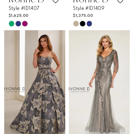
Ivonne D
Ivonne D
Style #ID1407
Style #ID1409
$1,625.00
$1,375.00
Skip
Skip
Color
Color
List
List
#0585e01f8f
#60a7166a1e
to
to
end
end