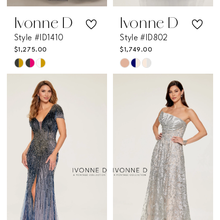
Ivonne D
Ivonne D
Style #ID1410
Style #ID802
$1,275.00
$1,749.00
Skip
Skip
Color
Color
List
List
#f619a4f2ca
#aad2468850
to
to
end
end