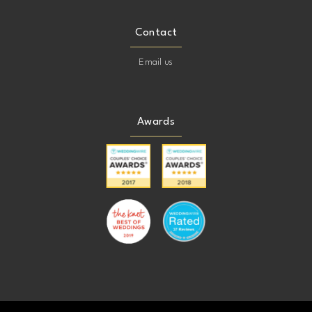
Contact
Email us
Awards