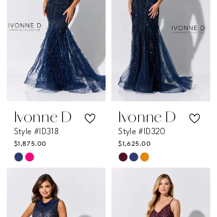
end
end
Ivonne D
Ivonne D
Style #ID318
Style #ID320
$1,875.00
$1,625.00
Skip
Skip
Color
Color
List
List
#df41d0761c
#9be72fc408