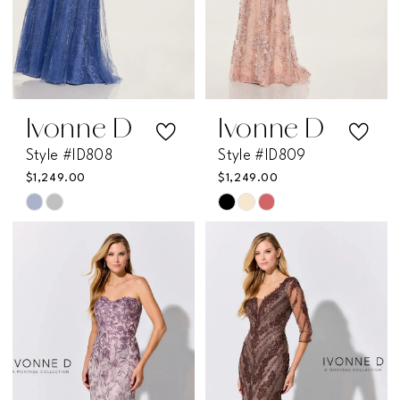
Ivonne D
Ivonne D
Style #ID808
Style #ID809
$1,249.00
$1,249.00
Skip
Skip
Color
Color
List
List
#069249ac2e
#bebaceace1
to
to
end
end