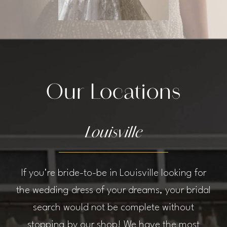
Our Locations
Louisville
If you're bride-to-be in Louisville looking for
the wedding dress of your dreams, your bridal
search would not be complete without
stopping by our shop! We have the most