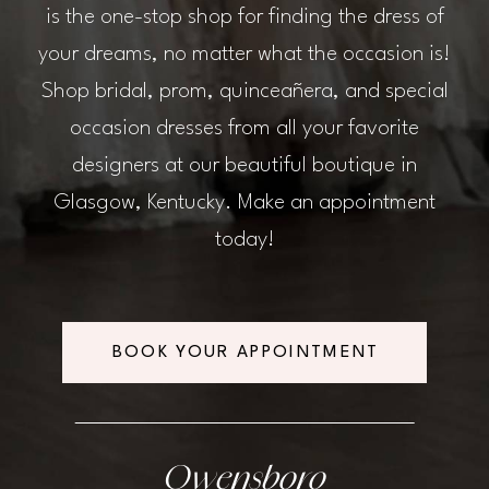
is the one-stop shop for finding the dress of
your dreams, no matter what the occasion is!
Shop bridal, prom, quinceañera, and special
occasion dresses from all your favorite
designers at our beautiful boutique in
Glasgow, Kentucky. Make an appointment
today!
BOOK YOUR APPOINTMENT
Owensboro