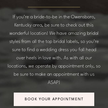
If you're a bride-to-be in the Owensboro,
Kentucky area, be sure to check out this
wonderful location! We have amazing bridal
styles from all the top bridal labels, so you're
sure to find a wedding dress you fall head
over heels in love with. As with all our
locations, we operate by appointment only, so
be sure to make an appointment with us
ASAP!
BOOK YOUR APPOINTMENT