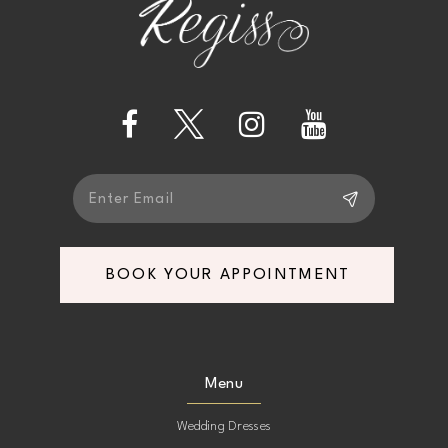
BOOK YOUR APPOINTMENT
Menu
Wedding Dresses