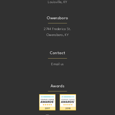
Louisville, KY
Owensboro
2744 Frederica St.
Owensboro, KY
Contact
Email us
Awards