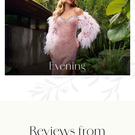
Evening
Featured
Reviews
Reviews from