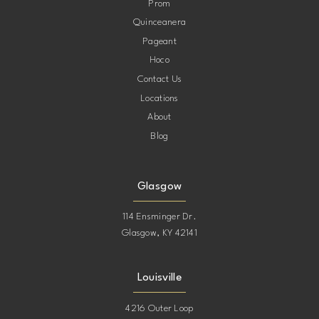
Prom
Quinceanera
Pageant
Hoco
Contact Us
Locations
About
Blog
Glasgow
114 Ensminger Dr.
Glasgow, KY 42141
Louisville
4216 Outer Loop