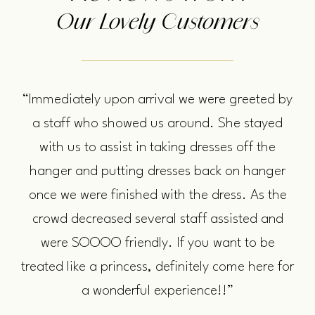
Our Lovely Customers
“Immediately upon arrival we were greeted by
a staff who showed us around. She stayed
with us to assist in taking dresses off the
hanger and putting dresses back on hanger
once we were finished with the dress. As the
crowd decreased several staff assisted and
were SOOOO friendly. If you want to be
treated like a princess, definitely come here for
a wonderful experience!!”