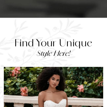
Find Your Unique
Style Here!