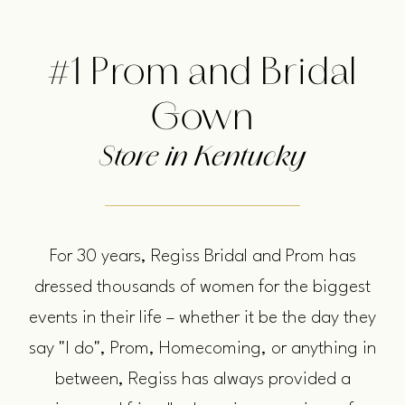
Louisville,
us
Bowling
#1 Prom and Bridal
Green
&
Gown
Owensboro
Store in Kentucky
For 30 years, Regiss Bridal and Prom has
dressed thousands of women for the biggest
events in their life – whether it be the day they
say "I do", Prom, Homecoming, or anything in
between, Regiss has always provided a