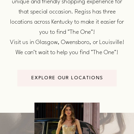
unique and friendly shopping experience for
that special occasion. Regiss has three
locations across Kentucky to make it easier for
you to find "The One"!
Visit us in Glasgow, Owensboro, or Louisville!
We can't wait to help you find "The One"!
EXPLORE OUR LOCATIONS