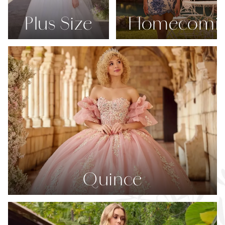
Plus Size
Homecomi
Quince