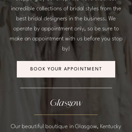
incredible collections of bridal styles from the
best bridal designers in the business. We
operate by appointment only, so be sure to
make an appointment with us before you stop
by!
BOOK YOUR APPOINTMENT
Glasgow
Our beautiful boutique in Glasgow, Kentucky