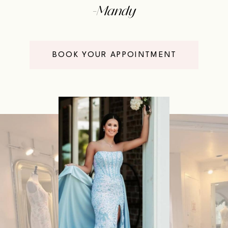
-Mandy
BOOK YOUR APPOINTMENT