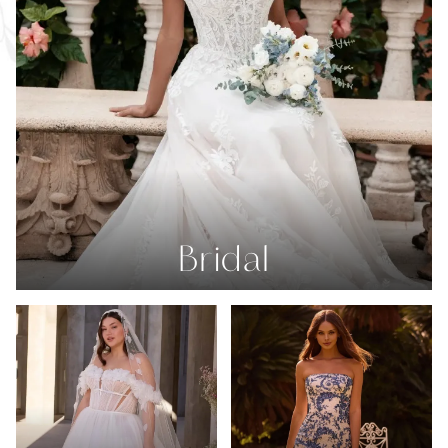
Bridal