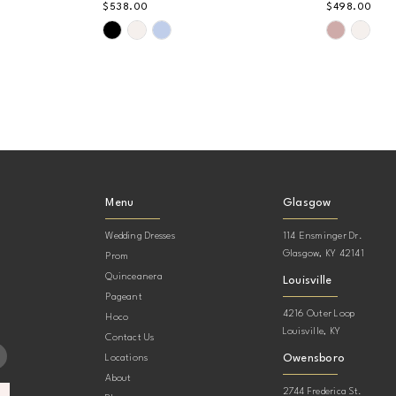
$538.00
$498.00
Skip
Skip
Color
Color
List
List
#b84fb90859
#2ab42bf
to
to
end
end
Menu
Glasgow
Wedding Dresses
114 Ensminger Dr.
Glasgow, KY 42141
Prom
Quinceanera
Louisville
Pageant
4216 Outer Loop
Hoco
Louisville, KY
Contact Us
Owensboro
Locations
About
2744 Frederica St.