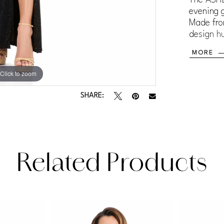
evening g
Made from
design hu
and back
MORE
and visua
dinners, 
Click to zoom
Click to zoom
wants a l
SHARE:
Related Products