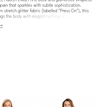
own that sparkles with subtle sophistication.
 stretch glitter fabric (labelled "Press On"), this
gs the body with elegant ruching along the waist
, while a cascading ruffle detail adds movement
l interest. Perfect for black-tie events, gala
red carpet, or modern mother of the bride who
ittle edge.