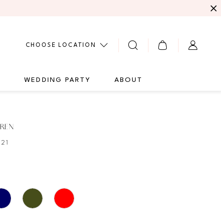
CHOOSE LOCATION
G
WEDDING PARTY
ABOUT
UREN
821