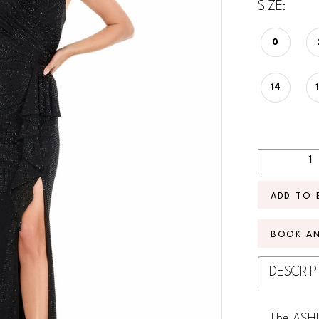
SIZE:
0
14
ADD TO 
BOOK A
DESCRIP
The ASHL