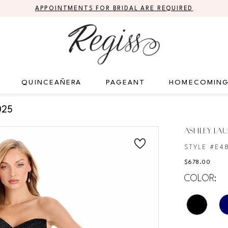
APPOINTMENTS FOR BRIDAL ARE REQUIRED
QUINCEAÑERA
PAGEANT
HOMECOMIN
025
ASHLEY LA
STYLE #E4
$678.00
COLOR: