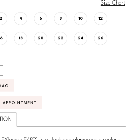
Size Chart
2
4
6
8
10
12
16
18
20
22
24
26
BAG
N APPOINTMENT
TION
EYlauren E4821 is a sleek and glamorous strapless