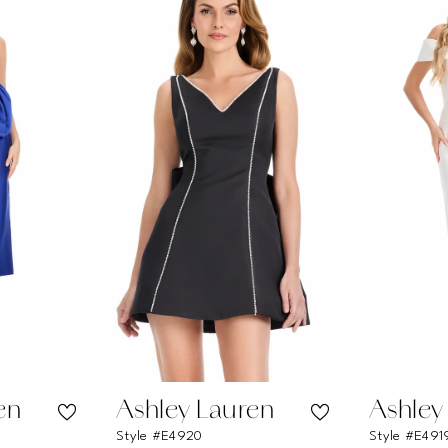
en
Ashley Lauren
Ashley
Style #E4920
Style #E491