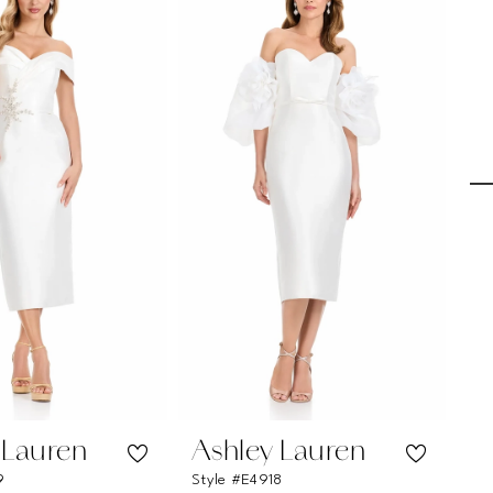
 Lauren
Ashley Lauren
A
9
Style #E4918
Sty