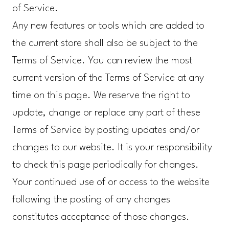
of Service.
Any new features or tools which are added to
the current store shall also be subject to the
Terms of Service. You can review the most
current version of the Terms of Service at any
time on this page. We reserve the right to
update, change or replace any part of these
Terms of Service by posting updates and/or
changes to our website. It is your responsibility
to check this page periodically for changes.
Your continued use of or access to the website
following the posting of any changes
constitutes acceptance of those changes.