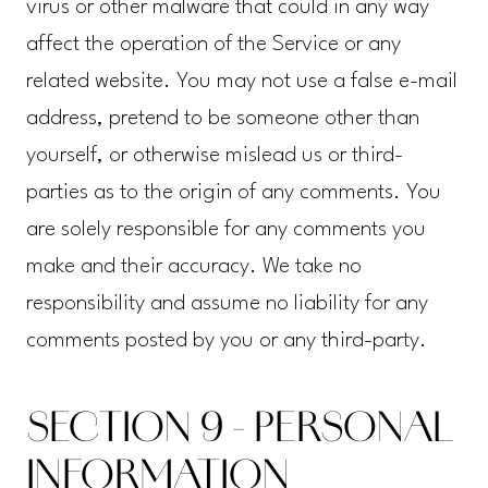
virus or other malware that could in any way
affect the operation of the Service or any
related website. You may not use a false e-mail
address, pretend to be someone other than
yourself, or otherwise mislead us or third-
parties as to the origin of any comments. You
are solely responsible for any comments you
make and their accuracy. We take no
responsibility and assume no liability for any
comments posted by you or any third-party.
SECTION 9 - PERSONAL
INFORMATION