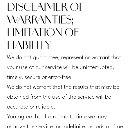
DISCLAIMER OF
WARRANTIES;
LIMITATION OF
LIABILITY
We do not guarantee, represent or warrant that
your use of our service will be uninterrupted,
timely, secure or error-free.
We do not warrant that the results that may be
obtained from the use of the service will be
accurate or reliable.
You agree that from time to time we may
remove the service for indefinite periods of time