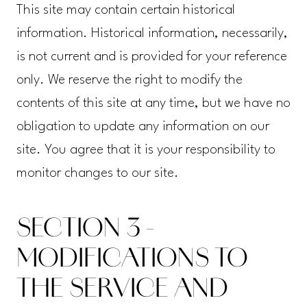
This site may contain certain historical
information. Historical information, necessarily,
is not current and is provided for your reference
only. We reserve the right to modify the
contents of this site at any time, but we have no
obligation to update any information on our
site. You agree that it is your responsibility to
monitor changes to our site.
SECTION 3 -
MODIFICATIONS TO
THE SERVICE AND