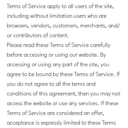
Terms of Service apply to all users of the site,
including without limitation users who are
browsers, vendors, customers, merchants, and/
or contributors of content.
Please read these Terms of Service carefully
before accessing or using our website. By
accessing or using any part of the site, you
agree to be bound by these Terms of Service. If
you do not agree to all the terms and
conditions of this agreement, then you may not
access the website or use any services. If these
Terms of Service are considered an offer,
acceptance is expressly limited to these Terms