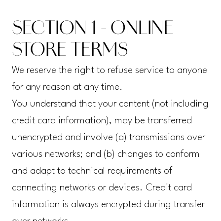
SECTION 1 - ONLINE
STORE TERMS
We reserve the right to refuse service to anyone
for any reason at any time.
You understand that your content (not including
credit card information), may be transferred
unencrypted and involve (a) transmissions over
various networks; and (b) changes to conform
and adapt to technical requirements of
connecting networks or devices. Credit card
information is always encrypted during transfer