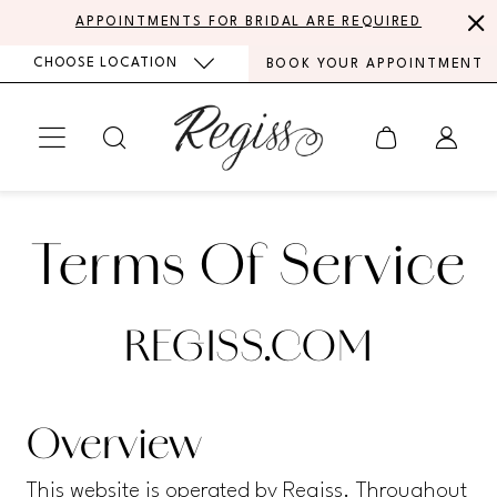
Skip
Skip
Enable
Pause
APPOINTMENTS FOR BRIDAL ARE REQUIRED
to
to
Accessibility
autoplay
CHOOSE LOCATION
BOOK YOUR APPOINTMENT
main
Navigation
for
for
content
visually
dynamic
impaired
content
Terms
Terms
of
Terms Of Service
of
Service
Service
REGISS.COM
Overview
This website is operated by Regiss. Throughout