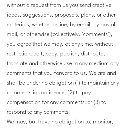
without a request from us you send creative
ideas, suggestions, proposals, plans, or other
materials, whether online, by email, by postal
mail, or otherwise (collectively, 'comments'),
you agree that we may, at any time, without
restriction, edit, copy, publish, distribute,
translate and otherwise use in any medium any
comments that you forward to us. We are and
shall be under no obligation (1) to maintain any
comments in confidence; (2) to pay
compensation for any comments; or (3) to
respond to any comments.
We may, but have no obligation to, monitor,