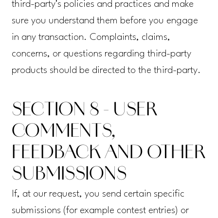
third-party's policies and practices and make
sure you understand them before you engage
in any transaction. Complaints, claims,
concerns, or questions regarding third-party
products should be directed to the third-party.
SECTION 8 - USER
COMMENTS,
FEEDBACK AND OTHER
SUBMISSIONS
If, at our request, you send certain specific
submissions (for example contest entries) or