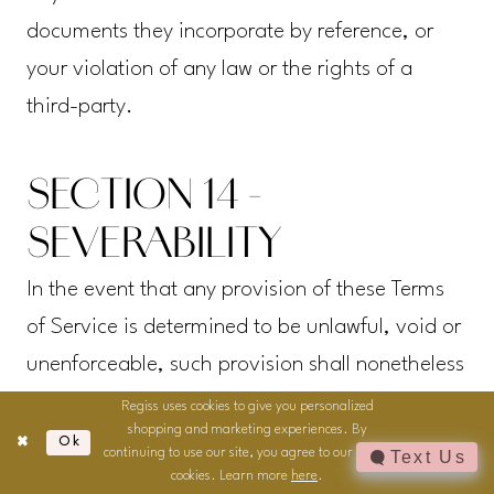
documents they incorporate by reference, or
your violation of any law or the rights of a
third-party.
SECTION 14 -
SEVERABILITY
In the event that any provision of these Terms
of Service is determined to be unlawful, void or
unenforceable, such provision shall nonetheless
be enforceable to the fullest extent permitted by
Regiss uses cookies to give you personalized
shopping and marketing experiences. By
applicable law, and the unenforceable portion
Ok
continuing to use our site, you agree to our use of
Text Us
shall be deemed to be severed from these
cookies. Learn more
here
.