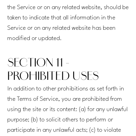
the Service or on any related website, should be
taken to indicate that all information in the
Service or on any related website has been
modified or updated.
SECTION 11 -
PROHIBITED USES
In addition to other prohibitions as set forth in
the Terms of Service, you are prohibited from
using the site or its content: (a) for any unlawful
purpose; (b) to solicit others to perform or
participate in any unlawful acts; (c) to violate