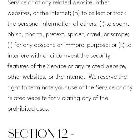
Service or of any related website, other
websites, or the Internet; (h) to collect or track
the personal information of others; (i) to spam,
phish, pharm, pretext, spider, crawl, or scrape;
(j) for any obscene or immoral purpose; or (k) to
interfere with or circumvent the security
features of the Service or any related website,
other websites, or the Internet. We reserve the
right to terminate your use of the Service or any
related website for violating any of the
prohibited uses.
SECTION 12 -