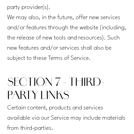
party provider(s).
We may also, in the future, offer new services
and/or features through the website (including,
the release of new tools and resources). Such
new features and/or services shall also be
subject to these Terms of Service.
SECTION 7 - THIRD-
PARTY LINKS
Certain content, products and services
available via our Service may include materials
from third-parties.