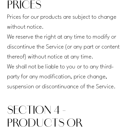
PRICES
Prices for our products are subject to change
without notice.
We reserve the right at any time to modify or
discontinue the Service (or any part or content
thereof) without notice at any time.
We shall not be liable to you or to any third-
party for any modification, price change,
suspension or discontinuance of the Service.
SECTION 4 -
PRODUCTS OR