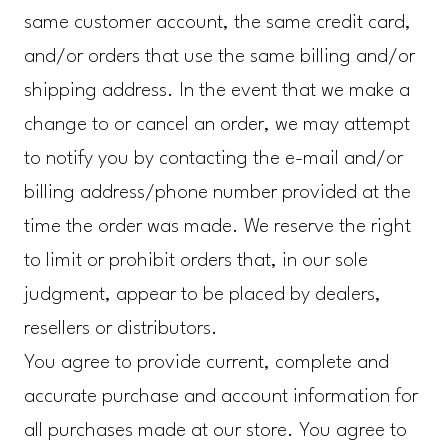
same customer account, the same credit card,
and/or orders that use the same billing and/or
shipping address. In the event that we make a
change to or cancel an order, we may attempt
to notify you by contacting the e-mail and/or
billing address/phone number provided at the
time the order was made. We reserve the right
to limit or prohibit orders that, in our sole
judgment, appear to be placed by dealers,
resellers or distributors.
You agree to provide current, complete and
accurate purchase and account information for
all purchases made at our store. You agree to