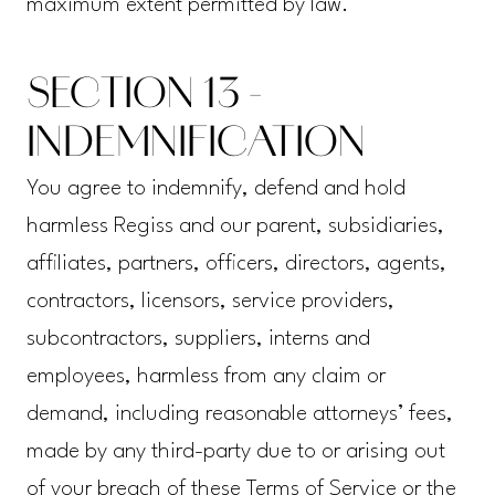
maximum extent permitted by law.
SECTION 13 -
INDEMNIFICATION
You agree to indemnify, defend and hold
harmless Regiss and our parent, subsidiaries,
affiliates, partners, officers, directors, agents,
contractors, licensors, service providers,
subcontractors, suppliers, interns and
employees, harmless from any claim or
demand, including reasonable attorneys’ fees,
made by any third-party due to or arising out
of your breach of these Terms of Service or the