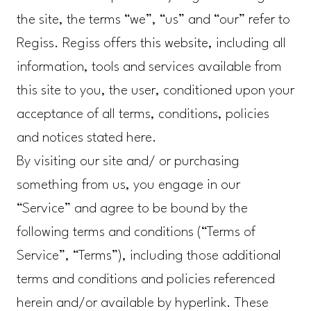
the site, the terms “we”, “us” and “our” refer to
Regiss. Regiss offers this website, including all
information, tools and services available from
this site to you, the user, conditioned upon your
acceptance of all terms, conditions, policies
and notices stated here.
By visiting our site and/ or purchasing
something from us, you engage in our
“Service” and agree to be bound by the
following terms and conditions (“Terms of
Service”, “Terms”), including those additional
terms and conditions and policies referenced
herein and/or available by hyperlink. These