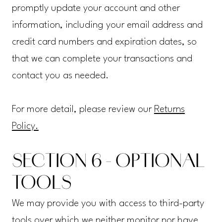
promptly update your account and other
information, including your email address and
credit card numbers and expiration dates, so
that we can complete your transactions and
contact you as needed.
For more detail, please review our
Returns
Policy.
SECTION 6 - OPTIONAL
TOOLS
We may provide you with access to third-party
tools over which we neither monitor nor have