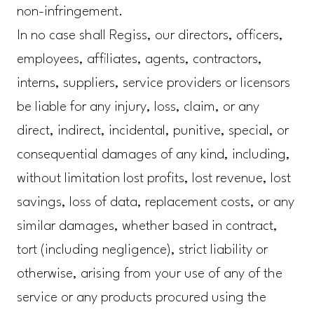
non-infringement.
In no case shall Regiss, our directors, officers,
employees, affiliates, agents, contractors,
interns, suppliers, service providers or licensors
be liable for any injury, loss, claim, or any
direct, indirect, incidental, punitive, special, or
consequential damages of any kind, including,
without limitation lost profits, lost revenue, lost
savings, loss of data, replacement costs, or any
similar damages, whether based in contract,
tort (including negligence), strict liability or
otherwise, arising from your use of any of the
service or any products procured using the