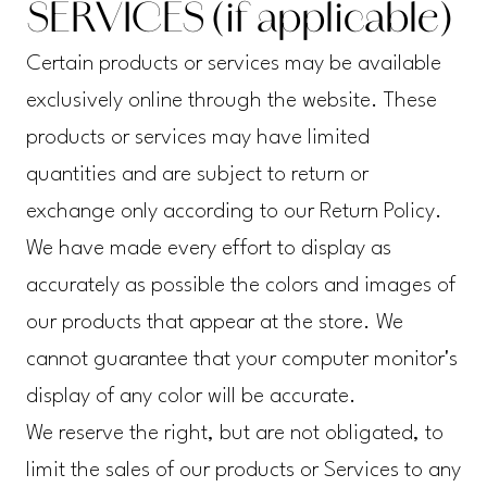
SERVICES (if applicable)
Certain products or services may be available
exclusively online through the website. These
products or services may have limited
quantities and are subject to return or
exchange only according to our Return Policy.
We have made every effort to display as
accurately as possible the colors and images of
our products that appear at the store. We
cannot guarantee that your computer monitor's
display of any color will be accurate.
We reserve the right, but are not obligated, to
limit the sales of our products or Services to any