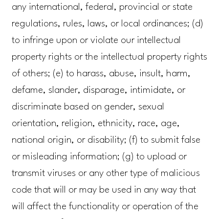
any international, federal, provincial or state
regulations, rules, laws, or local ordinances; (d)
to infringe upon or violate our intellectual
property rights or the intellectual property rights
of others; (e) to harass, abuse, insult, harm,
defame, slander, disparage, intimidate, or
discriminate based on gender, sexual
orientation, religion, ethnicity, race, age,
national origin, or disability; (f) to submit false
or misleading information; (g) to upload or
transmit viruses or any other type of malicious
code that will or may be used in any way that
will affect the functionality or operation of the