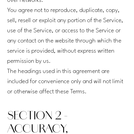
over networks.
You agree not to reproduce, duplicate, copy,
sell, resell or exploit any portion of the Service,
use of the Service, or access to the Service or
any contact on the website through which the
service is provided, without express written
permission by us.
The headings used in this agreement are
included for convenience only and will not limit
or otherwise affect these Terms.
SECTION 2 -
ACCURACY,