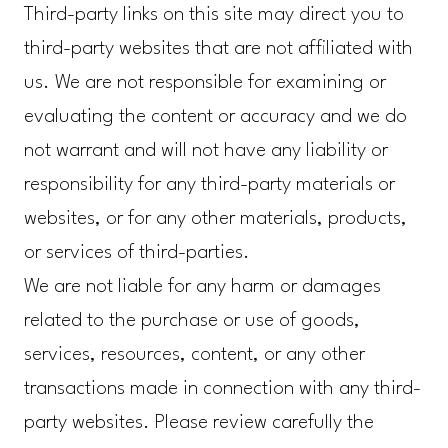
Third-party links on this site may direct you to
third-party websites that are not affiliated with
us. We are not responsible for examining or
evaluating the content or accuracy and we do
not warrant and will not have any liability or
responsibility for any third-party materials or
websites, or for any other materials, products,
or services of third-parties.
We are not liable for any harm or damages
related to the purchase or use of goods,
services, resources, content, or any other
transactions made in connection with any third-
party websites. Please review carefully the