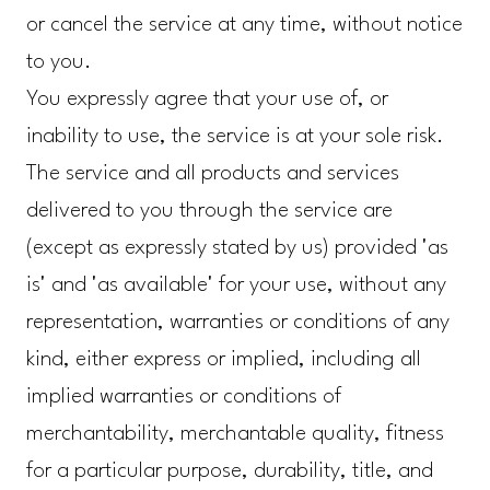
or cancel the service at any time, without notice
to you.
You expressly agree that your use of, or
inability to use, the service is at your sole risk.
The service and all products and services
delivered to you through the service are
(except as expressly stated by us) provided 'as
is' and 'as available' for your use, without any
representation, warranties or conditions of any
kind, either express or implied, including all
implied warranties or conditions of
merchantability, merchantable quality, fitness
for a particular purpose, durability, title, and