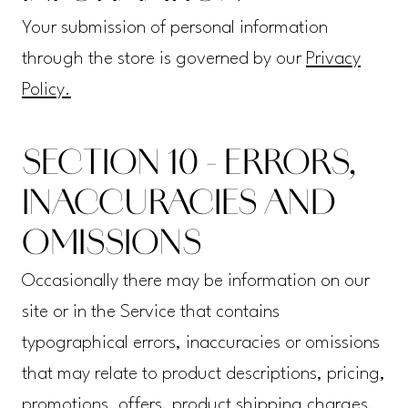
Your submission of personal information
through the store is governed by our
Privacy
Policy.
SECTION 10 - ERRORS,
INACCURACIES AND
OMISSIONS
Occasionally there may be information on our
site or in the Service that contains
typographical errors, inaccuracies or omissions
that may relate to product descriptions, pricing,
promotions, offers, product shipping charges,