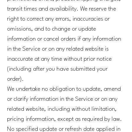
transit times and availability. We reserve the
right to correct any errors, inaccuracies or
omissions, and to change or update
information or cancel orders if any information
in the Service or on any related website is
inaccurate at any time without prior notice
(including after you have submitted your
order).
We undertake no obligation to update, amend
or clarify information in the Service or on any
related website, including without limitation,
pricing information, except as required by law.
No specified update or refresh date applied in