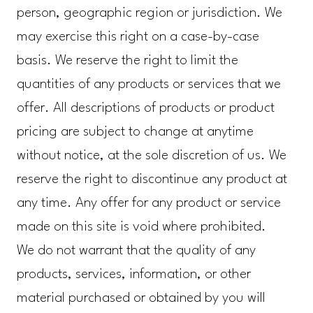
person, geographic region or jurisdiction. We
may exercise this right on a case-by-case
basis. We reserve the right to limit the
quantities of any products or services that we
offer. All descriptions of products or product
pricing are subject to change at anytime
without notice, at the sole discretion of us. We
reserve the right to discontinue any product at
any time. Any offer for any product or service
made on this site is void where prohibited.
We do not warrant that the quality of any
products, services, information, or other
material purchased or obtained by you will