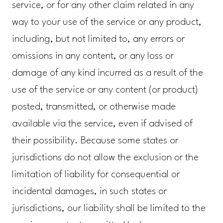
service, or for any other claim related in any
way to your use of the service or any product,
including, but not limited to, any errors or
omissions in any content, or any loss or
damage of any kind incurred as a result of the
use of the service or any content (or product)
posted, transmitted, or otherwise made
available via the service, even if advised of
their possibility. Because some states or
jurisdictions do not allow the exclusion or the
limitation of liability for consequential or
incidental damages, in such states or
jurisdictions, our liability shall be limited to the