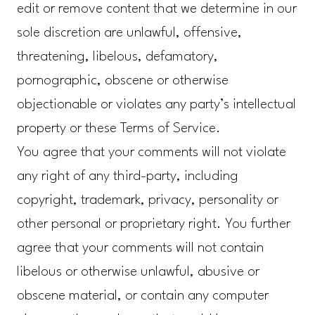
edit or remove content that we determine in our
sole discretion are unlawful, offensive,
threatening, libelous, defamatory,
pornographic, obscene or otherwise
objectionable or violates any party’s intellectual
property or these Terms of Service.
You agree that your comments will not violate
any right of any third-party, including
copyright, trademark, privacy, personality or
other personal or proprietary right. You further
agree that your comments will not contain
libelous or otherwise unlawful, abusive or
obscene material, or contain any computer