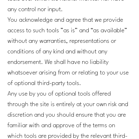
any control nor input.
You acknowledge and agree that we provide
access to such tools ”as is” and “as available”
without any warranties, representations or
conditions of any kind and without any
endorsement. We shall have no liability
whatsoever arising from or relating to your use
of optional third-party tools.
Any use by you of optional tools offered
through the site is entirely at your own risk and
discretion and you should ensure that you are
familiar with and approve of the terms on
which tools are provided by the relevant third-