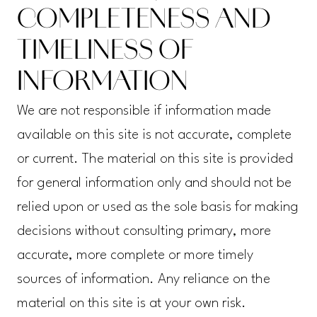
COMPLETENESS AND
TIMELINESS OF
INFORMATION
We are not responsible if information made
available on this site is not accurate, complete
or current. The material on this site is provided
for general information only and should not be
relied upon or used as the sole basis for making
decisions without consulting primary, more
accurate, more complete or more timely
sources of information. Any reliance on the
material on this site is at your own risk.