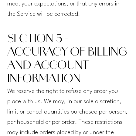
meet your expectations, or that any errors in
the Service will be corrected.
SECTION 5 -
ACCURACY OF BILLING
AND ACCOUNT
INFORMATION
We reserve the right to refuse any order you
place with us. We may, in our sole discretion,
limit or cancel quantities purchased per person,
per household or per order. These restrictions
may include orders placed by or under the