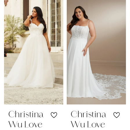
Christina
Christina
Wu Love
Wu Love