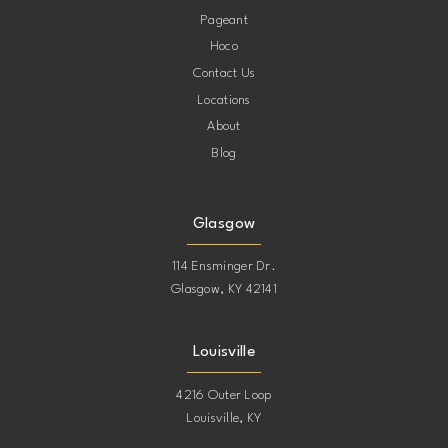
Pageant
Hoco
Contact Us
Locations
About
Blog
Glasgow
114 Ensminger Dr.
Glasgow, KY 42141
Louisville
4216 Outer Loop
Louisville, KY