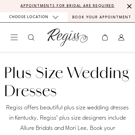
Skip
Skip
Enable
Pause
APPOINTMENTS FOR BRIDAL ARE REQUIRED
to
to
Accessibility
autoplay
CHOOSE LOCATION
BOOK YOUR APPOINTMENT
main
Navigation
for
for
content
visually
dynamic
impaired
content
Plus
Size
Plus Size Wedding
Wedding
Dresses
Dresses
|
Regiss offers beautiful plus size wedding dresses
Regiss
in Kentucky. Regiss' plus size designers include
Allure Bridals and Mori Lee. Book your