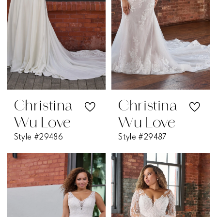
Christina
Christina
Wu Love
Wu Love
Style #29486
Style #29487