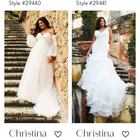
Style #29440
Style #29441
Christina
Christina