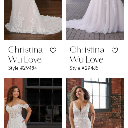
Christina
Christina
Wu Love
Wu Love
Style #29484
Style #29485