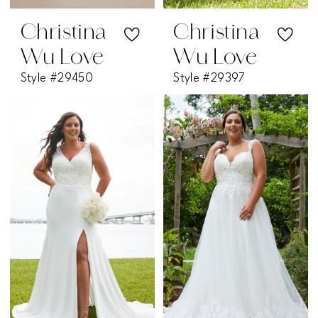
Christina
Christina
Wu Love
Wu Love
Style #29450
Style #29397