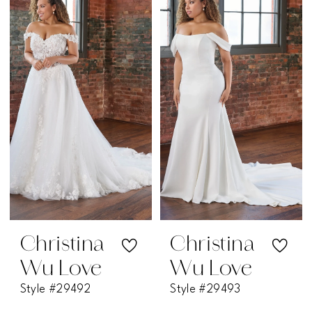
Christina
Christina
Wu Love
Wu Love
Style #29492
Style #29493