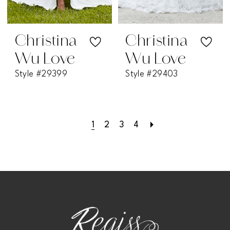
Christina
Christina
Wu Love
Wu Love
Style #29399
Style #29403
1
2
3
4