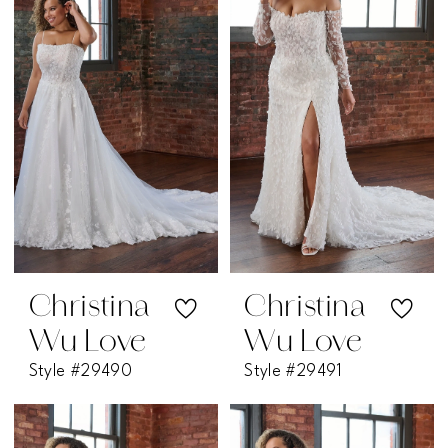
Christina
Christina
Wu Love
Wu Love
Style #29490
Style #29491