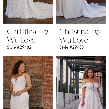
Christina
Christina
Wu Love
Wu Love
Style #29482
Style #29483