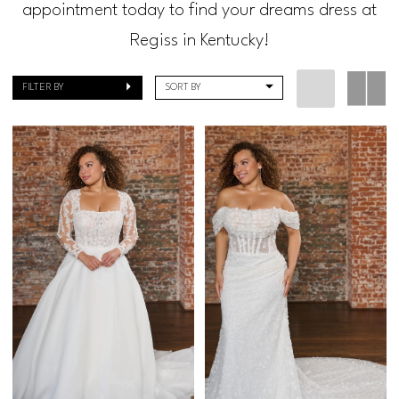
appointment today to find your dreams dress at
Regiss in Kentucky!
FILTER BY
SORT BY