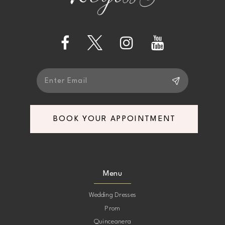
BOOK YOUR APPOINTMENT
Menu
Wedding Dresses
Prom
Quinceanera