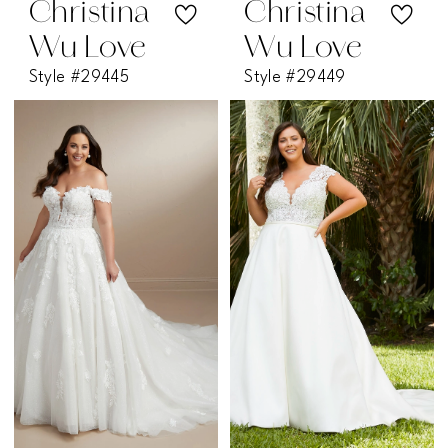
Christina
Christina
Wu Love
Wu Love
Style #29445
Style #29449