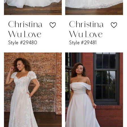
Christina
Christina
Wu Love
Wu Love
Style #29480
Style #29481