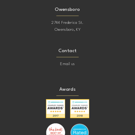
Owensboro
2744 Frederica St.
Owensboro, KY
Contact
Email us
Awards