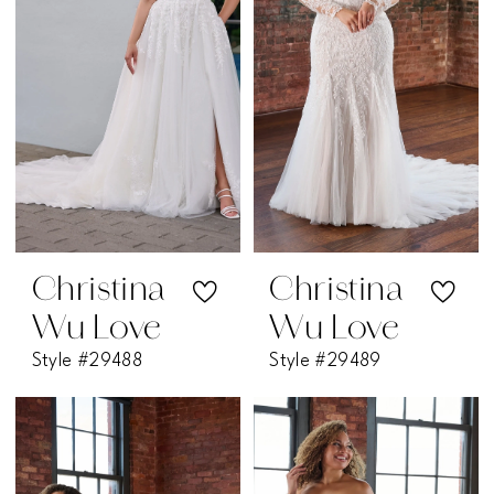
Christina
Christina
Wu Love
Wu Love
Style #29488
Style #29489