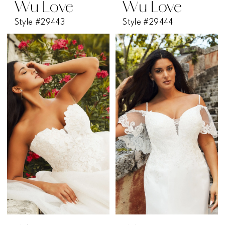
Wu Love
Wu Love
Style #29443
Style #29444