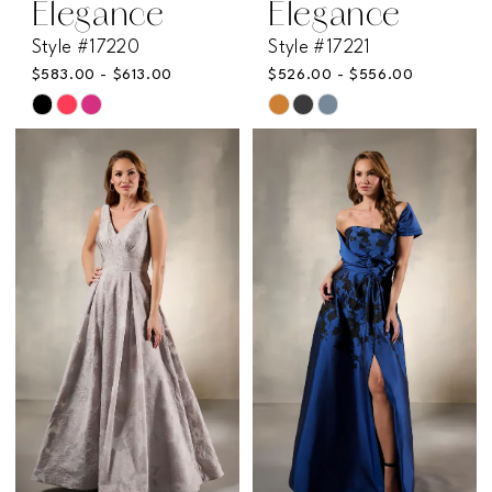
Elegance
Elegance
Style #17220
Style #17221
$583.00 - $613.00
$526.00 - $556.00
Skip
Skip
Color
Color
List
List
#5d494faa08
#01581e2c4e
to
to
end
end