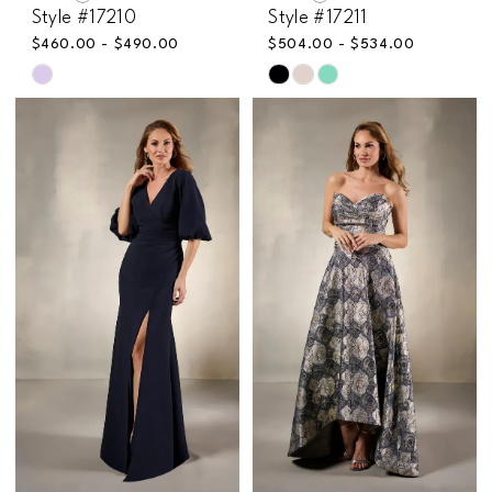
Style #17210
Style #17211
$460.00 - $490.00
$504.00 - $534.00
Skip
Skip
Color
Color
List
List
#cd935c464c
#a39237b047
to
to
end
end