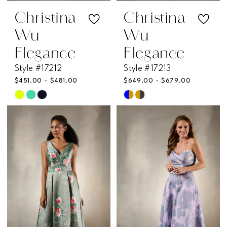
Christina
Christina
Wu
Wu
Elegance
Elegance
Style #17212
Style #17213
$451.00 - $481.00
$649.00 - $679.00
Skip
Skip
Color
Color
List
List
#aabda25b80
#eb385975b3
to
to
end
end