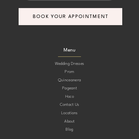
BOOK YOUR APPOINTMENT
Menu
Wedding Dresses
Prom
Quinceanera
Pageant
Hoco
Contact Us
Locations
About
Blog