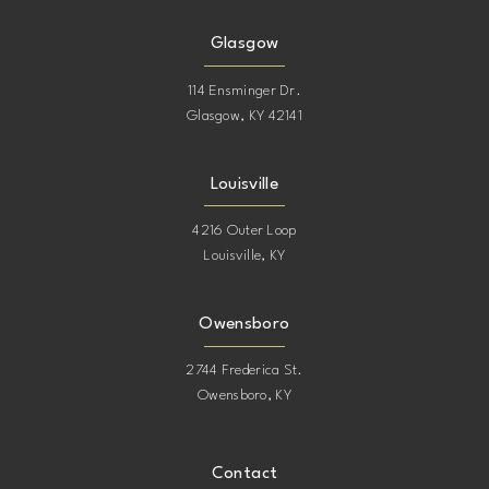
Glasgow
114 Ensminger Dr.
Glasgow, KY 42141
Louisville
4216 Outer Loop
Louisville, KY
Owensboro
2744 Frederica St.
Owensboro, KY
Contact