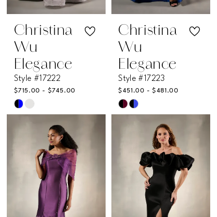
Christina
Christina
Wu
Wu
Elegance
Elegance
Style #17222
Style #17223
$715.00 - $745.00
$451.00 - $481.00
Skip
Skip
Color
Color
List
List
#582f48abdf
#b1ae44708f
to
to
end
end