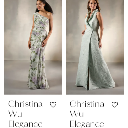
Christina
Christina
Wu
Wu
Elegance
Elegance