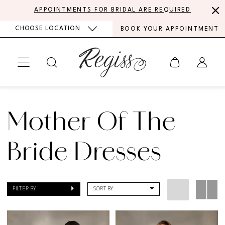
Skip
Skip
Enable
Pause
APPOINTMENTS FOR BRIDAL ARE REQUIRED
to
to
Accessibility
autoplay
CHOOSE LOCATION
BOOK YOUR APPOINTMENT
main
Navigation
for
for
content
visually
dynamic
impaired
content
MoB
Dresses
Mother Of The
|
Regiss
Bride Dresses
FILTER BY
SORT BY