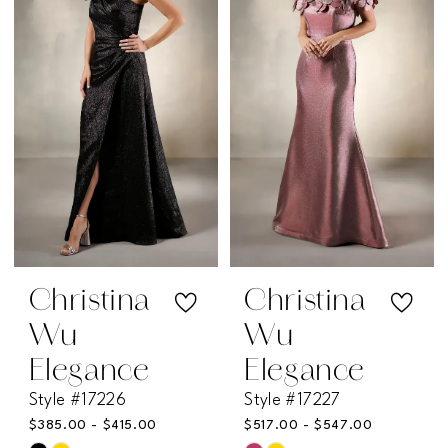
to
to
end
end
Christina
Christina
Wu
Wu
Elegance
Elegance
Style #17226
Style #17227
$385.00 - $415.00
$517.00 - $547.00