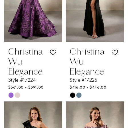
Christina
Christina
Wu
Wu
Elegance
Elegance
Style #17224
Style #17225
$561.00 - $591.00
$416.00 - $446.00
Skip
Skip
Color
Color
List
List
#eeef1aabba
#7a14f11bc9