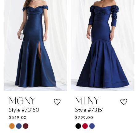
end
#d71bdb9f23
to
end
MGNY
MLNY
Style #73150
Style #73151
$549.00
$799.00
Skip
Skip