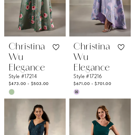
Christina
Christina
Wu
Wu
Elegance
Elegance
Style #17214
Style #17216
$473.00 - $503.00
$671.00 - $701.00
M
Skip
Skip
Color
Color
List
List
#7de39dda88
#22da7e68a2
to
to