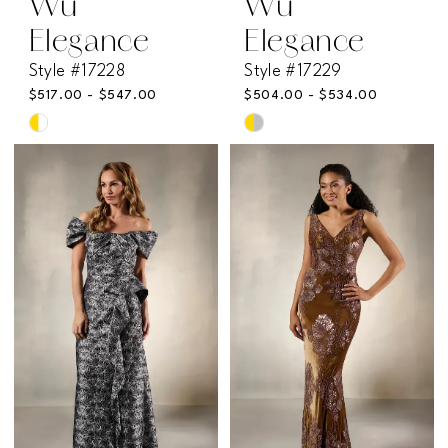
Wu
Wu
Elegance
Elegance
Style #17228
Style #17229
$517.00 - $547.00
$504.00 - $534.00
Skip
Skip
Color
Color
List
List
#2b190bcfae
#2407ee6b8b
to
to
end
end