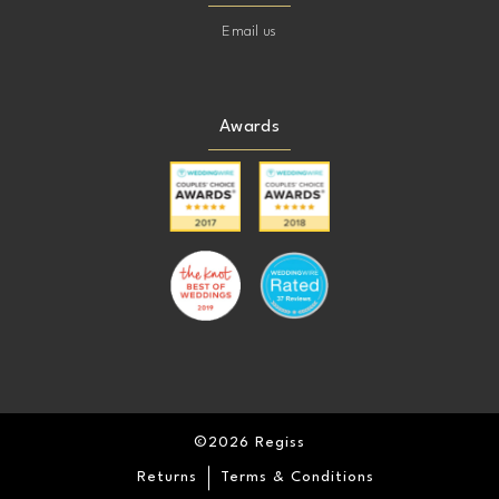
Email us
Awards
©2026 Regiss
Returns
Terms & Conditions