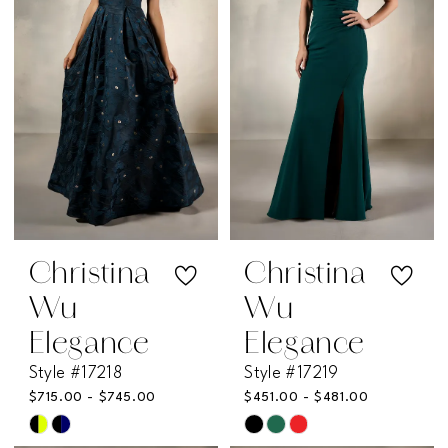
end
end
Christina
Christina
Wu
Wu
Elegance
Elegance
Style #17218
Style #17219
$715.00 - $745.00
$451.00 - $481.00
Skip
Skip