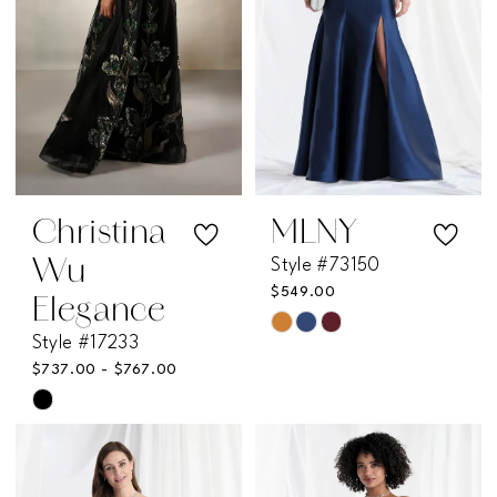
Christina
MLNY
Style #73150
Wu
$549.00
Elegance
Skip
Style #17233
Color
$737.00 - $767.00
List
Skip
#11caa5b05e
Color
to
List