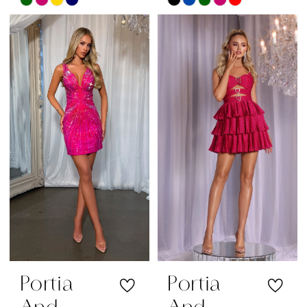
Skip
Skip
Color
Color
List
List
#5e4cca2b05
#8aae10f084
to
to
end
end
Portia
Portia