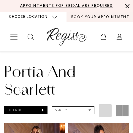
Skip
Skip
Enable
Pause
APPOINTMENTS FOR BRIDAL ARE REQUIRED
to
to
Accessibility
autoplay
CHOOSE LOCATION
BOOK YOUR APPOINTMENT
main
Navigation
for
for
content
visually
dynamic
impaired
content
Portia
and
Portia And
Scarlett
|
Scarlett
Regiss
FILTER BY
SORT BY