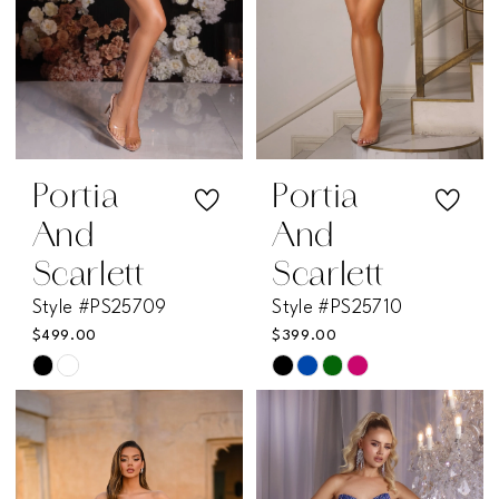
Portia
Portia
And
And
Scarlett
Scarlett
Style #PS25709
Style #PS25710
$499.00
$399.00
Skip
Skip
Color
Color
List
List
#e68b706656
#d663fbb2f4