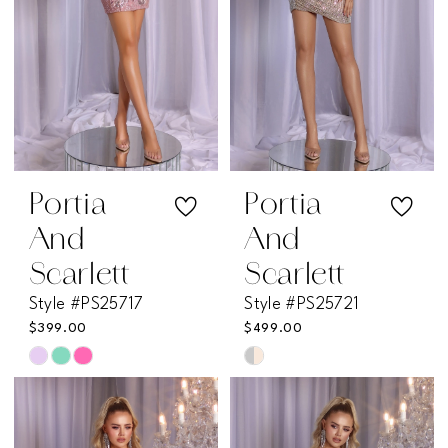
Portia
Portia
And
And
Scarlett
Scarlett
Style #PS25717
Style #PS25721
$399.00
$499.00
Skip
Skip
Color
Color
List
List