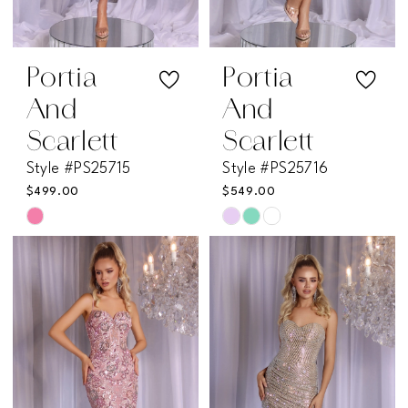
Portia
Portia
And
And
Scarlett
Scarlett
Style #PS25715
Style #PS25716
$499.00
$549.00
Skip
Skip
Color
Color
List
List
#07230fb789
#83bccff280
to
to
end
end