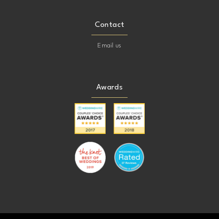
Contact
Email us
Awards