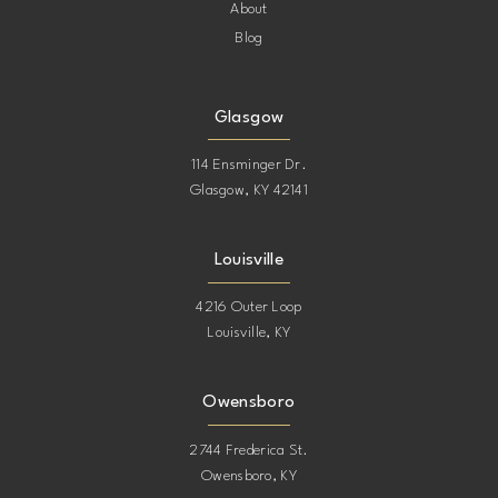
About
Blog
Glasgow
114 Ensminger Dr.
Glasgow, KY 42141
Louisville
4216 Outer Loop
Louisville, KY
Owensboro
2744 Frederica St.
Owensboro, KY