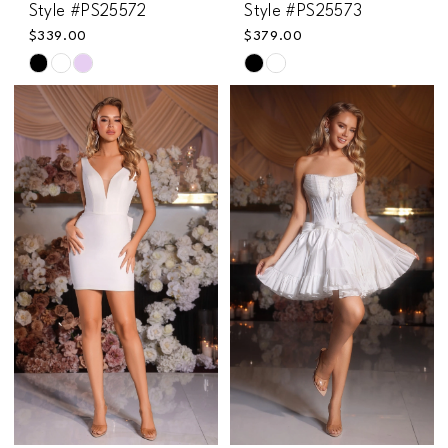
Style #PS25572
Style #PS25573
$339.00
$379.00
Skip
Skip
Color
Color
List
List
#d4b34d367e
#89fff33642
to
to
end
end