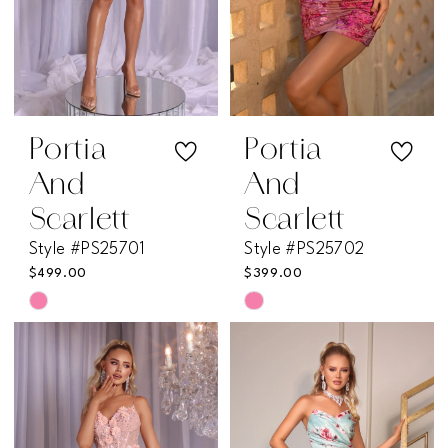
Portia
Portia
And
And
Scarlett
Scarlett
Style #PS25701
Style #PS25702
$499.00
$399.00
Skip
Skip
Color
Color
List
List
#8789e89b2e
#0f3aaf179e
to
to