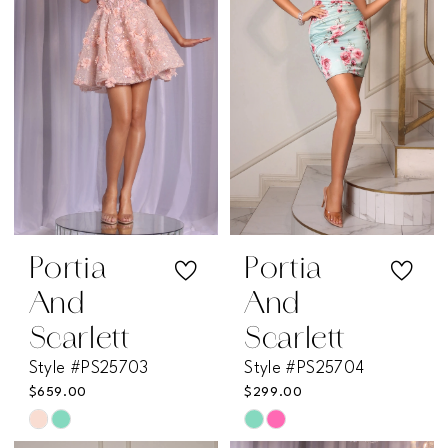
end
end
Portia
Portia
And
And
Scarlett
Scarlett
Style #PS25703
Style #PS25704
$659.00
$299.00
Skip
Skip