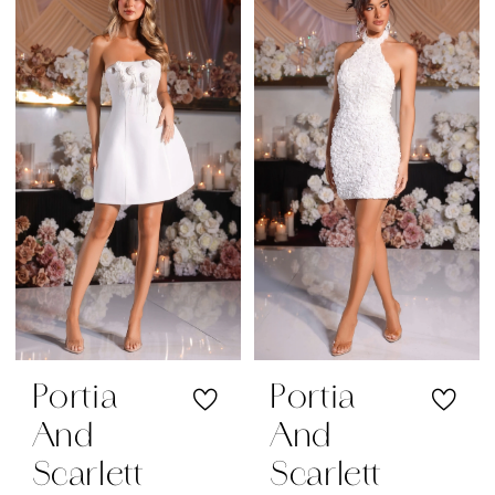
Portia
Portia
And
And
Scarlett
Scarlett