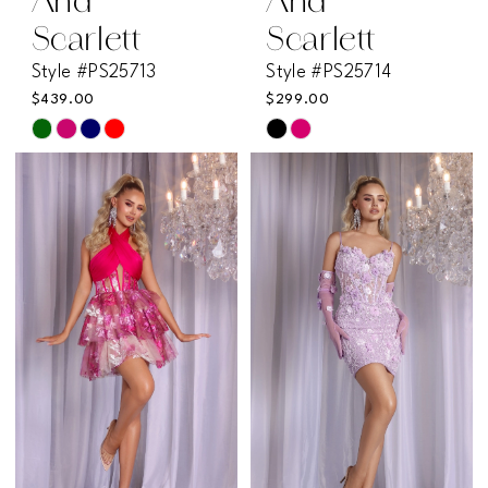
And
And
Scarlett
Scarlett
Style #PS25713
Style #PS25714
$439.00
$299.00
Skip
Skip
Color
Color
List
List
#416f634ed5
#e38e666833
to
to
end
end