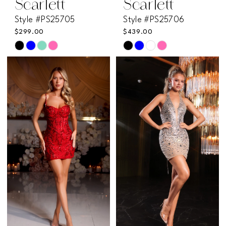
Scarlett
Scarlett
Style #PS25705
Style #PS25706
$299.00
$439.00
Skip
Skip
Color
Color
List
List
#cf410e8858
#67e956056d
to
to
end
end