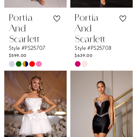
Portia
Portia
And
And
Scarlett
Scarlett
Style #PS25707
Style #PS25708
$599.00
$639.00
Skip
Skip
Color
Color
List
List
#9593860edf
#94c56b9b0f
to
to
end
end