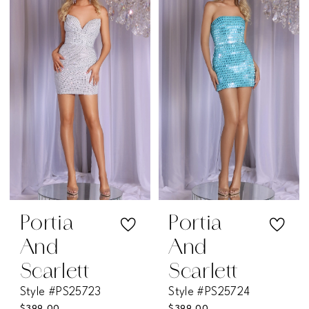
#64d71dd41d
#e0176d5c1c
to
to
end
end
Portia
Portia
And
And
Scarlett
Scarlett
Style #PS25723
Style #PS25724
$399.00
$399.00