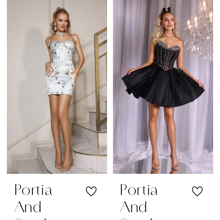
Color
Color
List
List
#f976aeb784
#5ec8e4e003
to
to
end
end
Portia
Portia
And
And