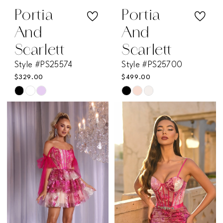
Portia
Portia
And
And
Scarlett
Scarlett
Style #PS25574
Style #PS25700
$329.00
$499.00
Skip
Skip
Color
Color
List
List
#5ea4f4dde7
#07833b2b9b
to
to
end
end