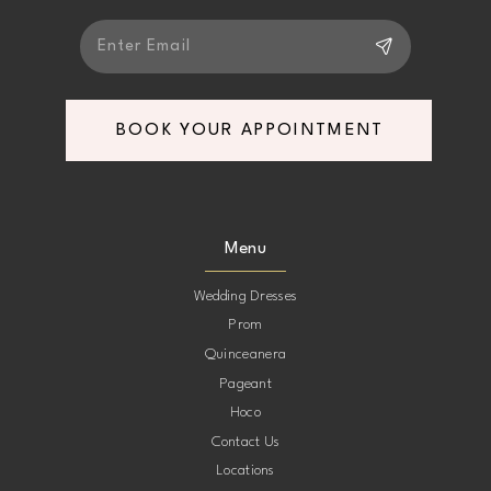
BOOK YOUR APPOINTMENT
Menu
Wedding Dresses
Prom
Quinceanera
Pageant
Hoco
Contact Us
Locations