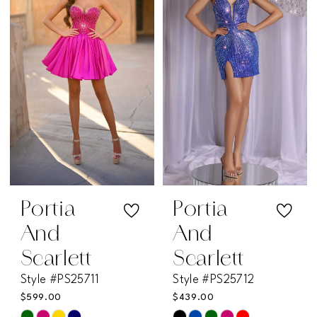
to
to
end
end
Portia
Portia
And
And
Scarlett
Scarlett
Style #PS25711
Style #PS25712
$599.00
$439.00