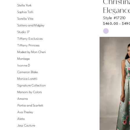
Christi
Stella York
Eleganc
Sophia Tolli
Style #17210
Sorella Vita
$460.00 - $49
Sottero and Midgley
Skip
Studio 17
Color
Tiffany Exclusives
List
Tiffany Princess
#7b5c0689
Modest by Mon Cheri
to
Montage
end
Ivonne D
Cameron Blake
Monica Loretti
Signature Collection
Marsoni by Colors
Amarra
Portia and Scarlett
Ava Presley
Aleta
Jasz Couture