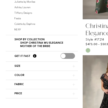
Julietta by Morilee
Ashley Lauren
Tiffany Designs
Fiesta
Colette by Daphne
Christi
MLNY
Eleganc
Style #17214
SHOP BY COLLECTION
SHOP CHRISTINA WU ELEGANCE
$473.00 - $50
MOTHER OF THE BRIDE
Skip
Color
GET IT FAST
List
#45571230
SIZE
to
COLOR
end
FABRIC
PRICE