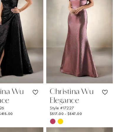
tina Wu
Christina Wu
nce
Elegance
226
Style #17227
$415.00
$517.00 - $547.00
Skip
Color