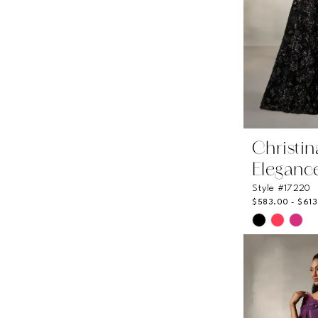
Christi
Eleganc
Style #17220
$583.00 - $61
Skip
Color
List
#6110e5ae
to
end