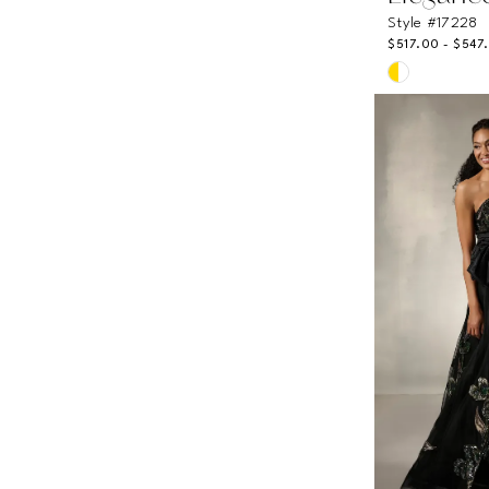
Style #17228
$517.00 - $547
Skip
Color
List
#531efbfef3
to
end