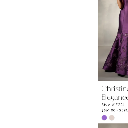
Christi
Eleganc
Style #17224
$561.00 - $591
Skip
Color