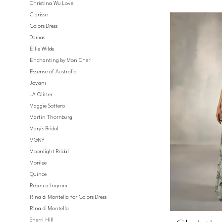
Christina Wu Love
Clarisse
Colors Dress
Damas
Ellie Wilde
Enchanting by Mon Cheri
Essense of Australia
Jovani
LA Glitter
Maggie Sottero
Martin Thornburg
Mary's Bridal
MGNY
Moonlight Bridal
Morilee
Quince
Rebecca Ingram
Rina di Montella for Colors Dress
Rina di Montella
Sherri Hill