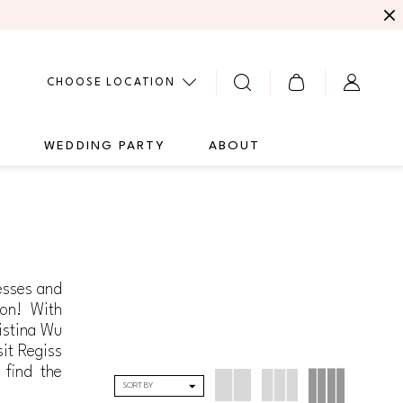
CHOOSE LOCATION
G
WEDDING PARTY
ABOUT
resses and
ion! With
istina Wu
sit Regiss
 find the
SORT BY