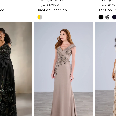
Style #17229
Style #17
.00
$504.00 - $534.00
$649.00 -
Skip
Skip
M
Color
Color
List
List
#faeb95c521
#d8f3d
to
to
end
end