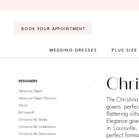
Skip
Skip
Enable
Pause
to
to
Accessibility
autoplay
main
Navigation
for
for
content
visually
dynamic
BOOK YOUR APPOINTMENT
impaired
content
WEDDING DRESSES
PLUS SIZE
Christina
Wu
Elegance
Product
Skip
Chri
|
DESIGNERS
List
to
Regiss
Adrianna Papell
Filters
end
Adrianna Papell Platinum
The Christina
Allure
gowns perfec
Bill Levkoff
flattering si
Christina Wu Brides
Elegance gown
Christina Wu Celebration
in Louisvill
Christina Wu Destination
perfect forma