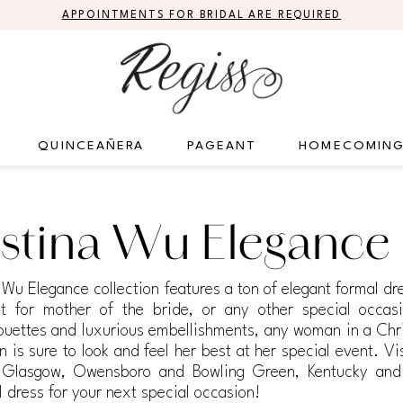
APPOINTMENTS FOR BRIDAL ARE REQUIRED
QUINCEAÑERA
PAGEANT
HOMECOMIN
stina Wu Elegance
 Wu Elegance collection features a ton of elegant formal d
t for mother of the bride, or any other special occas
lhouettes and luxurious embellishments, any woman in a Chr
 is sure to look and feel her best at her special event. Vi
e, Glasgow, Owensboro and Bowling Green, Kentucky and
l dress for your next special occasion!