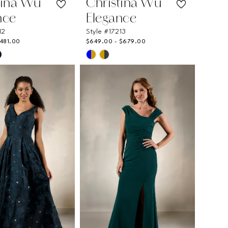
tina Wu
Christina Wu
nce
Elegance
12
Style #17213
$481.00
$649.00 - $679.00
Skip
Color
List
6ebf
#3790fa4408
to
end