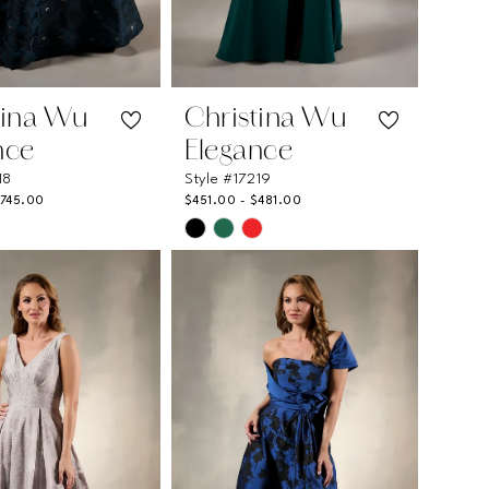
tina Wu
Christina Wu
nce
Elegance
18
Style #17219
$745.00
$451.00 - $481.00
Skip
Color
List
1e3d
#eba8fcdb1b
to
end