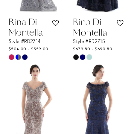
Rina Di
Rina Di
Montella
Montella
Style #RD2714
Style #RD2715
$504.00 - $559.00
$679.80 - $690.80
Skip
Skip
Color
Color
List
List
#5a13127640
#b46b89ed80
to
to
end
end