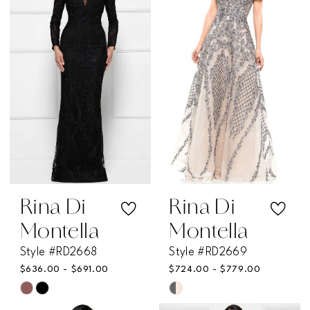
Rina Di
Rina Di
Montella
Montella
Style #RD2668
Style #RD2669
$636.00 - $691.00
$724.00 - $779.00
Skip
Skip