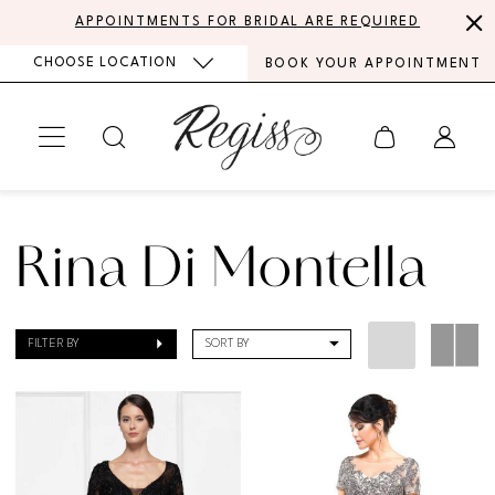
Skip
Skip
Enable
Pause
APPOINTMENTS FOR BRIDAL ARE REQUIRED
to
to
Accessibility
autoplay
CHOOSE LOCATION
BOOK YOUR APPOINTMENT
main
Navigation
for
for
content
visually
dynamic
impaired
content
Rina
di
Rina Di Montella
Montella
|
FILTER BY
SORT BY
Regiss