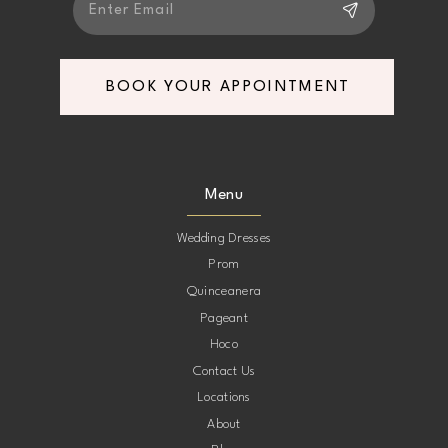
BOOK YOUR APPOINTMENT
Menu
Wedding Dresses
Prom
Quinceanera
Pageant
Hoco
Contact Us
Locations
About