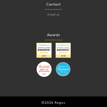
Contact
Email us
Awards
©2026 Regiss