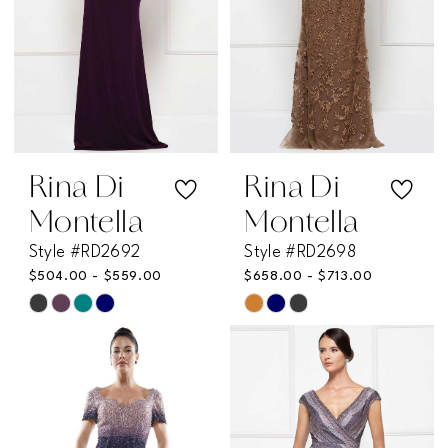
Rina Di
Rina Di
Montella
Montella
Style #RD2692
Style #RD2698
$504.00 - $559.00
$658.00 - $713.00
Skip
Skip
Color
Color
List
List
#ba85518c7d
#5686307a7a
to
to