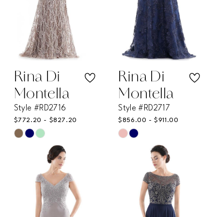
Rina Di
Rina Di
Montella
Montella
Style #RD2716
Style #RD2717
$772.20 - $827.20
$856.00 - $911.00
Skip
Skip
Color
Color
List
List
#be6bcb8d74
#c2f8b9ea43
to
to