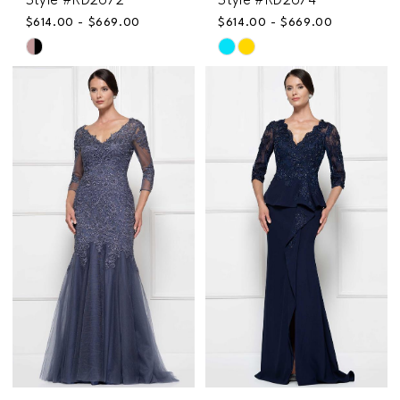
Style #RD2672
Style #RD2674
$614.00 - $669.00
$614.00 - $669.00
Skip
Skip
Color
Color
List
List
#60a90911e3
#2b933455eb
to
to
end
end