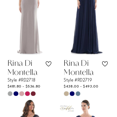
end
end
Rina Di
Rina Di
Montella
Montella
Style #RD2718
Style #RD2719
$481.80 - $536.80
$438.00 - $493.00
Skip
Skip
Color
Color
List
List