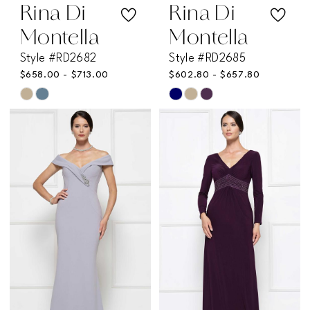
Rina Di
Rina Di
Montella
Montella
Style #RD2682
Style #RD2685
$658.00 - $713.00
$602.80 - $657.80
Skip
Skip
Color
Color
List
List
#4163765d00
#d8877af6e3
to
to
end
end