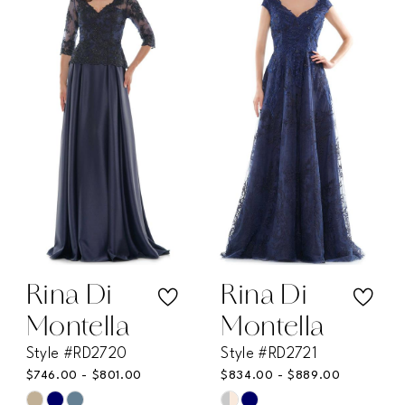
#c8e61b58f6
#3ba653395a
to
to
end
end
Rina Di
Rina Di
Montella
Montella
Style #RD2720
Style #RD2721
$746.00 - $801.00
$834.00 - $889.00
Skip
Skip