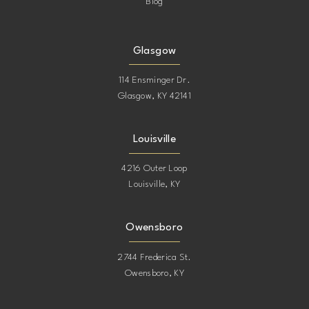
Blog
Glasgow
114 Ensminger Dr.
Glasgow, KY 42141
Louisville
4216 Outer Loop
Louisville, KY
Owensboro
2744 Frederica St.
Owensboro, KY