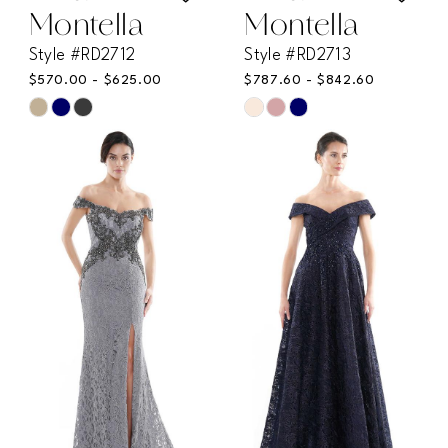
Montella
Montella
Style #RD2712
Style #RD2713
$570.00 - $625.00
$787.60 - $842.60
Skip
Skip
Color
Color
List
List
#cf7d5108ec
#7463d0ea7e
to
to
end
end