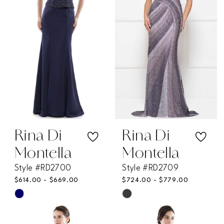
end
end
Rina Di
Rina Di
Montella
Montella
Style #RD2700
Style #RD2709
$614.00 - $669.00
$724.00 - $779.00
Skip
Skip
Color
Color