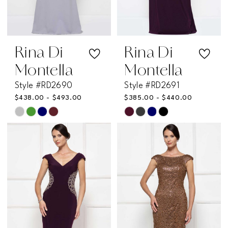
Rina Di
Rina Di
Montella
Montella
Style #RD2690
Style #RD2691
$438.00 - $493.00
$385.00 - $440.00
Skip
Skip
Color
Color
List
List
#9e4f6c55d3
#17b2ca207a
to
to
end
end