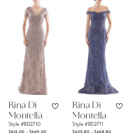
List
List
#a554d1beda
#9ccc374454
to
to
end
end
Rina Di
Rina Di
Montella
Montella
Style #RD2710
Style #RD2711
$614.00 - $669.00
$635.80 - $668.80