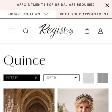
Skip
Skip
Enable
Pause
APPOINTMENTS FOR BRIDAL ARE REQUIRED
to
to
Accessibility
autoplay
CHOOSE LOCATION
BOOK YOUR APPOINTMENT
main
Navigation
for
for
content
visually
dynamic
impaired
content
Quince
|
Quince
Regiss
FILTER BY
SORT BY