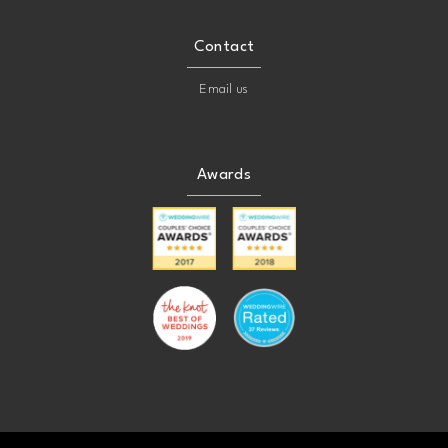
Contact
Email us
Awards