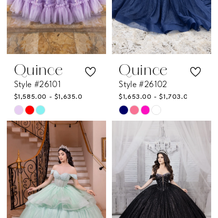
Quince
Quince
Style #26101
Style #26102
$1,585.00 - $1,635.00
$1,653.00 - $1,703.00
Skip
Skip
Color
Color
List
List
#06b195b5f9
#12e02177ac
to
to
end
end