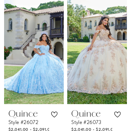
Color
Color
List
List
#f0f364cb5a
#c211eb5486
to
to
end
end
Quince
Quince
Style #26072
Style #26073
$2,041.00 - $2,091.00
$2,041.00 - $2,091.00