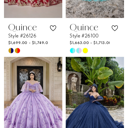
Quince
Quince
Style #26126
Style #26100
$1,699.00 - $1,749.00
$1,663.00 - $1,713.00
Skip
Skip
Color
Color
List
List
#92b0fd7da8
#b3d4964de0
to
to
end
end