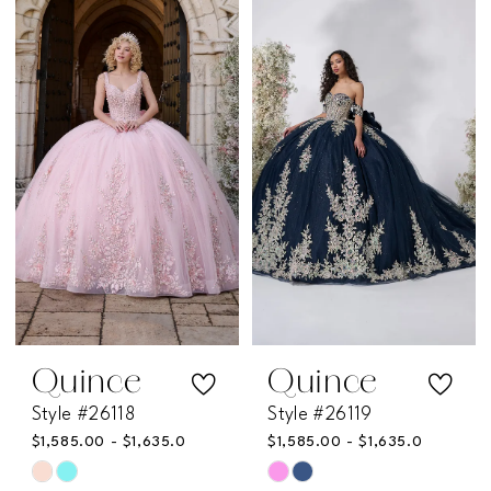
List
List
#c490345486
#a6566b5e74
to
to
end
end
Quince
Quince
Style #26118
Style #26119
$1,585.00 - $1,635.00
$1,585.00 - $1,635.00
Skip
Skip