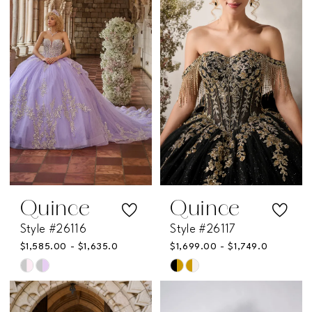
Quince
Quince
Style #26116
Style #26117
$1,585.00 - $1,635.00
$1,699.00 - $1,749.00
Skip
Skip
Color
Color