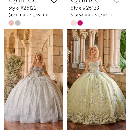
Quince
Quince
Style #26122
Style #26123
$1,311.00 - $1,361.00
$1,653.00 - $1,703.00
Skip
Skip
Color
Color
List
List
#5af2869e8a
#0c3e06e1e5
to
to
end
end