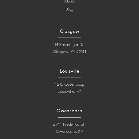
About
Blog
Glasgow
114 Ensminger Dr.
Glasgow, KY 42141
Louisville
4216 Outer Loop
Louisville, KY
Owensboro
2744 Frederica St.
Owensboro, KY