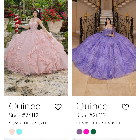
#531fcad3bf
#eef51a9dbb
to
to
end
end
Quince
Quince
Style #26112
Style #26113
$1,653.00 - $1,703.00
$1,585.00 - $1,635.00
Skip
Skip