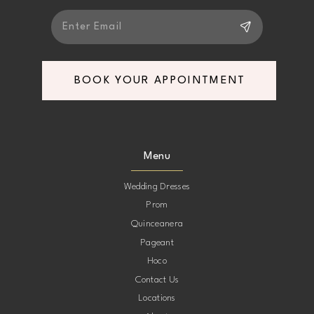
BOOK YOUR APPOINTMENT
Menu
Wedding Dresses
Prom
Quinceanera
Pageant
Hoco
Contact Us
Locations