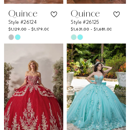
Quince
Quince
Style #26124
Style #26125
$1,129.00 - $1,179.00
$1,631.00 - $1,681.00
Skip
Skip
Color
Color
List
List
#58005eb279
#07ac051638
to
to
end
end