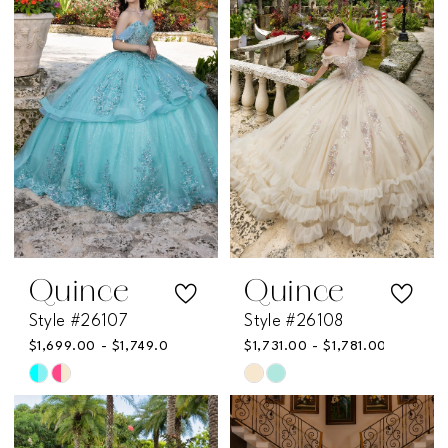
to
to
end
end
Quince
Quince
Style #26107
Style #26108
$1,699.00 - $1,749.00
$1,731.00 - $1,781.00
Skip
Skip
Color
Color
List
List