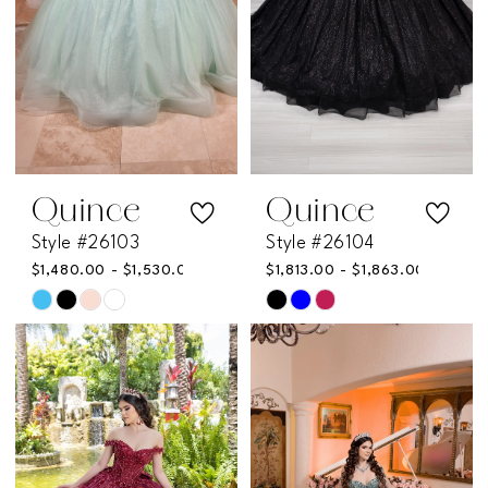
Quince
Quince
Style #26103
Style #26104
$1,480.00 - $1,530.00
$1,813.00 - $1,863.00
Skip
Skip
Color
Color
List
List
#4f78cebe4c
#16cfb1a03d
to
to