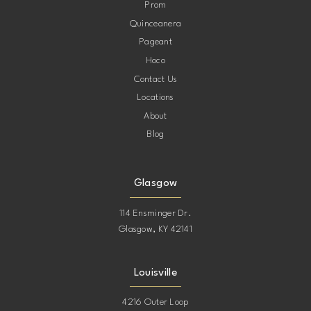
Prom
Quinceanera
Pageant
Hoco
Contact Us
Locations
About
Blog
Glasgow
114 Ensminger Dr.
Glasgow, KY 42141
Louisville
4216 Outer Loop