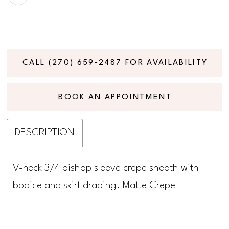
CALL (270) 659‑2487 FOR AVAILABILITY
BOOK AN APPOINTMENT
DESCRIPTION
V-neck 3/4 bishop sleeve crepe sheath with
bodice and skirt draping. Matte Crepe