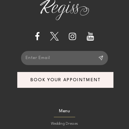
end
end
13
14
BOOK YOUR APPOINTMENT
Menu
Wedding Dresses