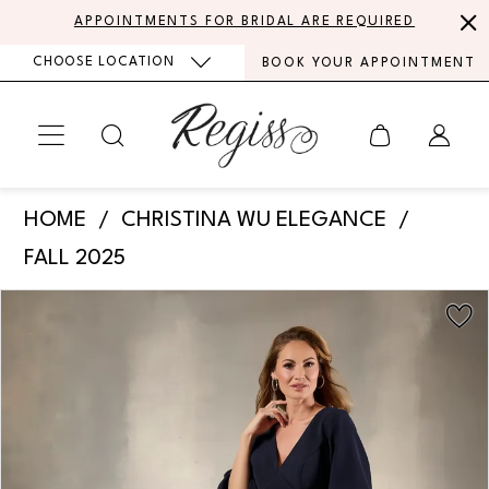
Skip
Skip
Enable
Pause
APPOINTMENTS FOR BRIDAL ARE REQUIRED
to
to
Accessibility
autoplay
CHOOSE LOCATION
BOOK YOUR APPOINTMENT
main
Navigation
for
for
content
visually
dynamic
impaired
content
Christina
HOME
CHRISTINA WU ELEGANCE
Wu
FALL 2025
Elegance
PAUSE AUTOPLAY
PREVIOUS SLIDE
NEXT SLIDE
Products
Skip
-
0
Views
to
17212
Carousel
end
1
|
Regiss
2