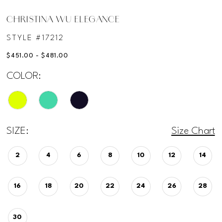
CHRISTINA WU ELEGANCE
STYLE #17212
$451.00 - $481.00
COLOR:
SIZE:
Size Chart
2
4
6
8
10
12
14
16
18
20
22
24
26
28
30