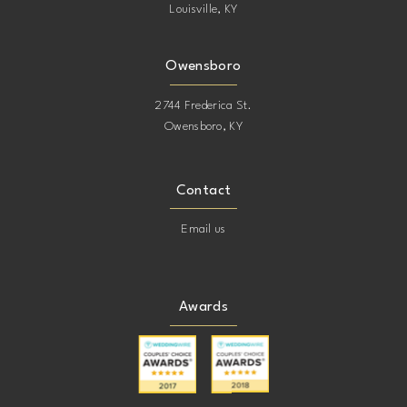
Louisville, KY
Owensboro
2744 Frederica St.
Owensboro, KY
Contact
Email us
Awards