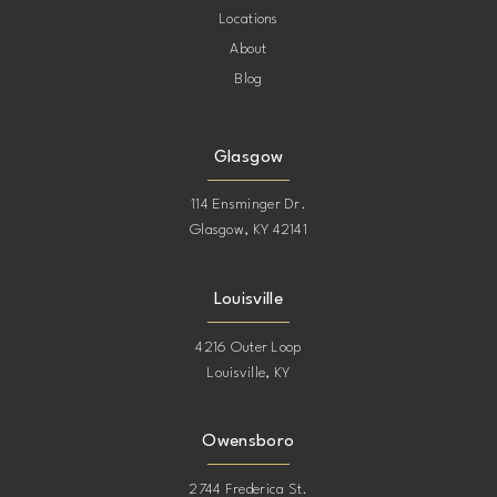
Locations
About
Blog
Glasgow
114 Ensminger Dr.
Glasgow, KY 42141
Louisville
4216 Outer Loop
Louisville, KY
Owensboro
2744 Frederica St.