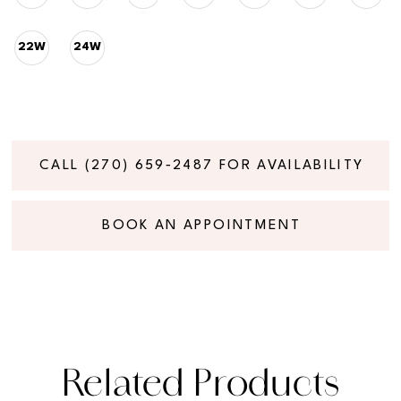
22W
24W
CALL (270) 659‑2487 FOR AVAILABILITY
BOOK AN APPOINTMENT
Related Products