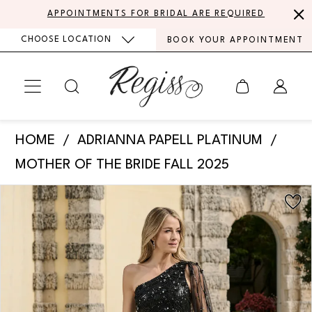
Skip
Skip
Enable
Pause
APPOINTMENTS FOR BRIDAL ARE REQUIRED
to
to
Accessibility
autoplay
CHOOSE LOCATION
BOOK YOUR APPOINTMENT
main
Navigation
for
for
content
visually
dynamic
impaired
content
Adrianna
HOME
ADRIANNA PAPELL PLATINUM
Papell
MOTHER OF THE BRIDE FALL 2025
Platinum
PAUSE AUTOPLAY
PREVIOUS SLIDE
NEXT SLIDE
Products
Skip
-
0
Views
to
40503
Carousel
end
1
|
Regiss