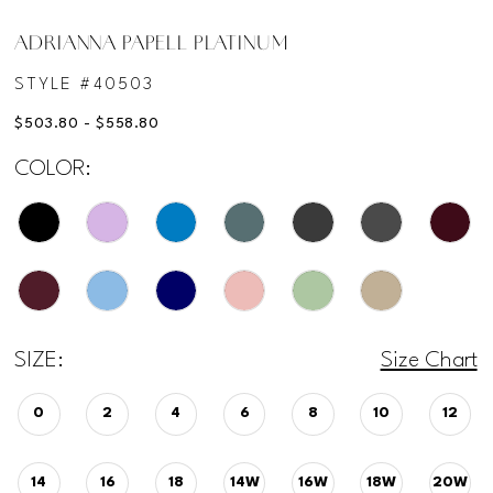
ADRIANNA PAPELL PLATINUM
STYLE #40503
$503.80 - $558.80
COLOR:
SIZE:
Size Chart
0
2
4
6
8
10
12
14
16
18
14W
16W
18W
20W