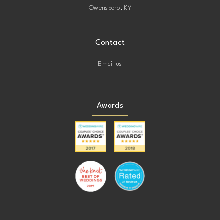
Owensboro, KY
Contact
Email us
Awards