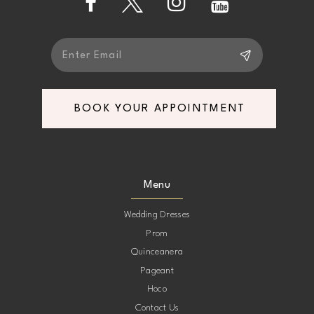
5
5
6
6
7
7
BOOK YOUR APPOINTMENT
8
8
9
9
Menu
10
10
Wedding Dresses
Prom
11
11
Quinceanera
Pageant
12
12
Hoco
Contact Us