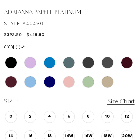
ADRIANNA PAPELL PLATINUM
STYLE #40490
$393.80 - $448.80
COLOR:
SIZE:
Size Chart
0
2
4
6
8
10
12
14
16
18
14W
16W
18W
20W