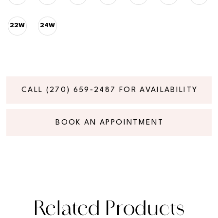
22W
24W
CALL (270) 659‑2487 FOR AVAILABILITY
BOOK AN APPOINTMENT
Related Products