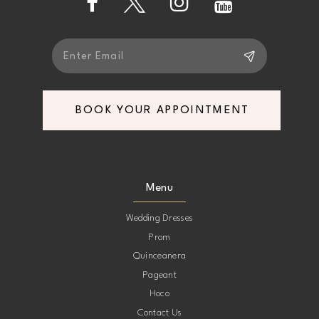
5
5
6
6
7
7
BOOK YOUR APPOINTMENT
8
8
9
9
Menu
10
10
Wedding Dresses
Prom
11
11
Quinceanera
Pageant
12
12
Hoco
Contact Us