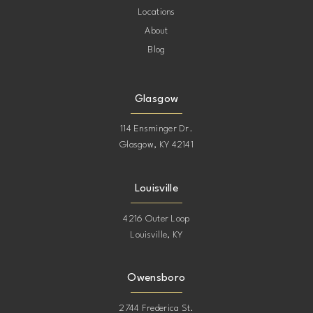
Locations
About
Blog
Glasgow
114 Ensminger Dr.
Glasgow, KY 42141
Louisville
4216 Outer Loop
Louisville, KY
Owensboro
2744 Frederica St.