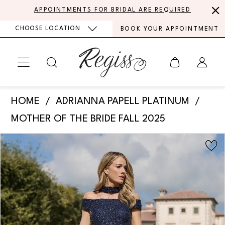
Skip
Skip
Enable
Pause
APPOINTMENTS FOR BRIDAL ARE REQUIRED
to
to
Accessibility
autoplay
CHOOSE LOCATION
BOOK YOUR APPOINTMENT
main
Navigation
for
for
content
visually
dynamic
impaired
content
Adrianna
HOME
ADRIANNA PAPELL PLATINUM
Papell
MOTHER OF THE BRIDE FALL 2025
Platinum
PAUSE AUTOPLAY
PREVIOUS SLIDE
NEXT SLIDE
Products
Skip
-
0
Views
to
40490
Carousel
end
1
|
Regiss