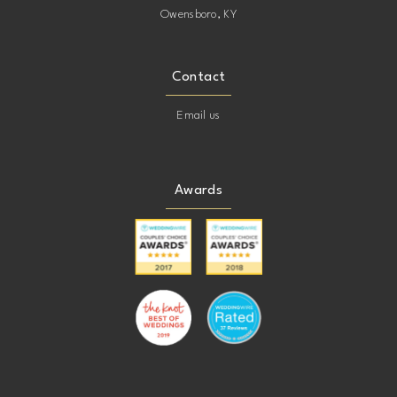
Owensboro, KY
Contact
Email us
Awards