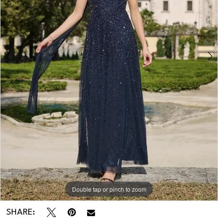
Double tap or pinch to zoom
Double tap or pinch to zoom
SHARE: