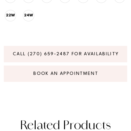
22W
24W
CALL (270) 659‑2487 FOR AVAILABILITY
BOOK AN APPOINTMENT
Related Products