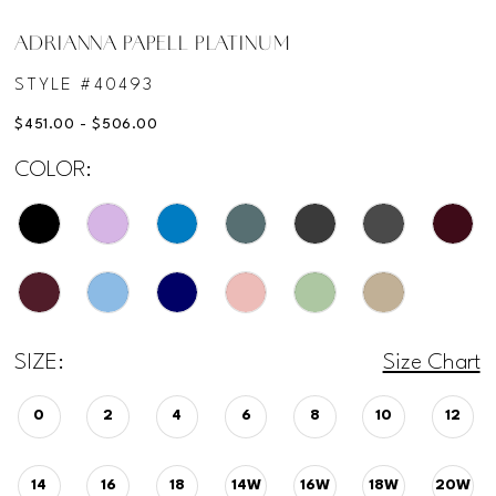
ADRIANNA PAPELL PLATINUM
STYLE #40493
$451.00 - $506.00
COLOR:
SIZE:
Size Chart
0
2
4
6
8
10
12
14
16
18
14W
16W
18W
20W