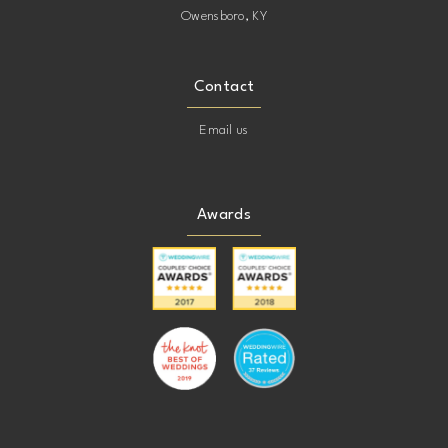
Owensboro, KY
Contact
Email us
Awards