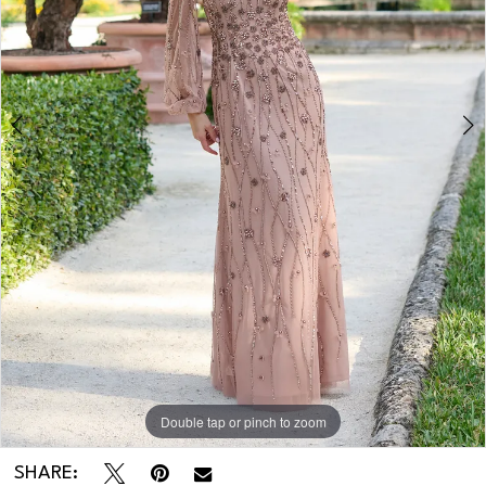
Double tap or pinch to zoom
Double tap or pinch to zoom
Double tap or pinch to zoom
SHARE: