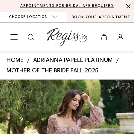
Skip
Skip
Enable
Pause
APPOINTMENTS FOR BRIDAL ARE REQUIRED
to
to
Accessibility
autoplay
CHOOSE LOCATION
BOOK YOUR APPOINTMENT
main
Navigation
for
for
content
visually
dynamic
impaired
content
Adrianna
HOME
ADRIANNA PAPELL PLATINUM
Papell
MOTHER OF THE BRIDE FALL 2025
Platinum
PAUSE AUTOPLAY
PREVIOUS SLIDE
NEXT SLIDE
Products
Skip
-
0
Views
to
40493
Carousel
end
1
|
Regiss
2