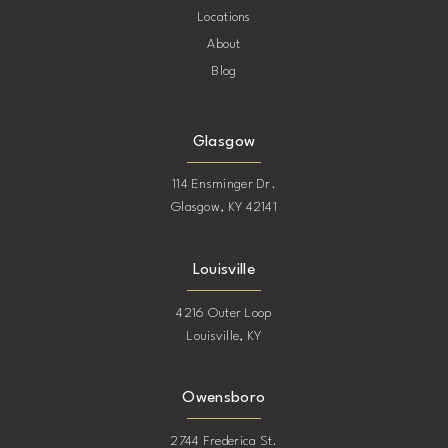
Locations
About
Blog
Glasgow
114 Ensminger Dr.
Glasgow, KY 42141
Louisville
4216 Outer Loop
Louisville, KY
Owensboro
2744 Frederica St.