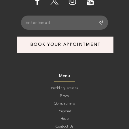
5
5
6
6
7
7
BOOK YOUR APPOINTMENT
8
8
9
9
Menu
10
10
Wedding Dresses
Prom
11
11
Quinceanera
Pageant
12
12
Hoco
Contact Us