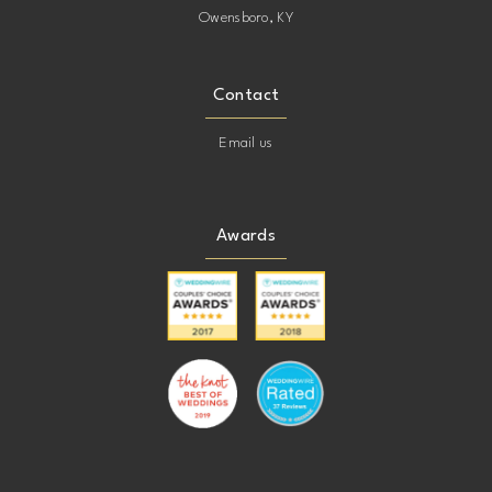
Owensboro, KY
Contact
Email us
Awards