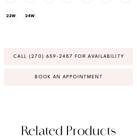
22W
24W
CALL (270) 659‑2487 FOR AVAILABILITY
BOOK AN APPOINTMENT
Related Products