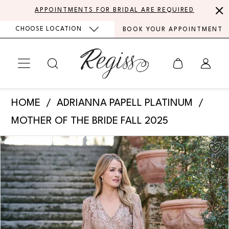
Skip
Skip
Enable
Pause
APPOINTMENTS FOR BRIDAL ARE REQUIRED
to
to
Accessibility
autoplay
CHOOSE LOCATION
BOOK YOUR APPOINTMENT
main
Navigation
for
for
content
visually
dynamic
impaired
content
Adrianna
HOME
ADRIANNA PAPELL PLATINUM
Papell
MOTHER OF THE BRIDE FALL 2025
Platinum
PAUSE AUTOPLAY
PREVIOUS SLIDE
NEXT SLIDE
Products
Skip
-
0
Views
to
40497
Carousel
end
1
|
Regiss
2