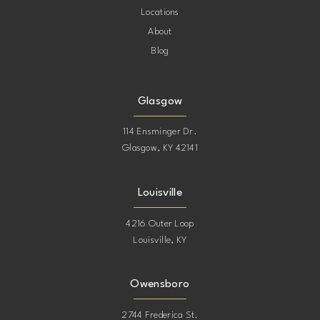
Locations
About
Blog
Glasgow
114 Ensminger Dr.
Glasgow, KY 42141
Louisville
4216 Outer Loop
Louisville, KY
Owensboro
2744 Frederica St.