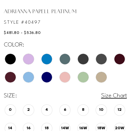
ADRIANNA PAPELL PLATINUM
STYLE #40497
$481.80 - $536.80
COLOR:
SIZE:
Size Chart
0
2
4
6
8
10
12
14
16
18
14W
16W
18W
20W