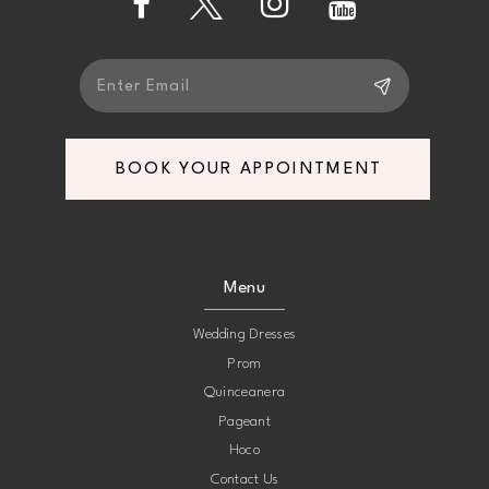
5
5
6
6
7
7
BOOK YOUR APPOINTMENT
8
8
9
9
Menu
10
10
Wedding Dresses
Prom
11
11
Quinceanera
Pageant
12
12
Hoco
Contact Us