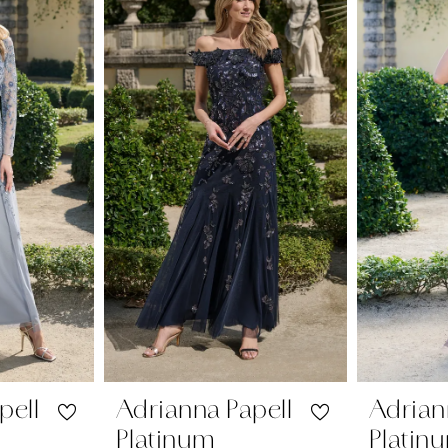
pell
Adrianna Papell
Adrian
Platinum
Platin