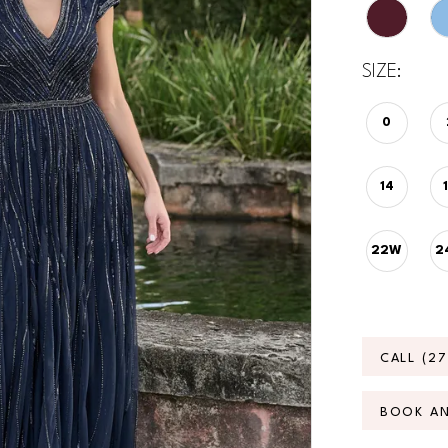
SIZE:
0
14
22W
2
CALL (2
BOOK A