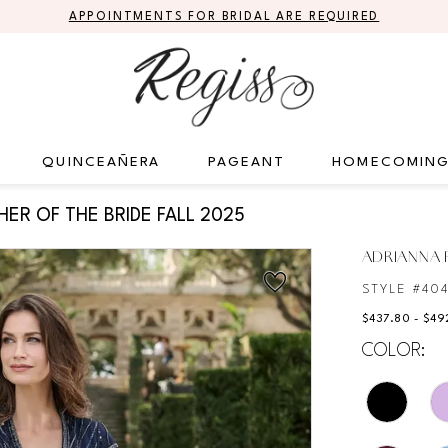
APPOINTMENTS FOR BRIDAL ARE REQUIRED
QUINCEAÑERA
PAGEANT
HOMECOMIN
ER OF THE BRIDE FALL 2025
ADRIANNA P
STYLE #40
$437.80 - $49
COLOR: