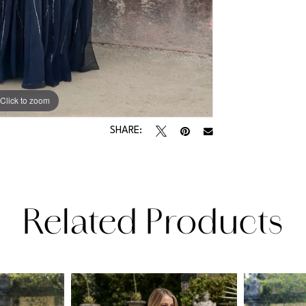
Click to zoom
Click to zoom
SHARE:
Related Products