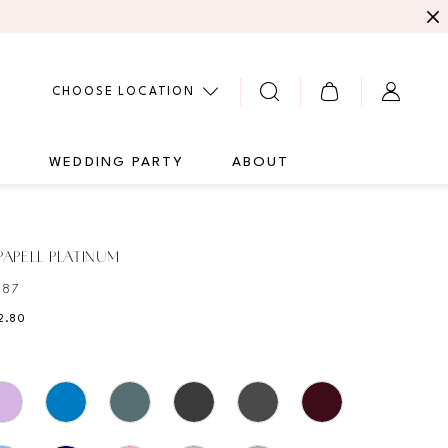
CHOOSE LOCATION
G
WEDDING PARTY
ABOUT
APELL PLATINUM
487
2.80