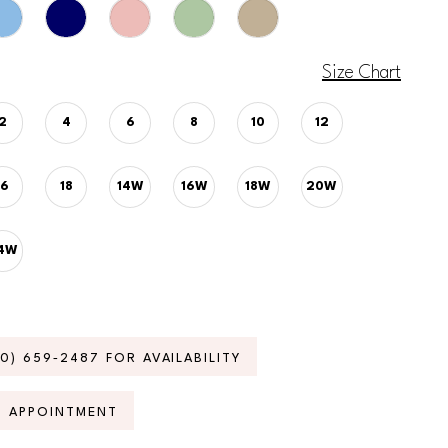
Size Chart
2
4
6
8
10
12
16
18
14W
16W
18W
20W
4W
70) 659‑2487 FOR AVAILABILITY
N APPOINTMENT