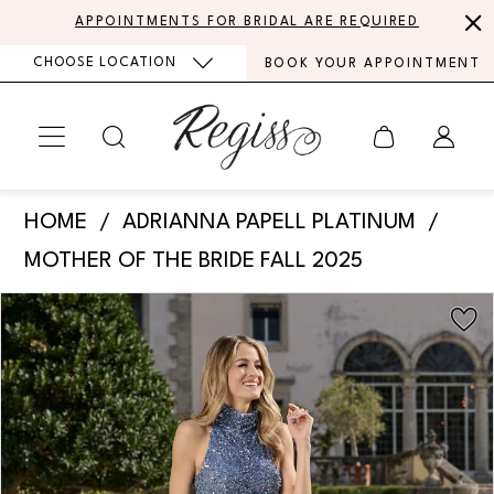
Skip
Skip
Enable
Pause
APPOINTMENTS FOR BRIDAL ARE REQUIRED
to
to
Accessibility
autoplay
CHOOSE LOCATION
BOOK YOUR APPOINTMENT
main
Navigation
for
for
content
visually
dynamic
impaired
content
Adrianna
HOME
ADRIANNA PAPELL PLATINUM
Papell
MOTHER OF THE BRIDE FALL 2025
Platinum
PAUSE AUTOPLAY
PREVIOUS SLIDE
NEXT SLIDE
Products
Skip
-
0
Views
to
40485
Carousel
end
1
|
Regiss
2