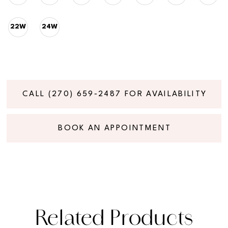
22W
24W
CALL (270) 659‑2487 FOR AVAILABILITY
BOOK AN APPOINTMENT
Related Products