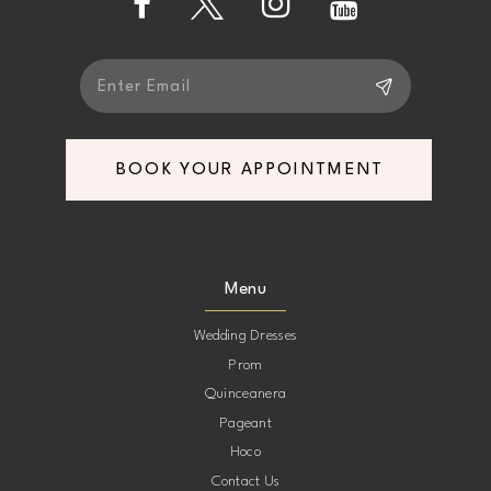
5
5
6
6
7
7
BOOK YOUR APPOINTMENT
8
8
9
9
Menu
10
10
Wedding Dresses
Prom
11
11
Quinceanera
Pageant
12
12
Hoco
Contact Us