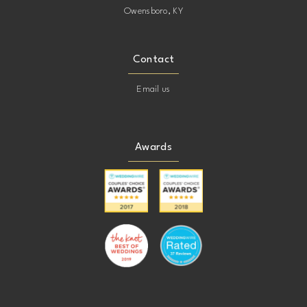
Owensboro, KY
Contact
Email us
Awards