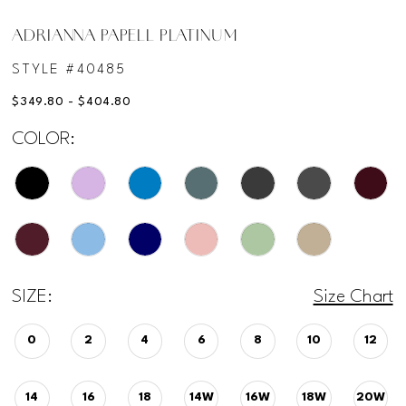
ADRIANNA PAPELL PLATINUM
STYLE #40485
$349.80 - $404.80
COLOR:
SIZE:
Size Chart
0
2
4
6
8
10
12
14
16
18
14W
16W
18W
20W