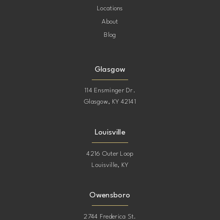
Locations
About
Blog
Glasgow
114 Ensminger Dr.
Glasgow, KY 42141
Louisville
4216 Outer Loop
Louisville, KY
Owensboro
2744 Frederica St.