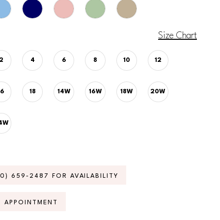
Size Chart
2
4
6
8
10
12
16
18
14W
16W
18W
20W
4W
70) 659‑2487 FOR AVAILABILITY
N APPOINTMENT