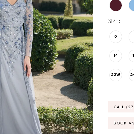
SIZE:
0
14
22W
2
CALL (2
BOOK A