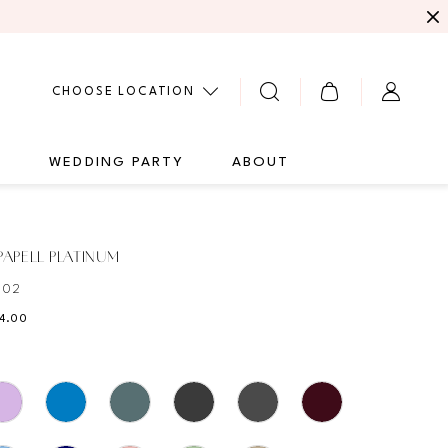
CHOOSE LOCATION
G
WEDDING PARTY
ABOUT
APELL PLATINUM
502
84.00