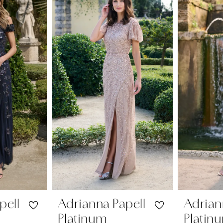
pell
Adrianna Papell
Adrian
Platinum
Platin