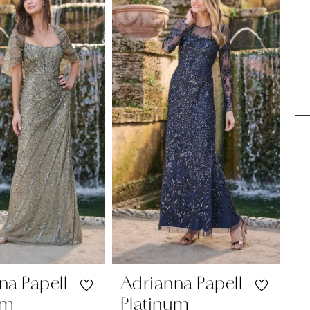
na Papell
Adrianna Papell
A
um
Platinum
P