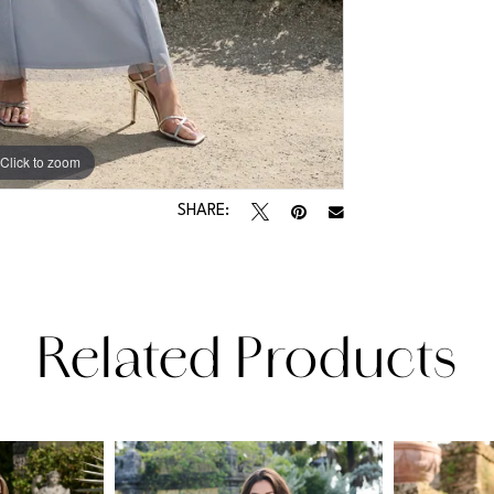
Click to zoom
Click to zoom
SHARE:
Related Products