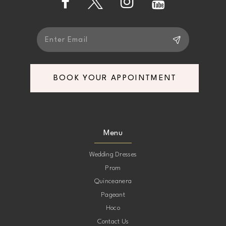
5
5
6
6
7
7
BOOK YOUR APPOINTMENT
8
8
9
9
Menu
10
10
Wedding Dresses
Prom
11
11
Quinceanera
Pageant
12
12
Hoco
Contact Us