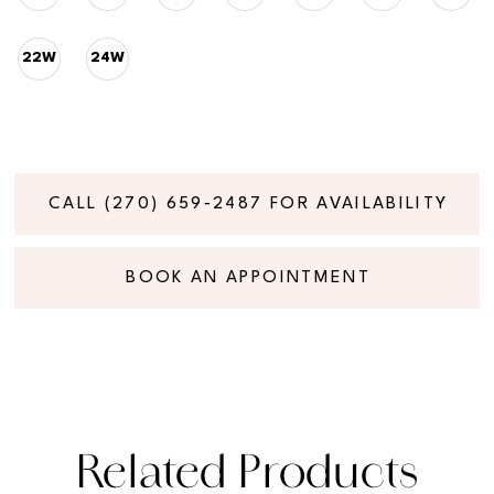
22W
24W
CALL (270) 659‑2487 FOR AVAILABILITY
BOOK AN APPOINTMENT
Related Products