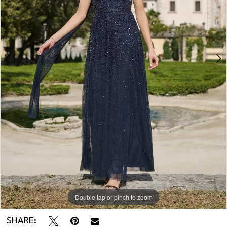
Double tap or pinch to zoom
Double tap or pinch to zoom
SHARE: