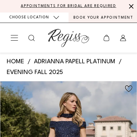
Skip
Skip
Enable
Pause
APPOINTMENTS FOR BRIDAL ARE REQUIRED
to
to
Accessibility
autoplay
CHOOSE LOCATION
BOOK YOUR APPOINTMENT
main
Navigation
for
for
content
visually
dynamic
impaired
content
Adrianna
HOME
ADRIANNA PAPELL PLATINUM
Papell
EVENING FALL 2025
Platinum
PAUSE AUTOPLAY
PREVIOUS SLIDE
NEXT SLIDE
Products
Skip
-
0
Views
to
40490
Carousel
end
1
|
Regiss