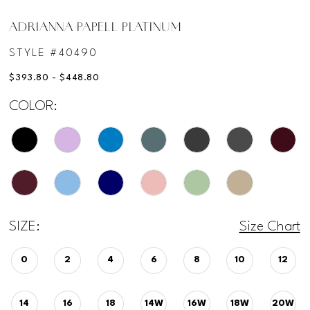
ADRIANNA PAPELL PLATINUM
STYLE #40490
$393.80 - $448.80
COLOR:
SIZE:
Size Chart
0
2
4
6
8
10
12
14
16
18
14W
16W
18W
20W