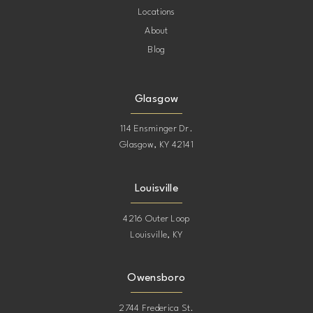
Locations
About
Blog
Glasgow
114 Ensminger Dr.
Glasgow, KY 42141
Louisville
4216 Outer Loop
Louisville, KY
Owensboro
2744 Frederica St.