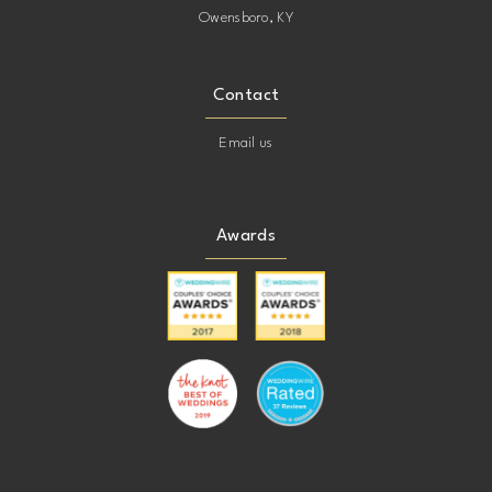
Owensboro, KY
Contact
Email us
Awards