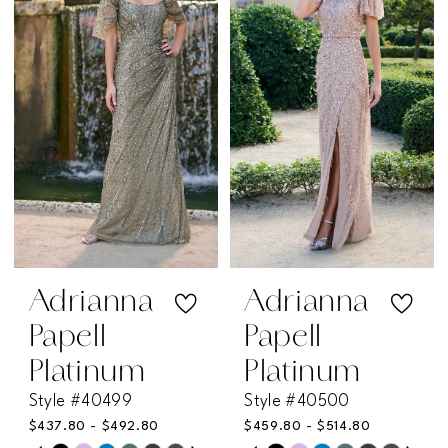
12
12
2
2
to
to
end
end
3
3
4
4
5
5
6
6
7
7
Adrianna
Adrianna
Papell
Papell
8
8
Platinum
Platinum
Style #40499
Style #40500
9
9
$437.80 - $492.80
$459.80 - $514.80