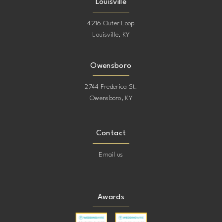
Louisville
4216 Outer Loop
Louisville, KY
Owensboro
2744 Frederica St.
Owensboro, KY
Contact
Email us
Awards