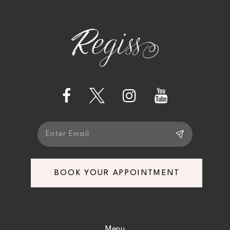
4
5
6
7
8
9
BOOK YOUR APPOINTMENT
10
11
Menu