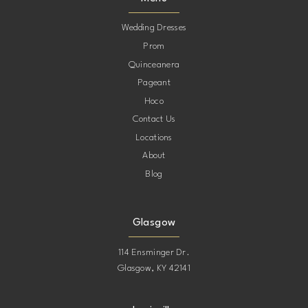
12
Wedding Dresses
Prom
Quinceanera
Pageant
Hoco
Contact Us
Locations
About
Blog
Glasgow
114 Ensminger Dr.
Glasgow, KY 42141