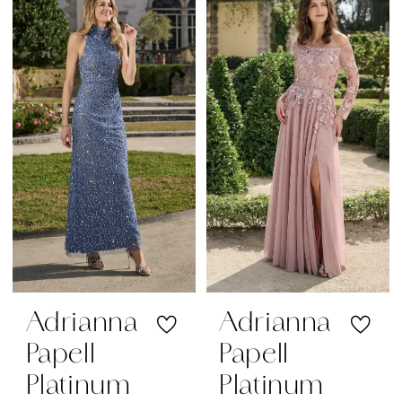
|
Regiss
Adrianna
Adrianna
Papell
Papell
Platinum
Platinum