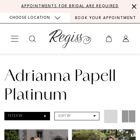
Skip
Skip
Enable
Pause
APPOINTMENTS FOR BRIDAL ARE REQUIRED
to
to
Accessibility
autoplay
CHOOSE LOCATION
BOOK YOUR APPOINTMENT
main
Navigation
for
for
content
visually
dynamic
impaired
content
Adrianna
Papell
Adrianna Papell
Platinum
Evening
Platinum
Fall
2025
FILTER BY
SORT BY
Bridesmaids
Dresses