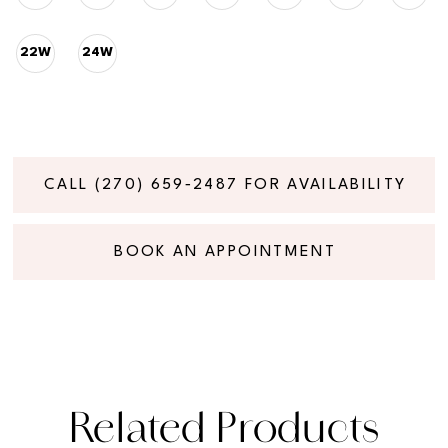
22W
24W
CALL (270) 659‑2487 FOR AVAILABILITY
BOOK AN APPOINTMENT
Related Products