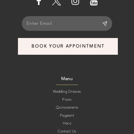
5
5
6
6
7
7
BOOK YOUR APPOINTMENT
8
8
9
9
Menu
10
10
Wedding Dresses
Prom
11
11
Quinceanera
Pageant
12
12
Hoco
Contact Us