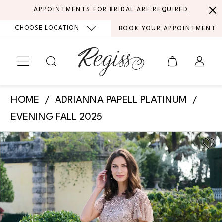
Skip
Skip
Enable
Pause
APPOINTMENTS FOR BRIDAL ARE REQUIRED
to
to
Accessibility
autoplay
CHOOSE LOCATION
BOOK YOUR APPOINTMENT
main
Navigation
for
for
content
visually
dynamic
impaired
content
Adrianna
HOME
ADRIANNA PAPELL PLATINUM
Papell
EVENING FALL 2025
Platinum
PAUSE AUTOPLAY
PREVIOUS SLIDE
NEXT SLIDE
Products
Skip
-
0
Views
to
40500
Carousel
end
1
|
Regiss