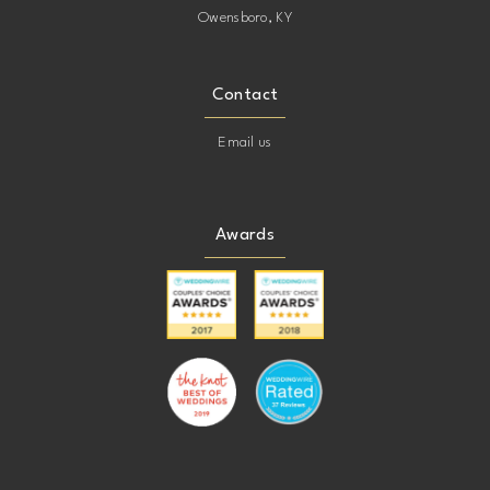
Owensboro, KY
Contact
Email us
Awards