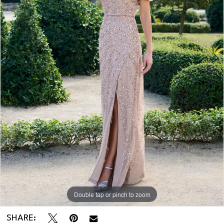
Double tap or pinch to zoom
Double tap or pinch to zoom
SHARE: