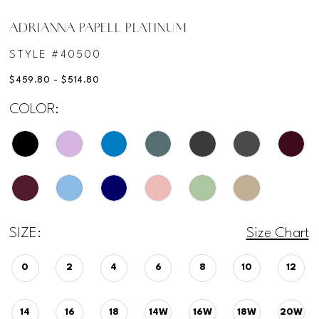
ADRIANNA PAPELL PLATINUM
STYLE #40500
$459.80 - $514.80
COLOR:
SIZE:
Size Chart
0
2
4
6
8
10
12
14
16
18
14W
16W
18W
20W