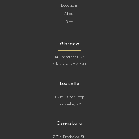
Locations
About
Blog
Glasgow
114 Ensminger Dr.
Glasgow, KY 42141
Louisville
4216 Outer Loop
Louisville, KY
Owensboro
2744 Frederica St.