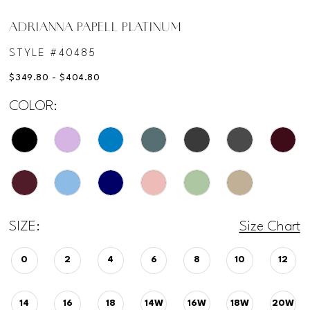
ADRIANNA PAPELL PLATINUM
STYLE #40485
$349.80 - $404.80
COLOR:
SIZE:
Size Chart
0
2
4
6
8
10
12
14
16
18
14W
16W
18W
20W