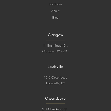
Locations
About
Blog
Glasgow
114 Ensminger Dr.
Glasgow, KY 42141
Louisville
4216 Outer Loop
Louisville, KY
Owensboro
2744 Frederica St.