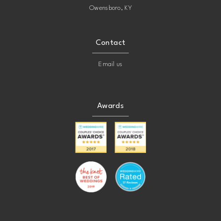
Owensboro, KY
Contact
Email us
Awards