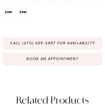
22W
24W
CALL (270) 659‑2487 FOR AVAILABILITY
BOOK AN APPOINTMENT
Related Products