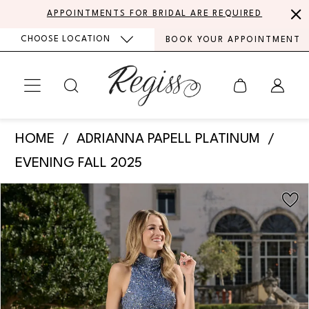
Skip
Skip
Enable
Pause
APPOINTMENTS FOR BRIDAL ARE REQUIRED
to
to
Accessibility
autoplay
CHOOSE LOCATION
BOOK YOUR APPOINTMENT
main
Navigation
for
for
content
visually
dynamic
impaired
content
Adrianna
HOME
ADRIANNA PAPELL PLATINUM
Papell
EVENING FALL 2025
Platinum
PAUSE AUTOPLAY
PREVIOUS SLIDE
NEXT SLIDE
Products
Skip
-
0
Views
to
40485
Carousel
end
1
|
Regiss
2