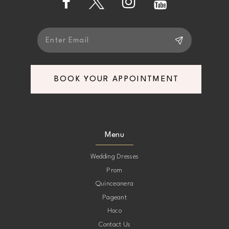
5
5
6
6
7
7
BOOK YOUR APPOINTMENT
8
8
9
9
Menu
10
10
Wedding Dresses
Prom
11
11
Quinceanera
Pageant
12
12
Hoco
Contact Us