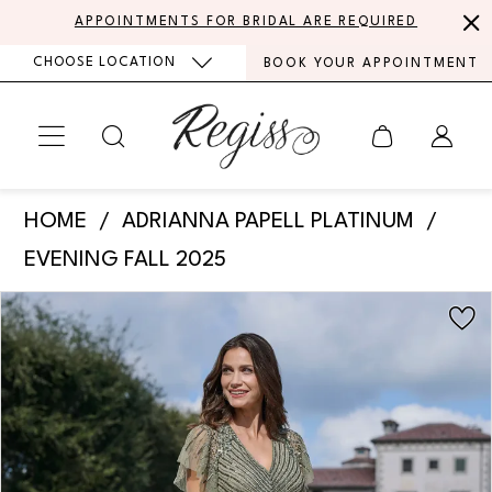
Skip
Skip
Enable
Pause
APPOINTMENTS FOR BRIDAL ARE REQUIRED
to
to
Accessibility
autoplay
CHOOSE LOCATION
BOOK YOUR APPOINTMENT
main
Navigation
for
for
content
visually
dynamic
impaired
content
Adrianna
HOME
ADRIANNA PAPELL PLATINUM
Papell
EVENING FALL 2025
Platinum
PAUSE AUTOPLAY
PREVIOUS SLIDE
NEXT SLIDE
Products
Skip
-
0
Views
to
40492
Carousel
end
1
|
Regiss
2