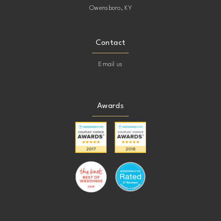
Owensboro, KY
Contact
Email us
Awards