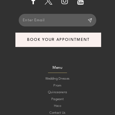
5
5
6
6
7
7
BOOK YOUR APPOINTMENT
8
8
9
9
Menu
10
10
Wedding Dresses
Prom
11
11
Quinceanera
Pageant
12
12
Hoco
Contact Us