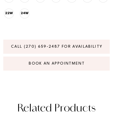
22W
24W
CALL (270) 659‑2487 FOR AVAILABILITY
BOOK AN APPOINTMENT
Related Products