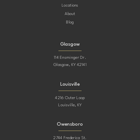
Locations
About
Blog
Glasgow
114 Ensminger Dr.
Glasgow, KY 42141
Louisville
4216 Outer Loop
Louisville, KY
Owensboro
2744 Frederica St.