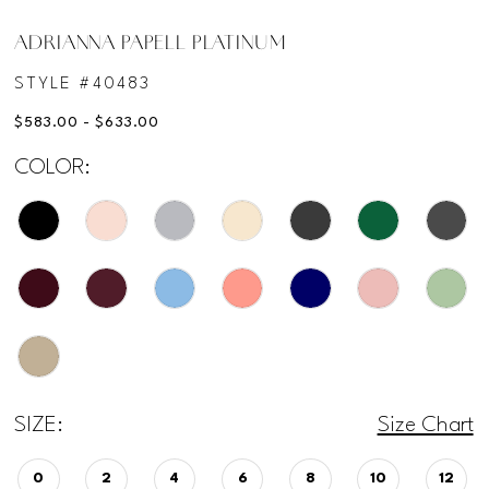
ADRIANNA PAPELL PLATINUM
STYLE #40483
$583.00 - $633.00
COLOR:
SIZE:
Size Chart
0
2
4
6
8
10
12