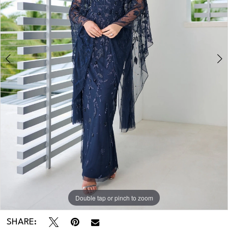
3
4
Double tap or pinch to zoom
Double tap or pinch to zoom
Double tap or pinch to zoom
SHARE: