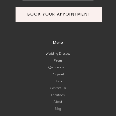
7
7
BOOK YOUR APPOINTMENT
8
8
9
9
Menu
10
10
Wedding Dresses
Prom
11
11
Quinceanera
Pageant
12
12
Hoco
Contact Us
13
13
Locations
About
14
14
Blog