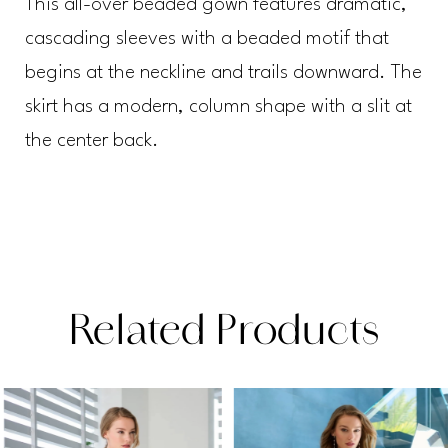
This all-over beaded gown features dramatic,
cascading sleeves with a beaded motif that
begins at the neckline and trails downward. The
skirt has a modern, column shape with a slit at
the center back.
Related Products
PAUSE AUTOPLAY
PREVIOUS SLIDE
NEXT SLIDE
Related
Skip
0
Products
to