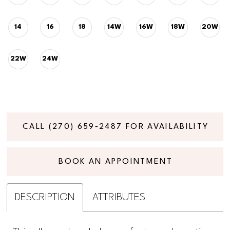
14
16
18
14W
16W
18W
20W
22W
24W
CALL (270) 659‑2487 FOR AVAILABILITY
BOOK AN APPOINTMENT
DESCRIPTION
ATTRIBUTES