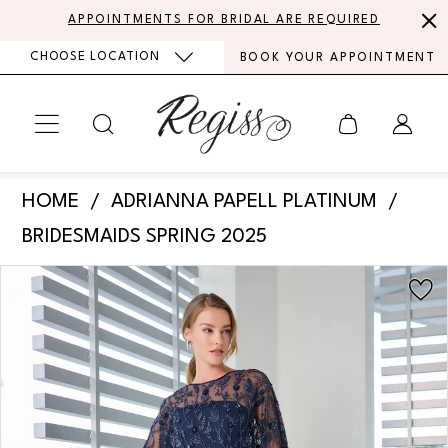
Skip
Skip
Enable
Pause
APPOINTMENTS FOR BRIDAL ARE REQUIRED
to
to
Accessibility
autoplay
CHOOSE LOCATION
BOOK YOUR APPOINTMENT
main
Navigation
for
for
content
visually
dynamic
impaired
content
Adrianna
HOME
ADRIANNA PAPELL PLATINUM
Papell
BRIDESMAIDS SPRING 2025
Platinum
PAUSE AUTOPLAY
PREVIOUS SLIDE
NEXT SLIDE
Products
Skip
-
0
Views
to
40483
Carousel
end
1
|
Regiss
2