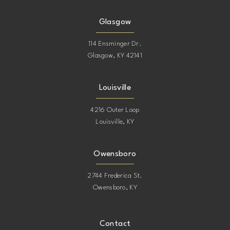
Glasgow
114 Ensminger Dr.
Glasgow, KY 42141
Louisville
4216 Outer Loop
Louisville, KY
Owensboro
2744 Frederica St.
Owensboro, KY
Contact