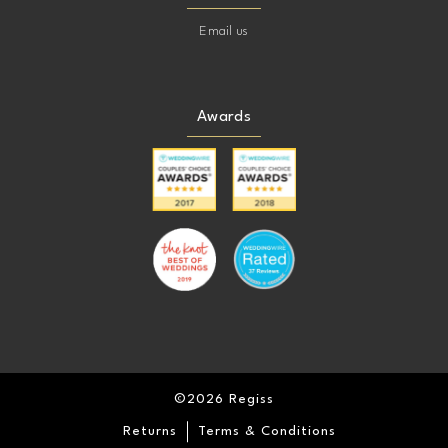
Email us
Awards
©2026 Regiss
Returns
Terms & Conditions