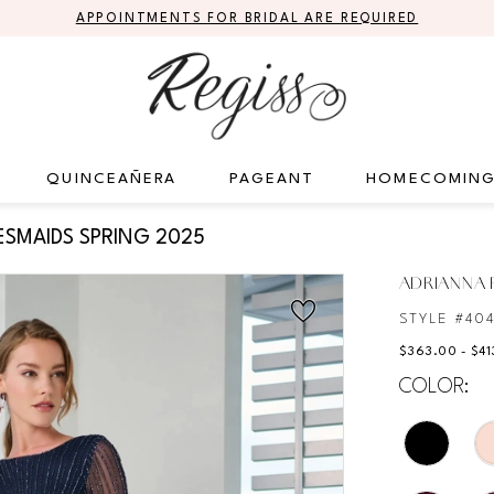
APPOINTMENTS FOR BRIDAL ARE REQUIRED
QUINCEAÑERA
PAGEANT
HOMECOMIN
ESMAIDS SPRING 2025
ADRIANNA P
STYLE #40
$363.00 - $41
COLOR: