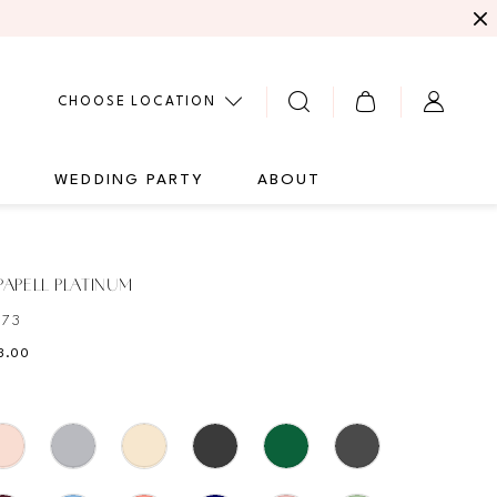
CHOOSE LOCATION
G
WEDDING PARTY
ABOUT
APELL PLATINUM
473
3.00