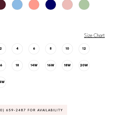
Size Chart
2
4
6
8
10
12
16
18
14W
16W
18W
20W
4W
70) 659‑2487 FOR AVAILABILITY