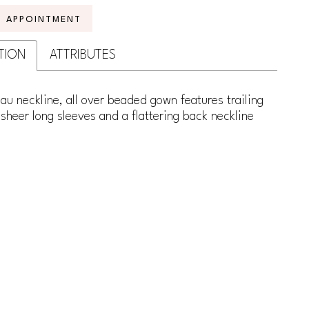
N APPOINTMENT
TION
ATTRIBUTES
au neckline, all over beaded gown features trailing
sheer long sleeves and a flattering back neckline