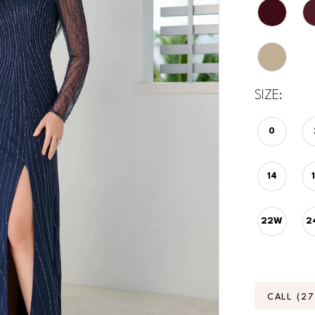
SIZE:
0
14
22W
2
CALL (2