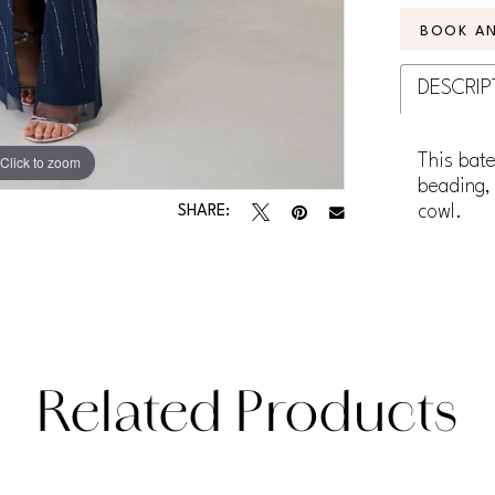
BOOK A
DESCRIP
This bate
Click to zoom
Click to zoom
beading, 
cowl.
SHARE:
Related Products