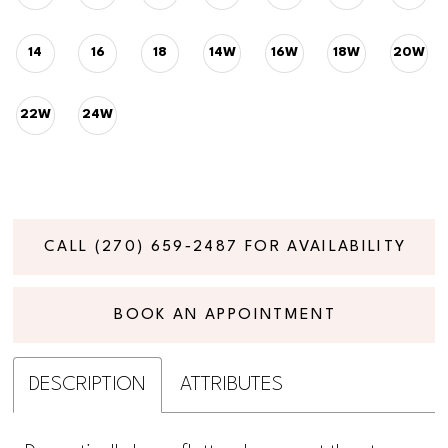
14
16
18
14W
16W
18W
20W
22W
24W
CALL (270) 659‑2487 FOR AVAILABILITY
BOOK AN APPOINTMENT
DESCRIPTION
ATTRIBUTES