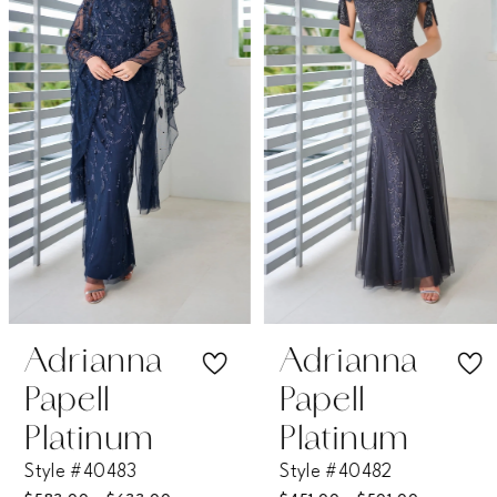
2
3
4
5
6
7
Adrianna
Adrianna
Papell
Papell
8
Platinum
Platinum
Style #40483
Style #40482
9