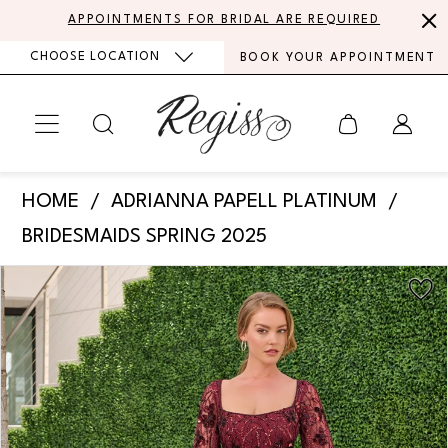
Skip
Skip
Enable
Pause
APPOINTMENTS FOR BRIDAL ARE REQUIRED
to
to
Accessibility
autoplay
CHOOSE LOCATION
BOOK YOUR APPOINTMENT
main
Navigation
for
for
content
visually
dynamic
impaired
content
Adrianna
HOME
ADRIANNA PAPELL PLATINUM
Papell
BRIDESMAIDS SPRING 2025
Platinum
PAUSE AUTOPLAY
PREVIOUS SLIDE
NEXT SLIDE
Products
Skip
-
0
Views
to
40480
Carousel
end
1
|
Regiss
2