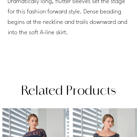
Dramatically long, flutter sleeves set the stage
for this fashion forward style. Dense beading
begins at the neckline and trails downward and
into the soft A-line skirt.
Related Products
PAUSE AUTOPLAY
PREVIOUS SLIDE
NEXT SLIDE
Related
Skip
0
Products
to
1
Carousel
end