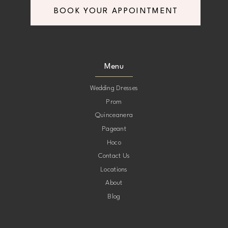
BOOK YOUR APPOINTMENT
8
8
9
9
Menu
10
10
Wedding Dresses
Prom
11
11
Quinceanera
Pageant
12
12
Hoco
Contact Us
13
13
Locations
About
14
14
Blog