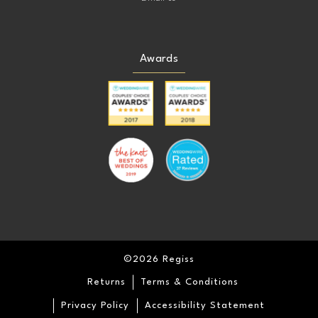
Awards
©2026 Regiss
Returns
Terms & Conditions
Privacy Policy
Accessibility Statement