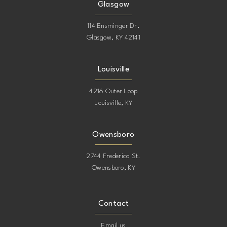
Glasgow
114 Ensminger Dr.
Glasgow, KY 42141
Louisville
4216 Outer Loop
Louisville, KY
Owensboro
2744 Frederica St.
Owensboro, KY
Contact
Email us