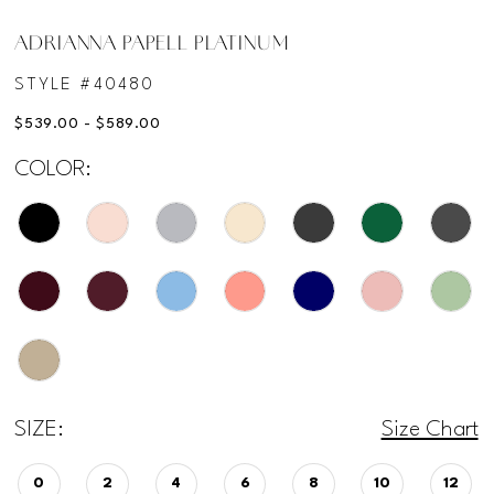
ADRIANNA PAPELL PLATINUM
STYLE #40480
$539.00 - $589.00
COLOR:
SIZE:
Size Chart
0
2
4
6
8
10
12