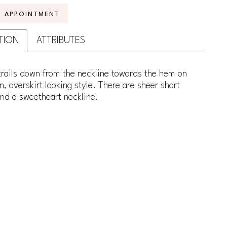
N APPOINTMENT
TION
ATTRIBUTES
trails down from the neckline towards the hem on
in, overskirt looking style. There are sheer short
nd a sweetheart neckline.