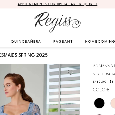
APPOINTMENTS FOR BRIDAL ARE REQUIRED
QUINCEAÑERA
PAGEANT
HOMECOMIN
ESMAIDS SPRING 2025
ADRIANNA P
STYLE #40
$460.00 - $5
COLOR: