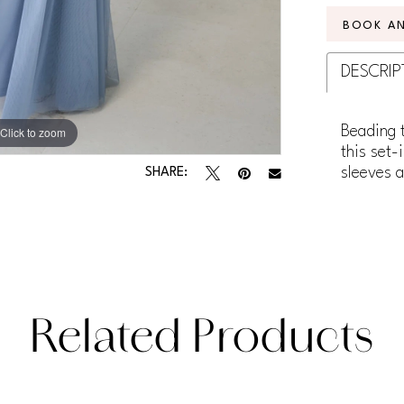
BOOK A
DESCRIP
Beading 
Click to zoom
Click to zoom
this set-
sleeves a
SHARE:
Related Products