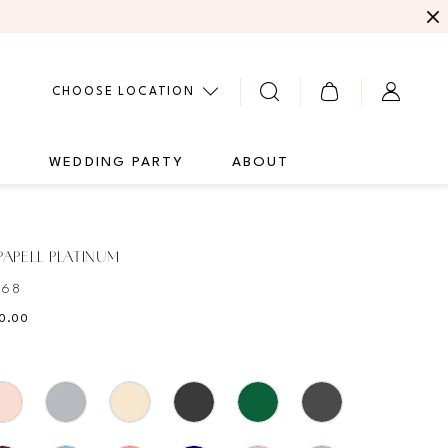
CHOOSE LOCATION
G
WEDDING PARTY
ABOUT
APELL PLATINUM
468
10.00