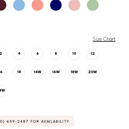
Size Chart
2
4
6
8
10
12
16
18
14W
16W
18W
20W
4W
70) 659‑2487 FOR AVAILABILITY