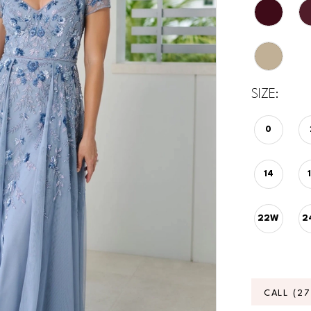
SIZE:
0
14
22W
2
CALL (2