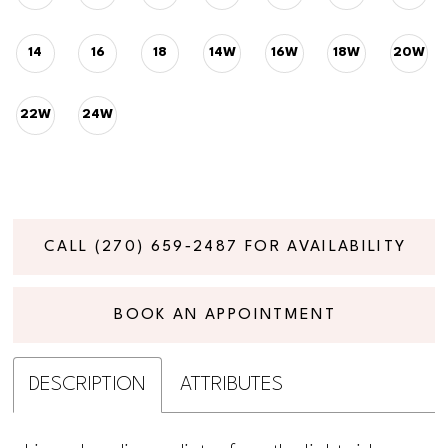
14
16
18
14W
16W
18W
20W
22W
24W
CALL (270) 659‑2487 FOR AVAILABILITY
BOOK AN APPOINTMENT
DESCRIPTION
ATTRIBUTES