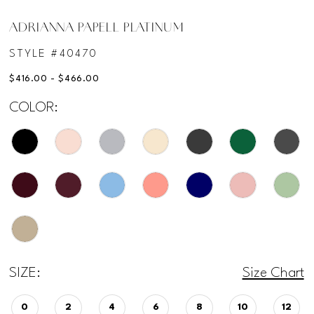
ADRIANNA PAPELL PLATINUM
STYLE #40470
$416.00 - $466.00
COLOR:
SIZE:
Size Chart
0
2
4
6
8
10
12