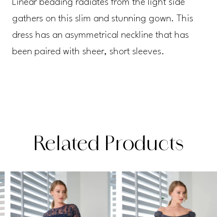
Linear beading radiates from the light side
gathers on this slim and stunning gown. This
dress has an asymmetrical neckline that has
been paired with sheer, short sleeves.
Related Products
PAUSE AUTOPLAY
PREVIOUS SLIDE
NEXT SLIDE
Related
Skip
0
Products
to
1
Carousel
end