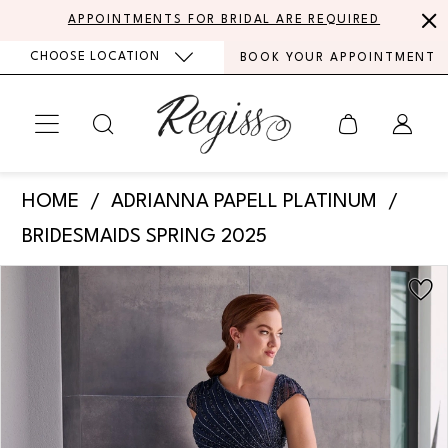
Skip
Skip
Enable
Pause
APPOINTMENTS FOR BRIDAL ARE REQUIRED
to
to
Accessibility
autoplay
CHOOSE LOCATION
BOOK YOUR APPOINTMENT
main
Navigation
for
for
content
visually
dynamic
impaired
content
Adrianna
HOME
ADRIANNA PAPELL PLATINUM
Papell
BRIDESMAIDS SPRING 2025
Platinum
PAUSE AUTOPLAY
PREVIOUS SLIDE
NEXT SLIDE
Products
Skip
-
0
Views
to
40470
Carousel
end
1
|
Regiss
2