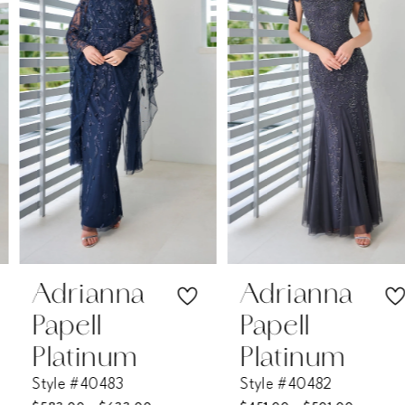
2
3
4
5
6
7
Adrianna
Adrianna
Papell
Papell
8
Platinum
Platinum
Style #40483
Style #40482
9