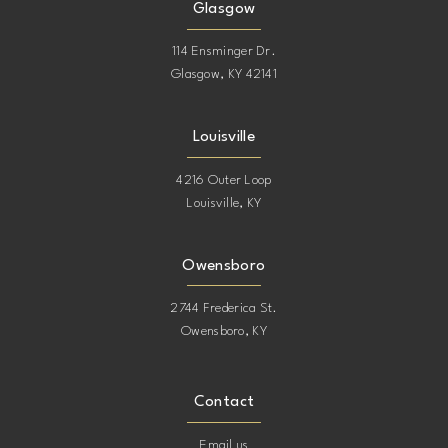
Glasgow
114 Ensminger Dr.
Glasgow, KY 42141
Louisville
4216 Outer Loop
Louisville, KY
Owensboro
2744 Frederica St.
Owensboro, KY
Contact
Email us