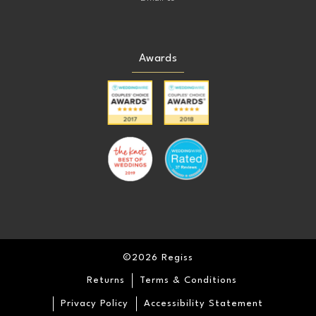
Awards
©2026 Regiss
Returns
Terms & Conditions
Privacy Policy
Accessibility Statement