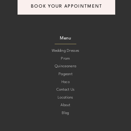
BOOK YOUR APPOINTMENT
8
8
9
9
Menu
10
10
Wedding Dresses
Prom
11
11
Quinceanera
Pageant
12
12
Hoco
Contact Us
13
13
Locations
About
14
14
Blog