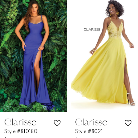
Products
to
1
Carousel
end
2
3
4
5
6
7
Clarisse
Clarisse
Style #810180
Style #8021
8