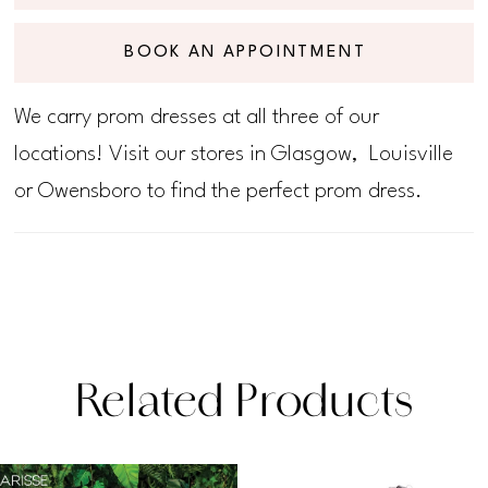
BOOK AN APPOINTMENT
We carry prom dresses at all three of our
locations! Visit our stores in Glasgow, Louisville
or Owensboro to find the perfect prom dress.
Related Products
PAUSE AUTOPLAY
PREVIOUS SLIDE
NEXT SLIDE
Related
Skip
0