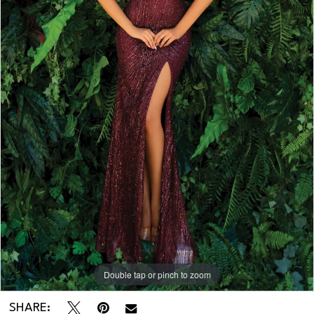
Double tap or pinch to zoom
Double tap or pinch to zoom
SHARE: