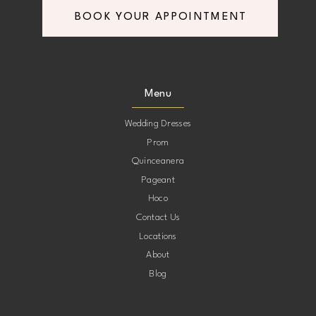
BOOK YOUR APPOINTMENT
Menu
Wedding Dresses
Prom
Quinceanera
Pageant
Hoco
Contact Us
Locations
About
Blog