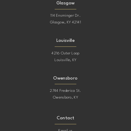
Glasgow
114 Ensminger Dr.
Glasgow, KY 42141
Louisville
4216 Outer Loop
Louisville, KY
Owensboro
2744 Frederica St.
Owensboro, KY
Contact
Email us