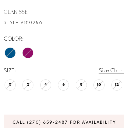
CLARISSE
STYLE #810256
COLOR:
SIZE:
Size Chart
0
2
4
6
8
10
12
CALL (270) 659‑2487 FOR AVAILABILITY