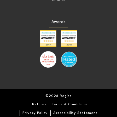
Awards
©2026 Regiss
Returns
Terms & Conditions
Privacy Policy
Accessibility Statement