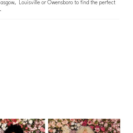
lasgow, Louisville or Owensboro to find the perfect
.