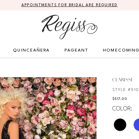
APPOINTMENTS FOR BRIDAL ARE REQUIRED
QUINCEAÑERA
PAGEANT
HOMECOMIN
CLARISSE
STYLE #51
$517.00
COLOR: