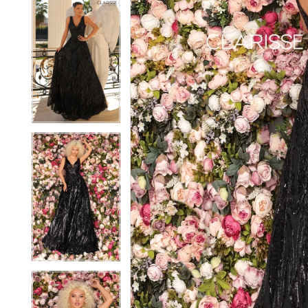
5
5
6
6
7
7
8
8
9
9
10
10