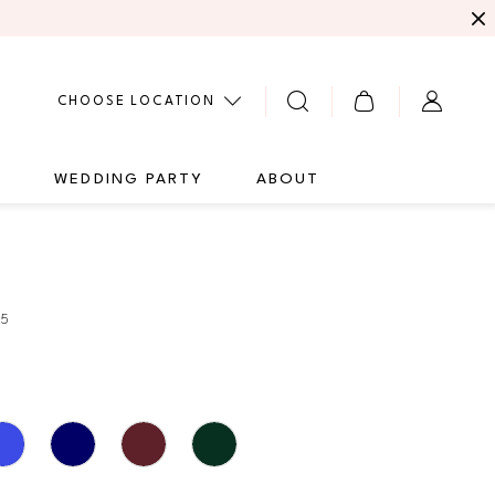
CHOOSE LOCATION
G
WEDDING PARTY
ABOUT
05