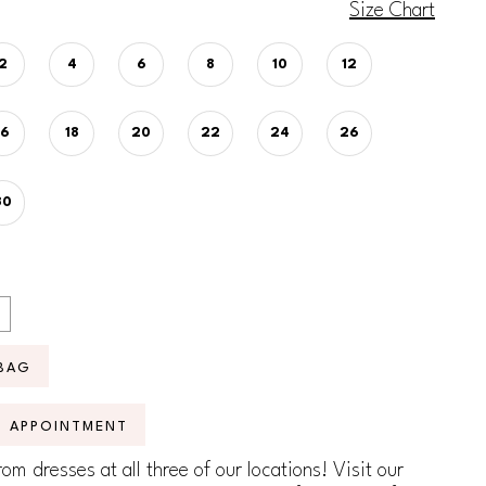
Size Chart
2
4
6
8
10
12
16
18
20
22
24
26
30
BAG
N APPOINTMENT
om dresses at all three of our locations! Visit our