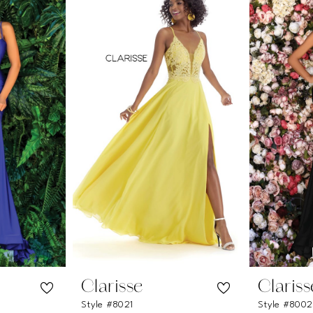
Clarisse
Clariss
Style #8021
Style #800