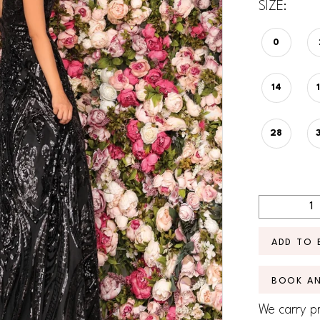
SIZE:
0
14
28
ADD TO 
BOOK A
We carry pr