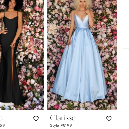
e
Clarisse
C
259
Style #8199
Sty