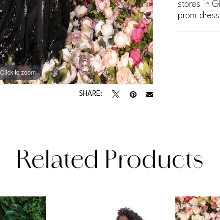
stores in G
prom dress
Click to zoom
Click to zoom
SHARE:
Related Products