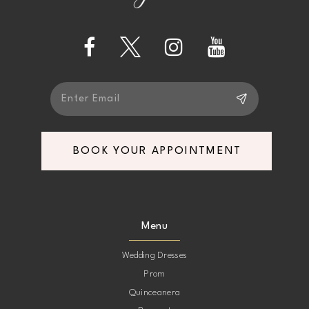
13
14
BOOK YOUR APPOINTMENT
Menu
Wedding Dresses
Prom
Quinceanera