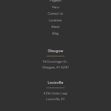
Pageant
Hoco
Contact Us
Locations
About
Blog
Glasgow
114 Ensminger Dr.
Glasgow, KY 42141
Louisville
4216 Outer Loop
Louisville, KY