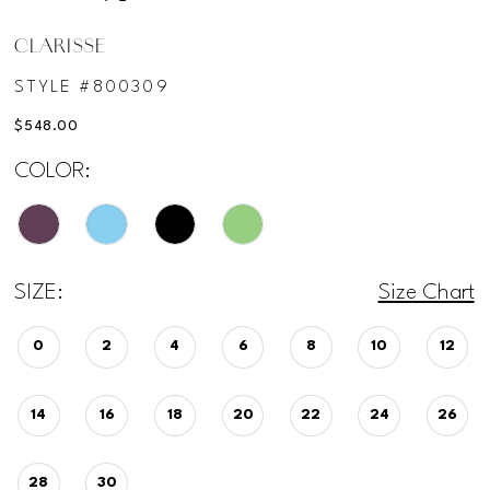
CLARISSE
STYLE #800309
$548.00
COLOR:
SIZE:
Size Chart
0
2
4
6
8
10
12
14
16
18
20
22
24
26
28
30