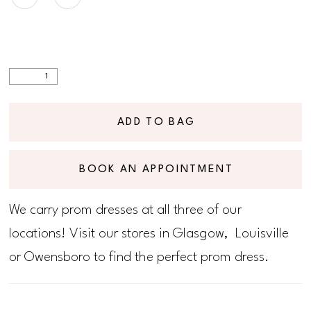
ADD TO BAG
BOOK AN APPOINTMENT
We carry prom dresses at all three of our
locations! Visit our stores in Glasgow, Louisville
or Owensboro to find the perfect prom dress.