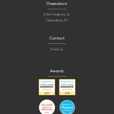
Owensboro
2744 Frederica St.
Owensboro, KY
Contact
Email us
Awards