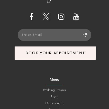
13
14
BOOK YOUR APPOINTMENT
Menu
Wedding Dresses
Prom
Quinceanera