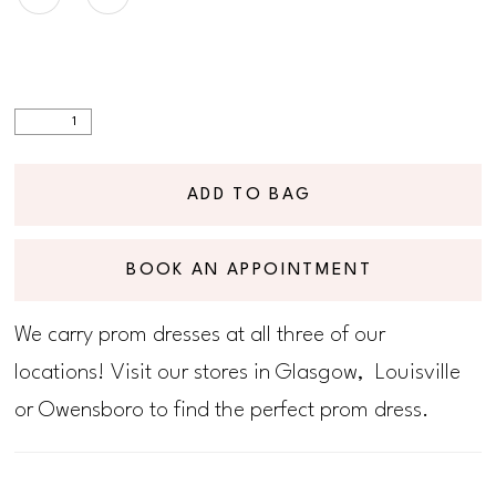
ADD TO BAG
BOOK AN APPOINTMENT
We carry prom dresses at all three of our
locations! Visit our stores in Glasgow, Louisville
or Owensboro to find the perfect prom dress.