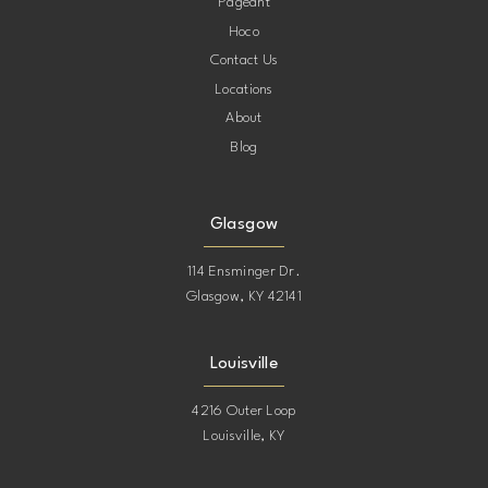
Pageant
Hoco
Contact Us
Locations
About
Blog
Glasgow
114 Ensminger Dr.
Glasgow, KY 42141
Louisville
4216 Outer Loop
Louisville, KY