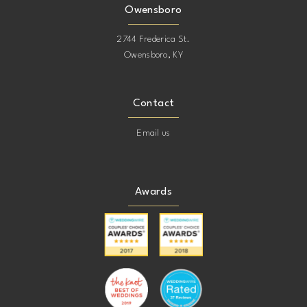
Owensboro
2744 Frederica St.
Owensboro, KY
Contact
Email us
Awards