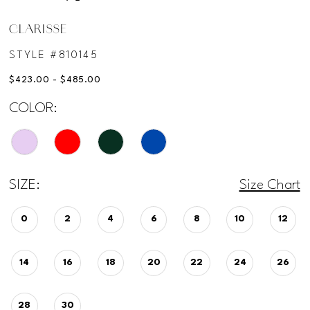
CLARISSE
STYLE #810145
$423.00 - $485.00
COLOR:
SIZE:
Size Chart
0
2
4
6
8
10
12
14
16
18
20
22
24
26
28
30