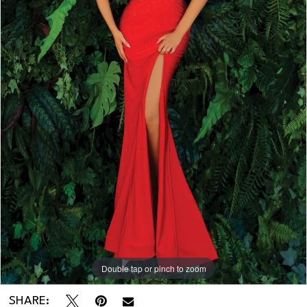
Double tap or pinch to zoom
Double tap or pinch to zoom
SHARE: