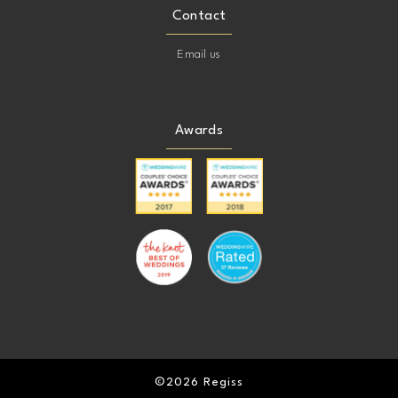
Contact
Email us
Awards
©2026 Regiss