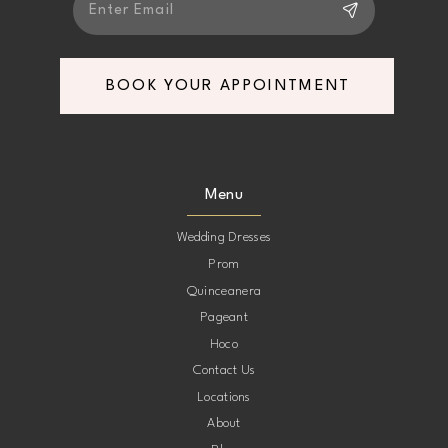
BOOK YOUR APPOINTMENT
Menu
Wedding Dresses
Prom
Quinceanera
Pageant
Hoco
Contact Us
Locations
About