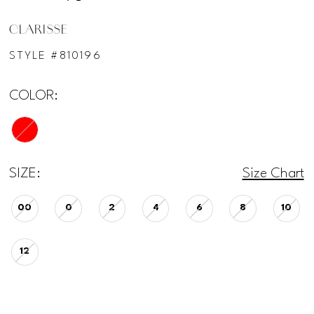
CLARISSE
STYLE #810196
COLOR:
SIZE:
Size Chart
00
0
2
4
6
8
10
12