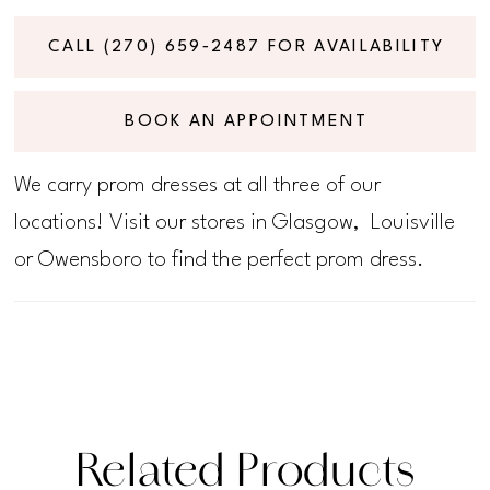
CALL (270) 659‑2487 FOR AVAILABILITY
BOOK AN APPOINTMENT
We carry prom dresses at all three of our
locations! Visit our stores in Glasgow, Louisville
or Owensboro to find the perfect prom dress.
Related Products