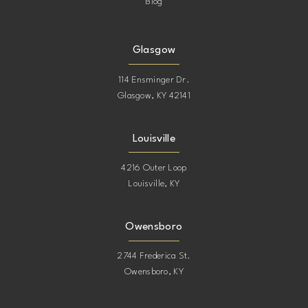
Blog
Glasgow
114 Ensminger Dr.
Glasgow, KY 42141
Louisville
4216 Outer Loop
Louisville, KY
Owensboro
2744 Frederica St.
Owensboro, KY