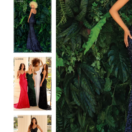
5
5
6
6
7
7
8
8