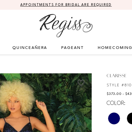
APPOINTMENTS FOR BRIDAL ARE REQUIRED
QUINCEAÑERA
PAGEANT
HOMECOMIN
CLARISSE
STYLE #810
$373.00 - $4
COLOR: