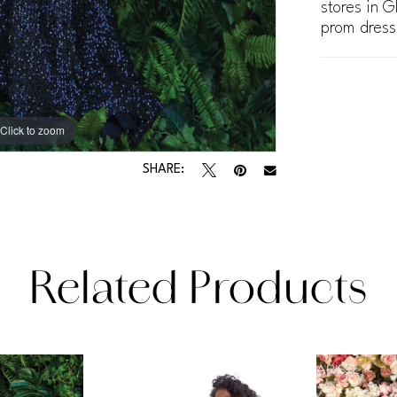
stores in G
prom dress
Click to zoom
Click to zoom
SHARE:
Related Products