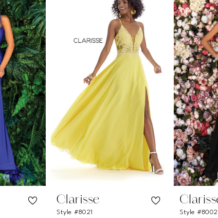
Clarisse
Clariss
Style #8021
Style #800