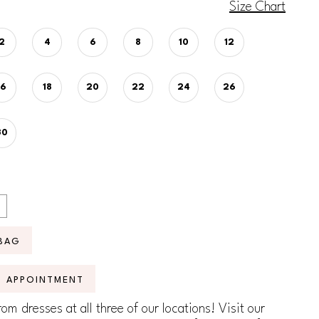
Size Chart
2
4
6
8
10
12
16
18
20
22
24
26
30
BAG
N APPOINTMENT
om dresses at all three of our locations! Visit our