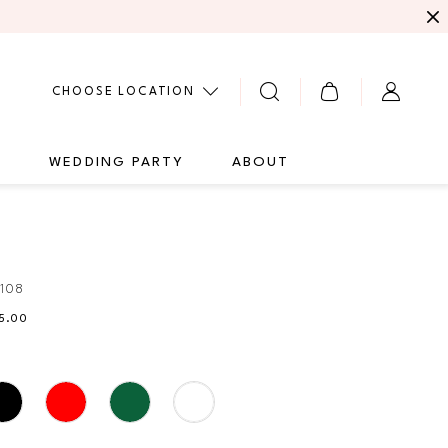
CHOOSE LOCATION
G
WEDDING PARTY
ABOUT
108
35.00