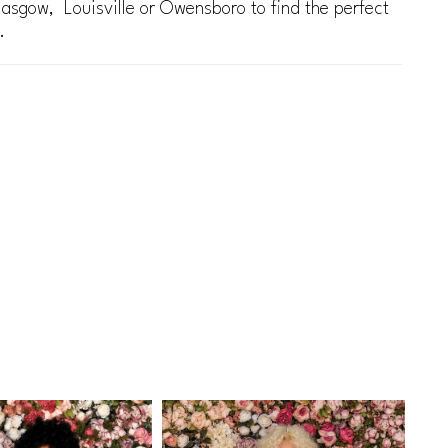
lasgow, Louisville or Owensboro to find the perfect
.