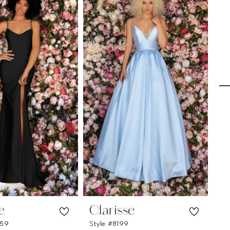
e
Clarisse
C
259
Style #8199
Sty