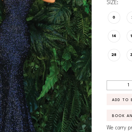
SIZE:
0
14
28
ADD TO 
BOOK A
We carry pr