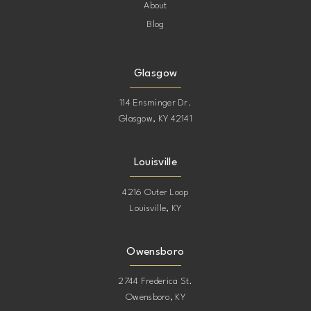
About
Blog
Glasgow
114 Ensminger Dr.
Glasgow, KY 42141
Louisville
4216 Outer Loop
Louisville, KY
Owensboro
2744 Frederica St.
Owensboro, KY