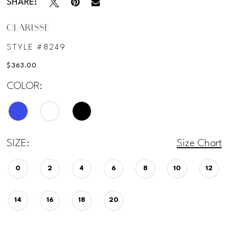
SHARE:
CLARISSE
STYLE #8249
$363.00
COLOR:
SIZE:
Size Chart
0
2
4
6
8
10
12
14
16
18
20