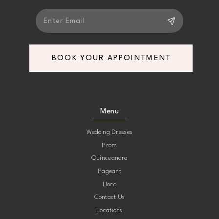
6
7
BOOK YOUR APPOINTMENT
Menu
Wedding Dresses
Prom
Quinceanera
Pageant
Hoco
Contact Us
Locations