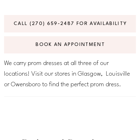
CALL (270) 659‑2487 FOR AVAILABILITY
BOOK AN APPOINTMENT
We carry prom dresses at all three of our
locations! Visit our stores in Glasgow, Louisville
or Owensboro to find the perfect prom dress.