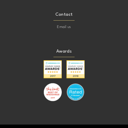
Contact
Email us
Awards