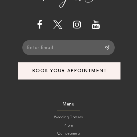
13
14
BOOK YOUR APPOINTMENT
Menu
Wedding Dresses
Prom
Quinceanera