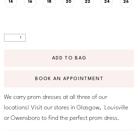
14
16
18
20
22
24
26
ADD TO BAG
BOOK AN APPOINTMENT
We carry prom dresses at all three of our
locations! Visit our stores in Glasgow, Louisville
or Owensboro to find the perfect prom dress.