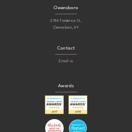
Owensboro
2744 Frederica St.
Owensboro, KY
Contact
Email us
Awards