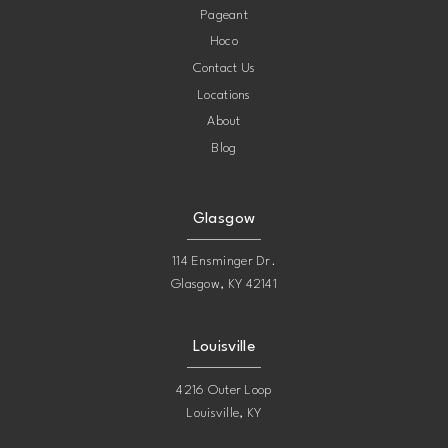
Pageant
Hoco
Contact Us
Locations
About
Blog
Glasgow
114 Ensminger Dr.
Glasgow, KY 42141
Louisville
4216 Outer Loop
Louisville, KY