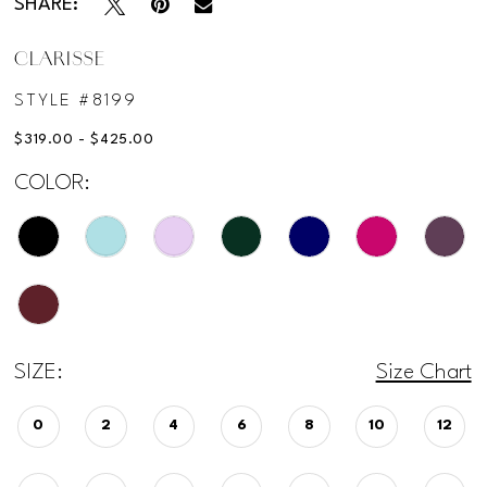
SHARE:
CLARISSE
STYLE #8199
$319.00 - $425.00
COLOR:
SIZE:
Size Chart
0
2
4
6
8
10
12