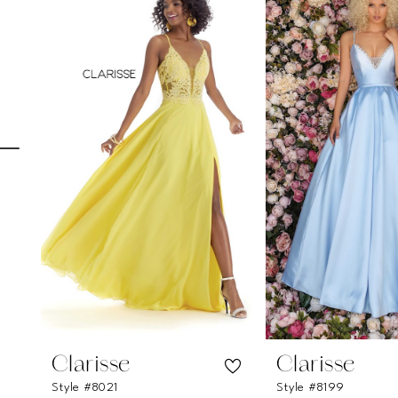
Carousel
end
1
2
3
4
5
6
7
8
9
10
11
Clarisse
Clarisse
Style #8021
Style #8199
12