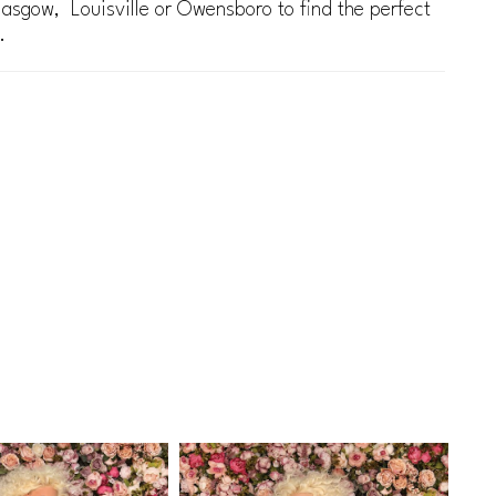
lasgow, Louisville or Owensboro to find the perfect
.