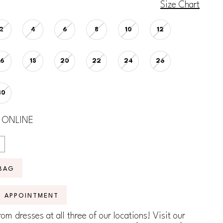
Size Chart
2
4
6
8
10
12
16
18
20
22
24
26
30
 ONLINE
BAG
N APPOINTMENT
om dresses at all three of our locations! Visit our