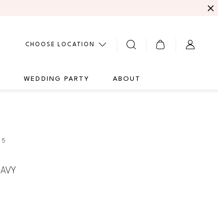
CHOOSE LOCATION
G
WEDDING PARTY
ABOUT
25
AVY