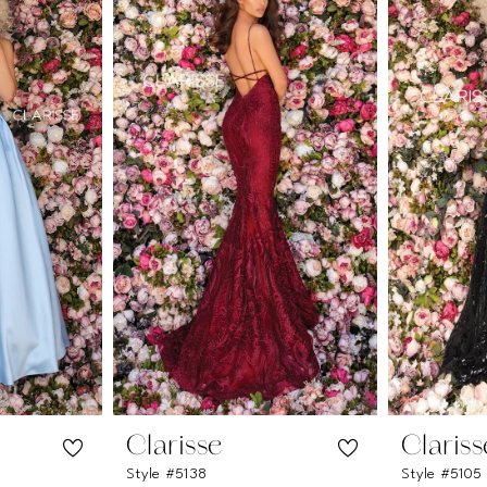
Clarisse
Clariss
Style #5138
Style #5105