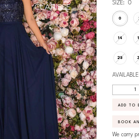
SIZE:
0
0
14
28
AVAILABLE
ADD TO 
BOOK A
We carry pr