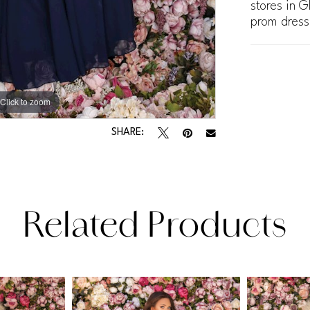
stores in G
prom dress
Click to zoom
Click to zoom
SHARE:
Related Products