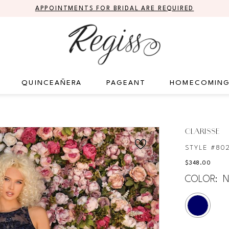
APPOINTMENTS FOR BRIDAL ARE REQUIRED
QUINCEAÑERA
PAGEANT
HOMECOMIN
CLARISSE
STYLE #80
$348.00
COLOR:
N