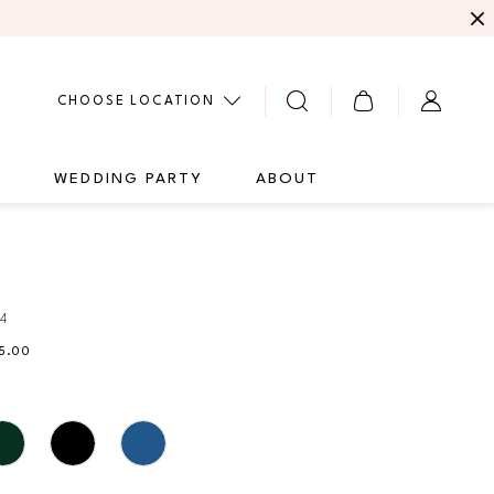
CHOOSE LOCATION
G
WEDDING PARTY
ABOUT
94
35.00