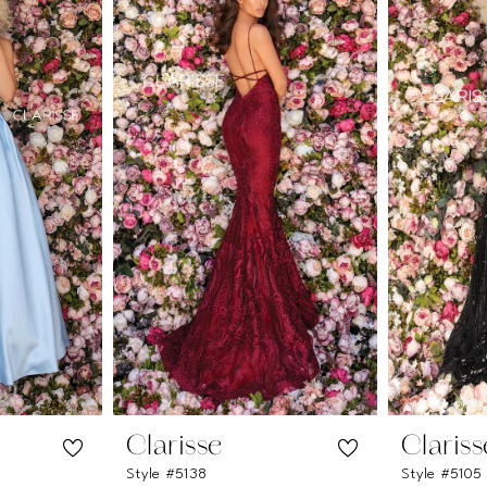
Clarisse
Clariss
Style #5138
Style #5105