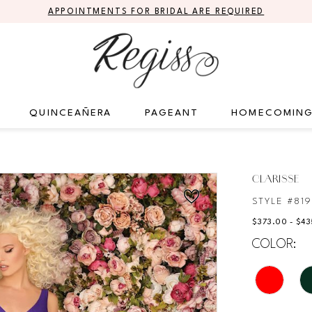
APPOINTMENTS FOR BRIDAL ARE REQUIRED
QUINCEAÑERA
PAGEANT
HOMECOMIN
CLARISSE
STYLE #81
$373.00 - $4
COLOR: