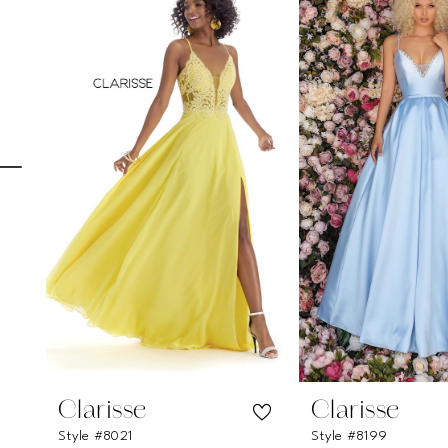
Carousel
end
1
2
3
4
5
6
7
8
9
10
11
Clarisse
Clarisse
Style #8021
Style #8199
12