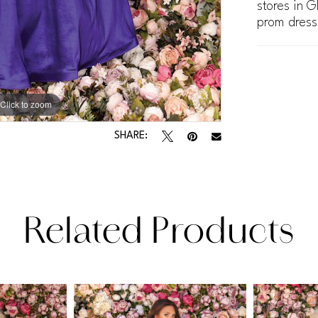
stores in G
prom dress
Click to zoom
Click to zoom
SHARE:
Related Products