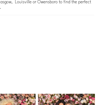
lasgow, Louisville or Owensboro to find the perfect
.