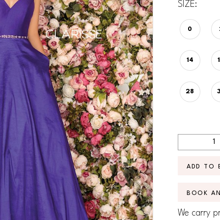
SIZE:
0
14
28
ADD TO 
BOOK A
We carry pr