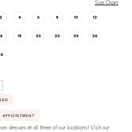
Size Chart
2
4
6
8
10
12
16
18
20
22
24
26
30
BAG
N APPOINTMENT
om dresses at all three of our locations! Visit our