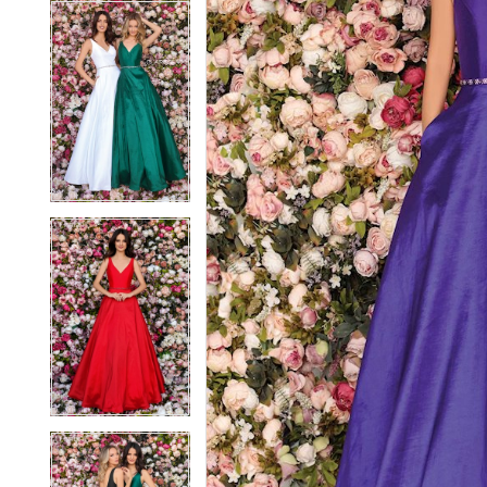
5
5
6
6
7
7