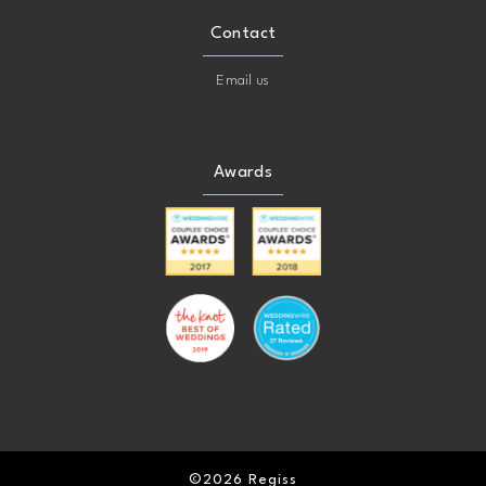
Contact
Email us
Awards
©2026 Regiss