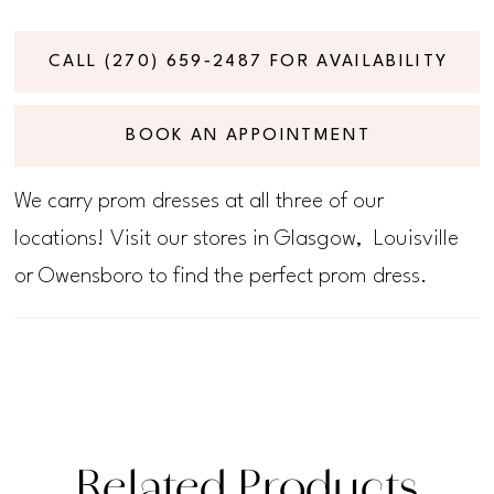
CALL (270) 659‑2487 FOR AVAILABILITY
BOOK AN APPOINTMENT
We carry prom dresses at all three of our
locations! Visit our stores in Glasgow, Louisville
or Owensboro to find the perfect prom dress.
Related Products