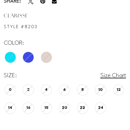
SHARE:
CLARISSE
STYLE #8203
COLOR:
SIZE:
Size Chart
0
2
4
6
8
10
12
14
16
18
20
22
24