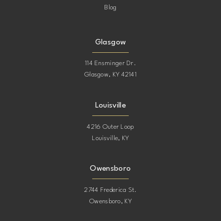
Blog
Glasgow
114 Ensminger Dr.
Glasgow, KY 42141
Louisville
4216 Outer Loop
Louisville, KY
Owensboro
2744 Frederica St.
Owensboro, KY