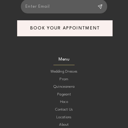
6
7
BOOK YOUR APPOINTMENT
Menu
Wedding Dresses
Prom
Quinceanera
Pageant
Hoco
Contact Us
Locations
About