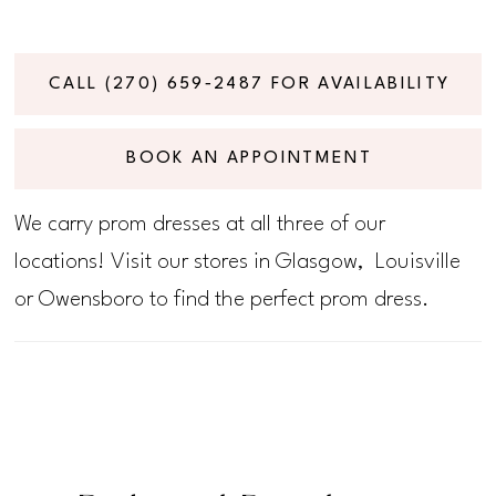
CALL (270) 659‑2487 FOR AVAILABILITY
BOOK AN APPOINTMENT
We carry prom dresses at all three of our
locations! Visit our stores in Glasgow, Louisville
or Owensboro to find the perfect prom dress.