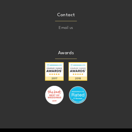
Contact
Email us
Awards