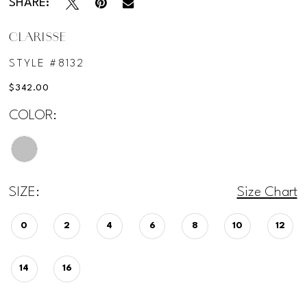
SHARE:
CLARISSE
STYLE #8132
$342.00
COLOR:
SIZE:
Size Chart
0
2
4
6
8
10
12
14
16