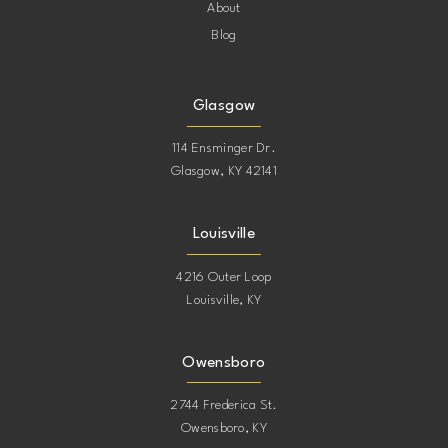
About
Blog
Glasgow
114 Ensminger Dr.
Glasgow, KY 42141
Louisville
4216 Outer Loop
Louisville, KY
Owensboro
2744 Frederica St.
Owensboro, KY