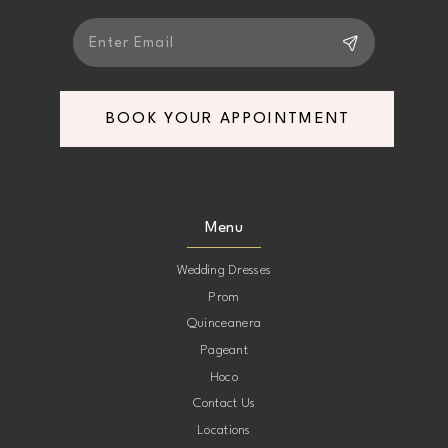
6
7
BOOK YOUR APPOINTMENT
Menu
Wedding Dresses
Prom
Quinceanera
Pageant
Hoco
Contact Us
Locations