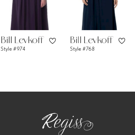
5
6
7
Bill Levkoff
Bill Levkoff
Style #768
Style #730
8
9
10
11
12