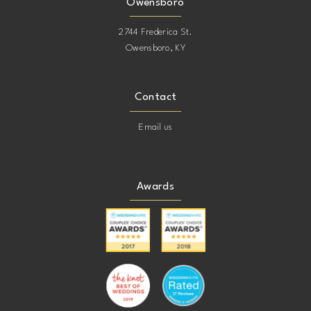
Owensboro
2744 Frederica St.
Owensboro, KY
Contact
Email us
Awards