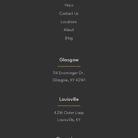
Hoco
Contact Us
Locations
About
Blog
Glasgow
114 Ensminger Dr.
Glasgow, KY 42141
Louisville
4216 Outer Loop
Louisville, KY