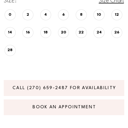
SIZE:
Size Chart
0
2
4
6
8
10
12
14
16
18
20
22
24
26
28
CALL (270) 659‑2487 FOR AVAILABILITY
BOOK AN APPOINTMENT