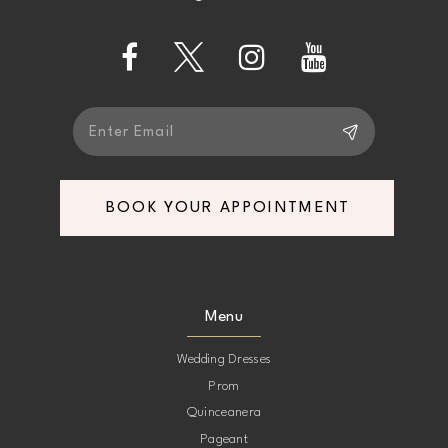
13
14
BOOK YOUR APPOINTMENT
Menu
Wedding Dresses
Prom
Quinceanera
Pageant