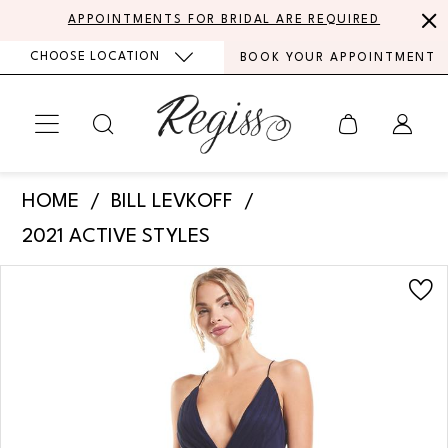
Skip
Skip
Enable
Pause
APPOINTMENTS FOR BRIDAL ARE REQUIRED
to
to
Accessibility
autoplay
CHOOSE LOCATION
BOOK YOUR APPOINTMENT
main
Navigation
for
for
content
visually
dynamic
impaired
content
Bill
HOME
BILL LEVKOFF
Levkoff
2021 ACTIVE STYLES
-
PAUSE AUTOPLAY
PREVIOUS SLIDE
NEXT SLIDE
Products
Skip
Luna
0
Views
to
|
Carousel
end
1
Regiss
2