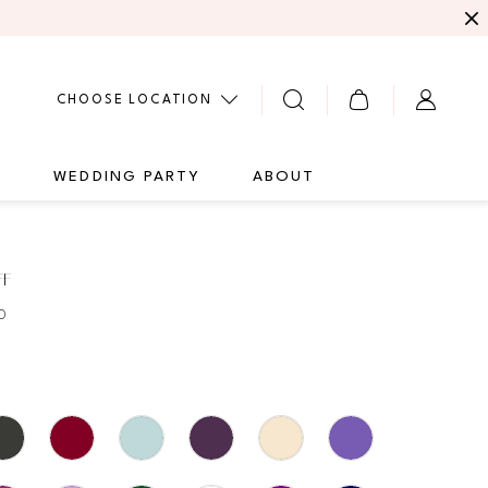
CHOOSE LOCATION
G
WEDDING PARTY
ABOUT
FF
0