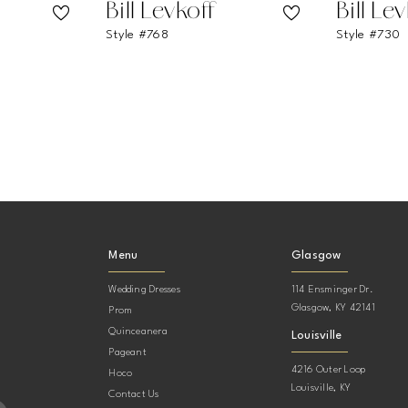
Bill Levkoff
Bill Le
Style #768
Style #730
Menu
Glasgow
Wedding Dresses
114 Ensminger Dr.
Glasgow, KY 42141
Prom
Quinceanera
Louisville
Pageant
4216 Outer Loop
Hoco
Louisville, KY
Contact Us