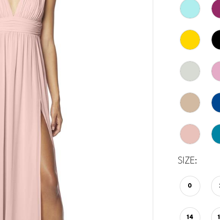
SIZE:
0
14