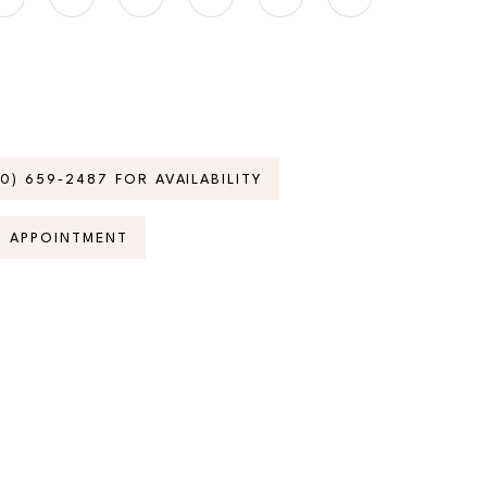
70) 659‑2487 FOR AVAILABILITY
N APPOINTMENT