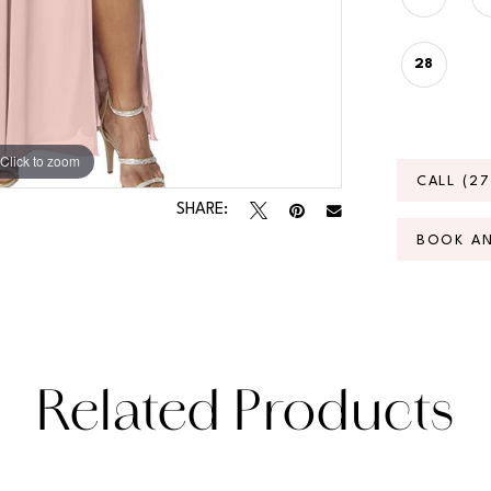
28
Click to zoom
Click to zoom
CALL (2
SHARE:
BOOK A
Related Products