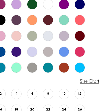
Size Chart
2
4
6
8
10
12
16
18
20
22
24
26