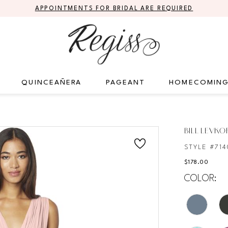
APPOINTMENTS FOR BRIDAL ARE REQUIRED
QUINCEAÑERA
PAGEANT
HOMECOMIN
S
BILL LEVKO
STYLE #714
$178.00
COLOR: