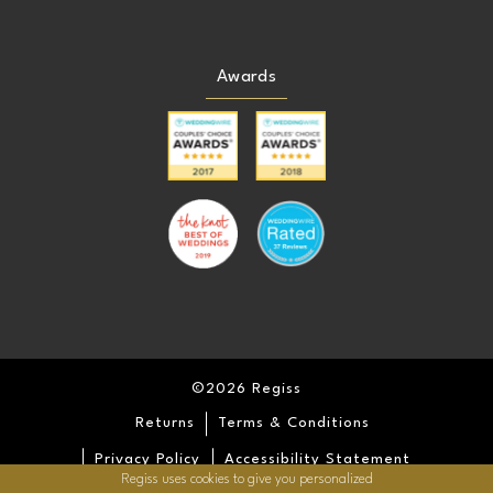
Awards
©2026 Regiss
Returns
Terms & Conditions
Privacy Policy
Accessibility Statement
Regiss uses cookies to give you personalized