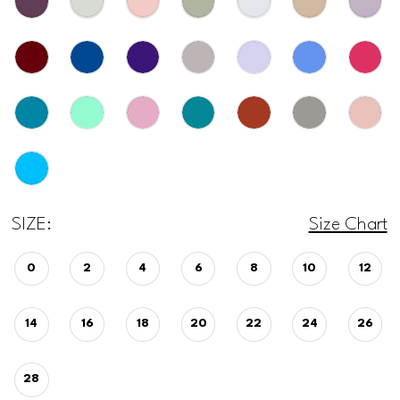
SIZE:
Size Chart
0
2
4
6
8
10
12
14
16
18
20
22
24
26
28