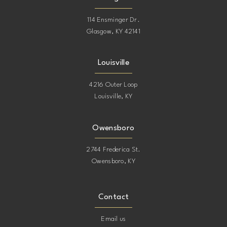
114 Ensminger Dr.
Glasgow, KY 42141
Louisville
4216 Outer Loop
Louisville, KY
Owensboro
2744 Frederica St.
Owensboro, KY
Contact
Email us