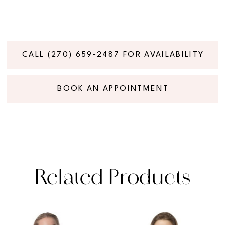
CALL (270) 659‑2487 FOR AVAILABILITY
BOOK AN APPOINTMENT
Related Products
PAUSE AUTOPLAY
PREVIOUS SLIDE
NEXT SLIDE
Related
Skip
0