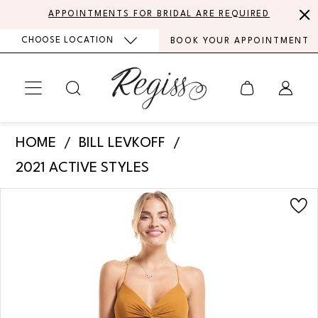
Skip
Skip
Enable
Pause
APPOINTMENTS FOR BRIDAL ARE REQUIRED
to
to
Accessibility
autoplay
CHOOSE LOCATION
BOOK YOUR APPOINTMENT
main
Navigation
for
for
content
visually
dynamic
impaired
content
Bill
HOME
BILL LEVKOFF
Levkoff
2021 ACTIVE STYLES
-
PAUSE AUTOPLAY
PREVIOUS SLIDE
NEXT SLIDE
Products
Skip
Zoey
0
Views
to
|
Carousel
end
1
Regiss
2