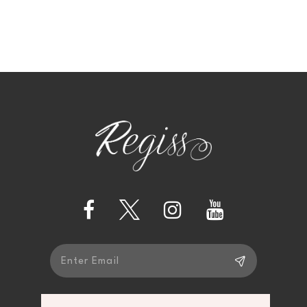
9
10
11
12
13
14