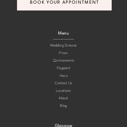
BOOK YOUR APPOINTMENT
Menu
Wedding Dresses
Prom
Quinceanera
Pageant
Hoco
Contact Us
Locations
About
Blog
Glasgow