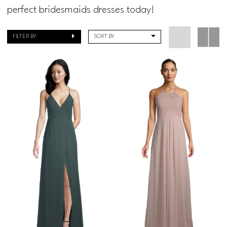
Regiss
perfect bridesmaids dresses today!
FILTER BY
SORT BY