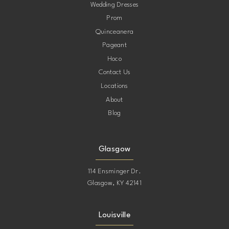
12
Wedding Dresses
41
Prom
32
13
Quinceanera
42
Pageant
33
14
Hoco
Contact Us
34
15
Locations
About
35
Blog
16
36
17
Glasgow
37
114 Ensminger Dr.
18
Glasgow, KY 42141
38
19
Louisville
39