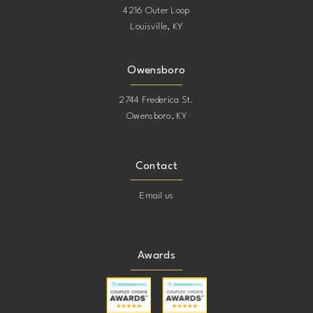
20
4216 Outer Loop
Louisville, KY
40
21
Owensboro
41
22
2744 Frederica St.
42
23
Owensboro, KY
24
Contact
25
Email us
26
Awards
27
28