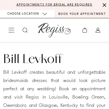
Skip
Skip
Enable
Pause
APPOINTMENTS FOR BRIDAL ARE REQUIRED
to
to
Accessibility
autoplay
CHOOSE LOCATION
BOOK YOUR APPOINTMENT
main
Navigation
for
for
content
visually
dynamic
impaired
content
Bill
Levkoff
Bill Levkoff
2021
Active
Bill Levkoff creates beautiful and unforgettable
Styles
bridesmaids dresses that would look picture
Bridesmaids
perfect at any wedding! Book an appointment
Dresses
and visit Regiss in Louisville, Bowling Green,
|
Owensboro and Glasgow, Kentucky to find your