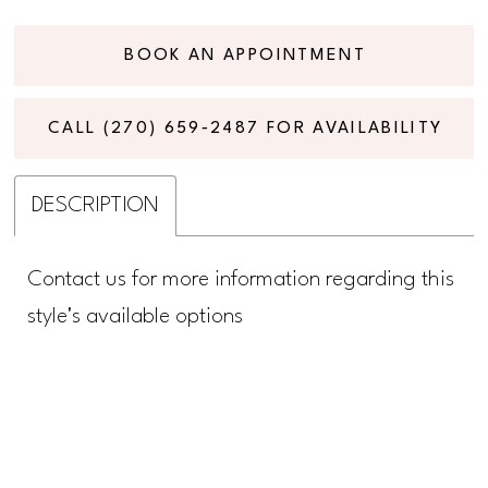
BOOK AN APPOINTMENT
CALL (270) 659‑2487 FOR AVAILABILITY
DESCRIPTION
Contact us for more information regarding this
style's available options