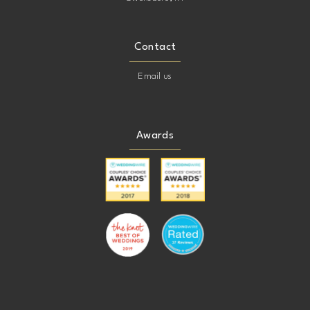
Contact
Email us
Awards