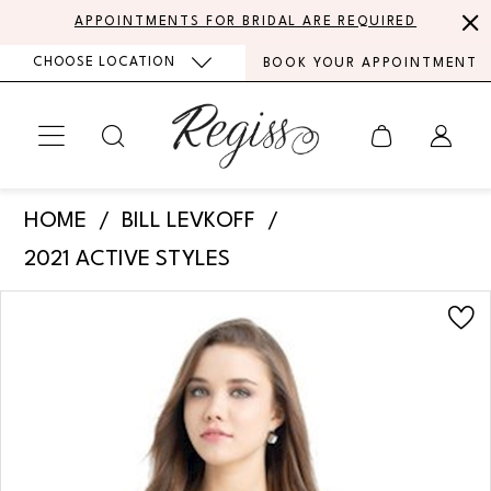
Skip
Skip
Enable
Pause
APPOINTMENTS FOR BRIDAL ARE REQUIRED
to
to
Accessibility
autoplay
CHOOSE LOCATION
BOOK YOUR APPOINTMENT
main
Navigation
for
for
content
visually
dynamic
impaired
content
Bill
HOME
BILL LEVKOFF
Levkoff
2021 ACTIVE STYLES
-
PAUSE AUTOPLAY
PREVIOUS SLIDE
NEXT SLIDE
Products
Skip
732
0
Views
to
|
Carousel
end
1
Regiss