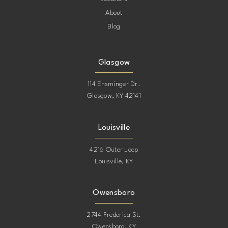
About
Blog
Glasgow
114 Ensminger Dr.
Glasgow, KY 42141
Louisville
4216 Outer Loop
Louisville, KY
Owensboro
2744 Frederica St.
Owensboro, KY