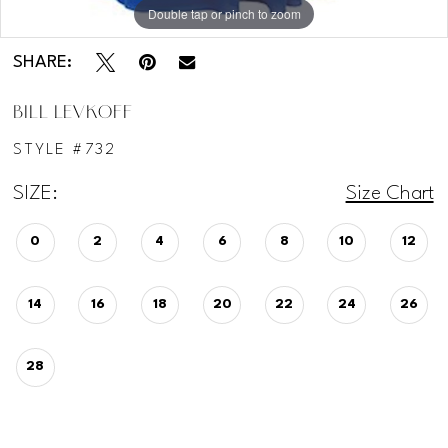
Double tap or pinch to zoom
SHARE:
BILL LEVKOFF
STYLE #732
SIZE:
Size Chart
0
2
4
6
8
10
12
14
16
18
20
22
24
26
28