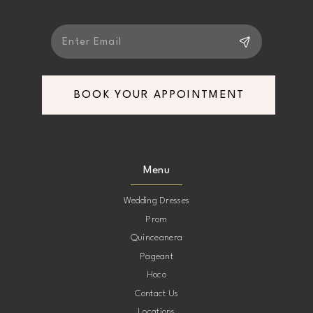
BOOK YOUR APPOINTMENT
Menu
Wedding Dresses
Prom
Quinceanera
Pageant
Hoco
Contact Us
Locations