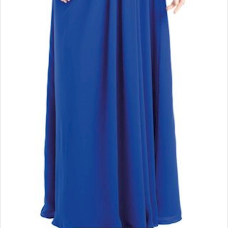
Double tap or pinch to zoom