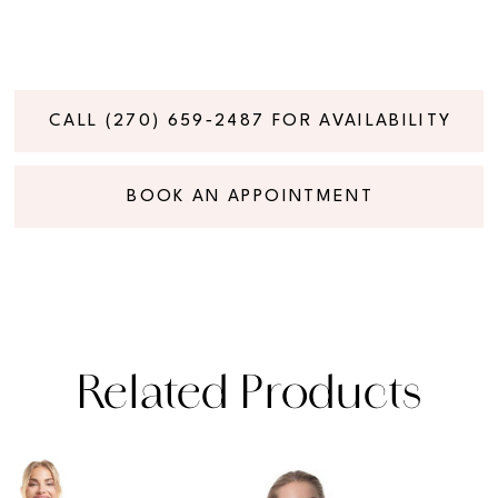
CALL (270) 659‑2487 FOR AVAILABILITY
BOOK AN APPOINTMENT
Related Products
PAUSE AUTOPLAY
PREVIOUS SLIDE
NEXT SLIDE
Related
Skip
0