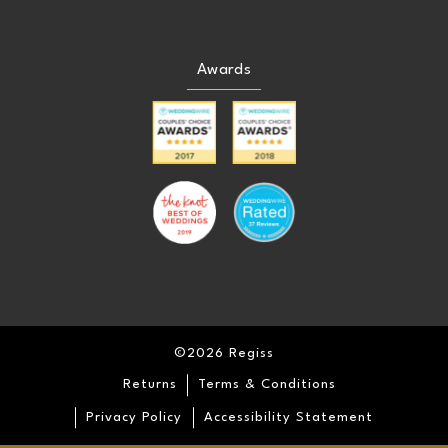
Awards
©2026 Regiss
Returns
Terms & Conditions
Privacy Policy
Accessibility Statement