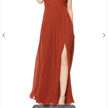
3
4
5