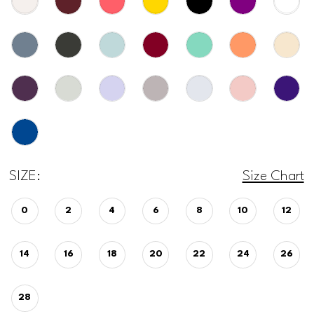
SIZE:
Size Chart
0
2
4
6
8
10
12
14
16
18
20
22
24
26
28