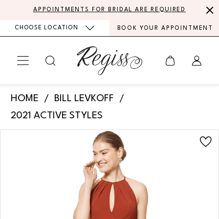
Skip
Skip
Enable
Pause
APPOINTMENTS FOR BRIDAL ARE REQUIRED
to
to
Accessibility
autoplay
CHOOSE LOCATION
BOOK YOUR APPOINTMENT
main
Navigation
for
for
content
visually
dynamic
impaired
content
Bill
HOME
BILL LEVKOFF
Levkoff
2021 ACTIVE STYLES
-
PAUSE AUTOPLAY
PREVIOUS SLIDE
NEXT SLIDE
Products
Skip
7107
0
Views
to
|
Carousel
end
1
Regiss
2