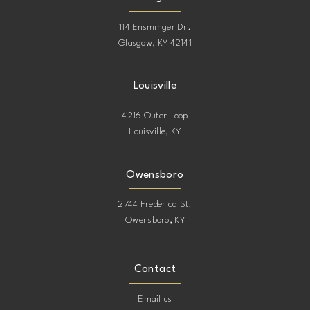
114 Ensminger Dr.
Glasgow, KY 42141
Louisville
4216 Outer Loop
Louisville, KY
Owensboro
2744 Frederica St.
Owensboro, KY
Contact
Email us