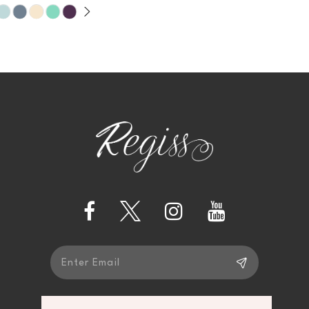
9
10
11
12
13
14