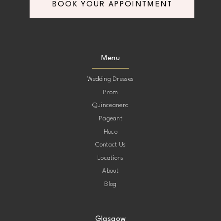
BOOK YOUR APPOINTMENT
Menu
Wedding Dresses
Prom
Quinceanera
Pageant
Hoco
Contact Us
Locations
About
Blog
Glasgow