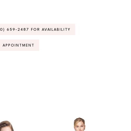
70) 659‑2487 FOR AVAILABILITY
N APPOINTMENT