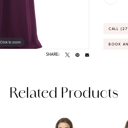
CALL (2
Click to zoom
Click to zoom
BOOK A
SHARE:
Related Products