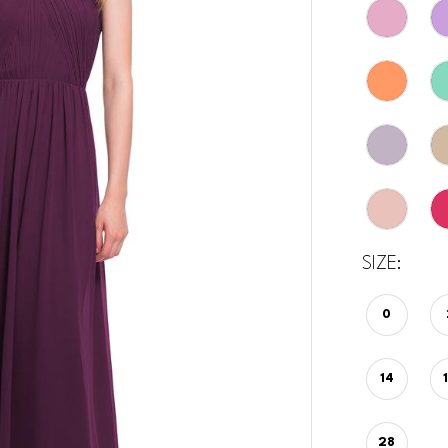
SIZE:
0
14
28