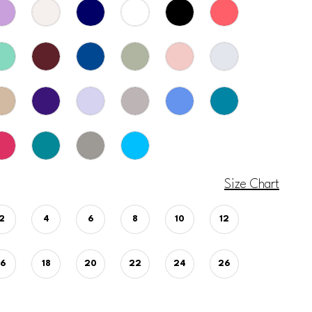
Size Chart
2
4
6
8
10
12
16
18
20
22
24
26