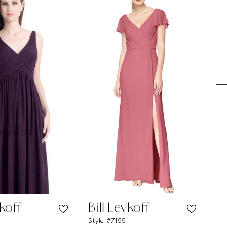
vkoff
Bill Levkoff
Bi
Style #7155
Sty