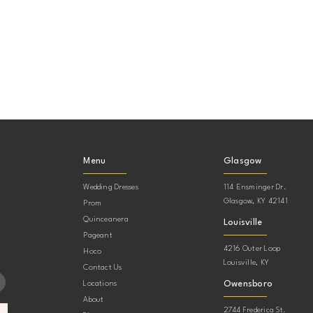
Menu
Glasgow
Wedding Dresses
114 Ensminger Dr.
Glasgow, KY 42141
Prom
Quinceanera
Louisville
Pageant
4216 Outer Loop
Hoco
Louisville, KY
Contact Us
Owensboro
Locations
About
2744 Frederica St.