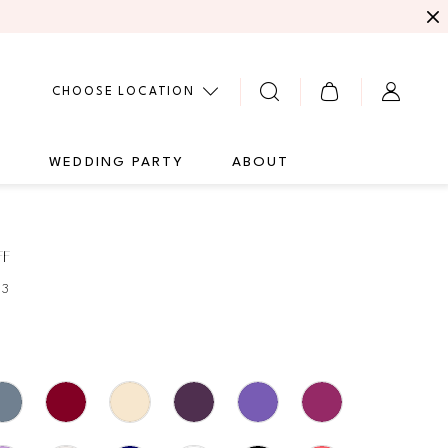
CHOOSE LOCATION
G
WEDDING PARTY
ABOUT
FF
23