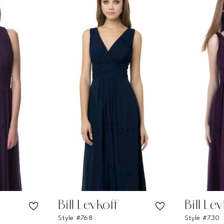
Bill Levkoff
Bill Le
Style #768
Style #730