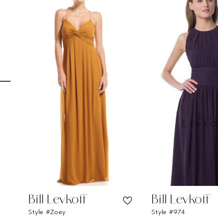
Carousel
end
1
2
3
4
5
6
7
8
9
10
11
Bill Levkoff
Bill Levkoff
Style #Zoey
Style #974
12