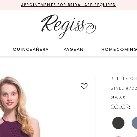
APPOINTMENTS FOR BRIDAL ARE REQUIRED
QUINCEAÑERA
PAGEANT
HOMECOMIN
S
BILL LEVKO
STYLE #70
$170.00
COLOR: