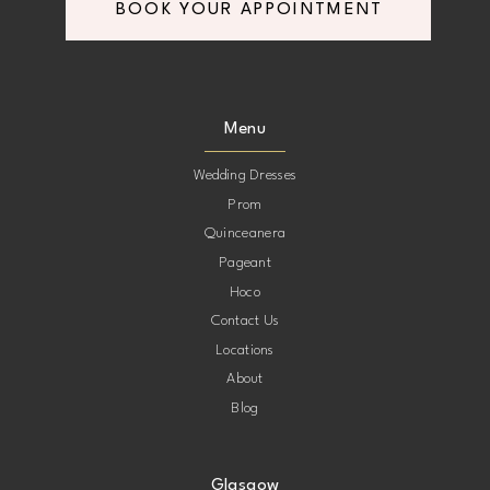
BOOK YOUR APPOINTMENT
Menu
Wedding Dresses
Prom
Quinceanera
Pageant
Hoco
Contact Us
Locations
About
Blog
Glasgow