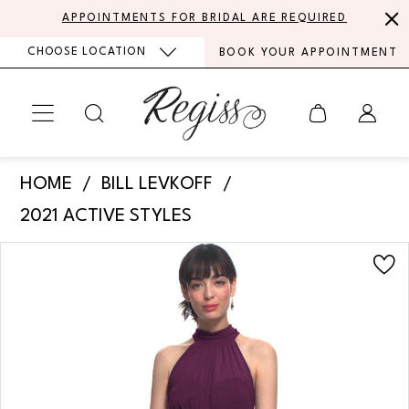
Skip
Skip
Enable
Pause
APPOINTMENTS FOR BRIDAL ARE REQUIRED
to
to
Accessibility
autoplay
CHOOSE LOCATION
BOOK YOUR APPOINTMENT
main
Navigation
for
for
content
visually
dynamic
impaired
content
Bill
HOME
BILL LEVKOFF
Levkoff
2021 ACTIVE STYLES
-
PAUSE AUTOPLAY
PREVIOUS SLIDE
NEXT SLIDE
Products
Skip
7019
0
Views
to
|
Carousel
end
1
Regiss
2