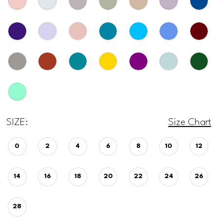
SIZE:
Size Chart
0
2
4
6
8
10
12
14
16
18
20
22
24
26
28