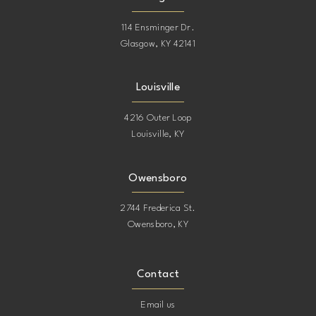
114 Ensminger Dr.
Glasgow, KY 42141
Louisville
4216 Outer Loop
Louisville, KY
Owensboro
2744 Frederica St.
Owensboro, KY
Contact
Email us