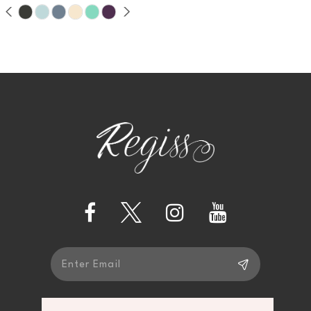
9
10
11
12
13
14