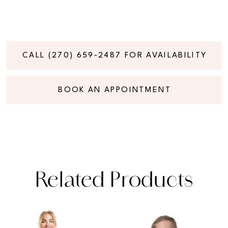
CALL (270) 659‑2487 FOR AVAILABILITY
BOOK AN APPOINTMENT
Related Products
PAUSE AUTOPLAY
PREVIOUS SLIDE
NEXT SLIDE
Related
Skip
0