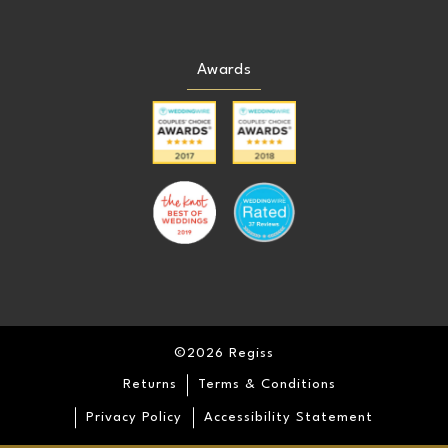
Awards
©2026 Regiss
Returns
Terms & Conditions
Privacy Policy
Accessibility Statement